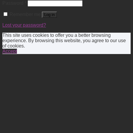
Password
*
Remember me
Log in
Lost your password?
This site uses cookies to offer you a better browsing
experience. By browsing this website, you agree to our use
of cookies.
Accept