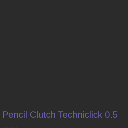
Pencil Clutch Techniclick 0.5