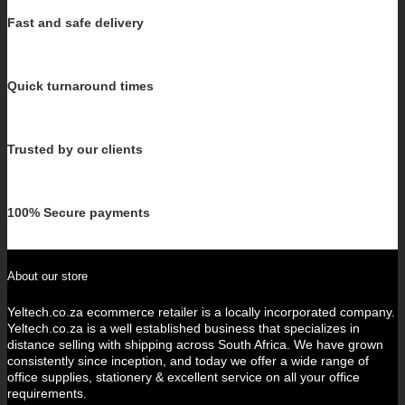
Fast and safe delivery
Quick turnaround times
Trusted by our clients
100% Secure payments
About our store
Yeltech.co.za ecommerce retailer is a locally incorporated company.
Yeltech.co.za is a well established business that specializes in
distance selling with shipping across South Africa. We have grown
consistently since inception, and today we offer a wide range of
office supplies, stationery & excellent service on all your office
requirements.