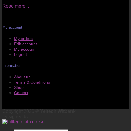
Read more...
My account
My orders
Edit account
My account
Logout
Information
About us
Terms & Conditions
Shop
Contact
Copyright 2026 ©
Yeltech Witbank
Designed by