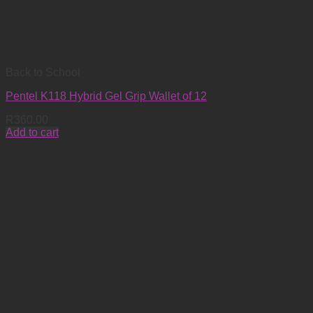
Back to School
Pentel K118 Hybrid Gel Grip Wallet of 12
R
360.00
Add to cart