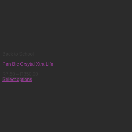
Back to School
Pen Bic Crsytal Xtra Life
Price
R
7.50
–
R
350.00
range:
Select options
This
R7.50
product
through
has
R350.00
multiple
variants.
The
options
may
be