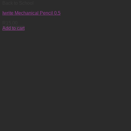
Back to School
Iwrite Mechanical Pencil 0.5
R
15.00
Add to cart