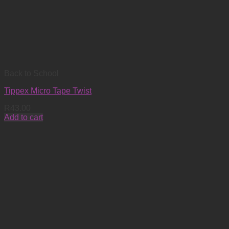
Back to School
Tippex Micro Tape Twist
R
43.00
Add to cart