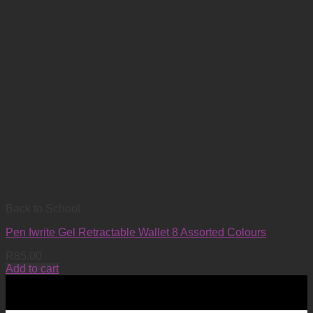
Back to School
Pen Iwrite Gel Retractable Wallet 8 Assorted Colours
R
85.00
Add to cart