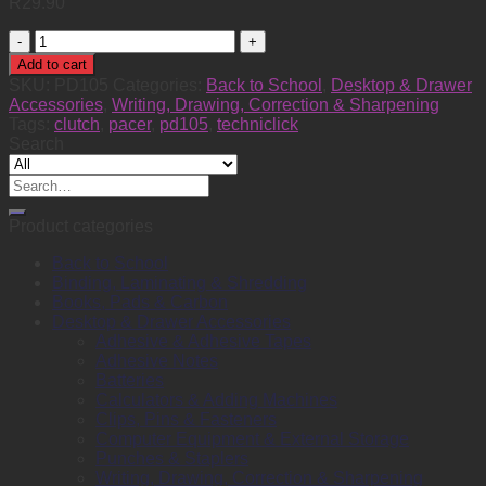
R
29.90
Pencil
Clutch
Add to cart
Techniclick
SKU:
PD105
Categories:
Back to School
,
Desktop & Drawer
0.5
Accessories
,
Writing, Drawing, Correction & Sharpening
quantity
Tags:
clutch
,
pacer
,
pd105
,
techniclick
Search
Search
for:
Product categories
Back to School
Binding, Laminating & Shredding
Books, Pads & Carbon
Desktop & Drawer Accessories
Adhesive & Adhesive Tapes
Adhesive Notes
Batteries
Calculators & Adding Machines
Clips, Pins & Fasteners
Computer Equipment & External Storage
Punches & Staplers
Writing, Drawing, Correction & Sharpening