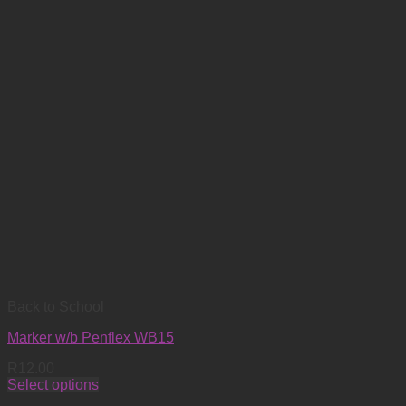
Back to School
Marker w/b Penflex WB15
R
12.00
Select options
This