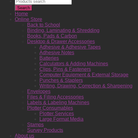
Products
search
Search
Home
Online Store
Back to School
Binding, Laminating & Shredding
Books, Pads & Carbon
Desktop & Drawer Accessories
Adhesive & Adhesive Tapes
Adhesive Notes
Batteries
Calculators & Adding Machines
Clips, Pins & Fasteners
Computer Equipment & External Storage
Punches & Staplers
Writing, Drawing, Correction & Sharpening
Envelopes
Files & Filing Accessories
Labels & Labeling Machines
Plotter Consumables
Plotter Services
Large Format Media
Stamps
Survey Products
About us