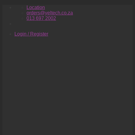
Skip
Location
to
orders@yeltech.co.za
content
013 697 2002
Login / Register