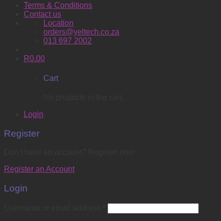
Terms & Conditions
Contact us
Location
orders@yeltech.co.za
013 697 2002
R
0.00
Cart
No products in the cart.
Login
Register
Don't have an account? Register one!
Register an Account
Login
Username or email address
*