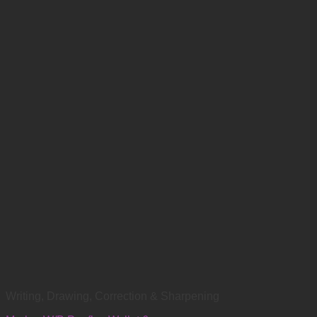
Writing, Drawing, Correction & Sharpening