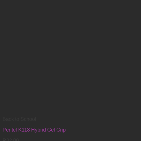
Back to School
Pentel K118 Hybrid Gel Grip
R
32.00