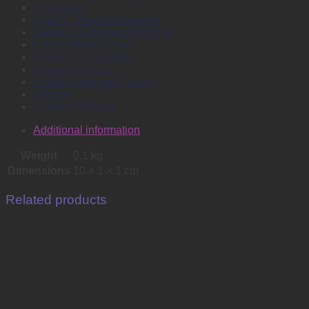
Envelopes
Files & Filing Accessories
Labels & Labeling Machines
Large Format Media
Plotter Consumables
Plotter Services
Printers, Inks and Toners
Stamps
Survey Products
Additional information
Weight
0.1 kg
Dimensions
10 × 1 × 1 cm
Related products