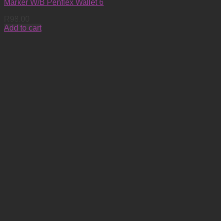
Marker W/B Penflex Wallet 6
R
98.00
Add to cart