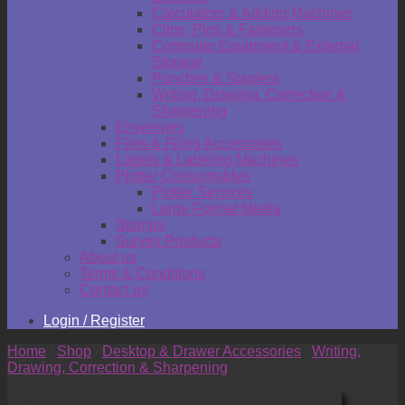
Calculators & Adding Machines
Clips, Pins & Fasteners
Computer Equipment & External
Storage
Punches & Staplers
Writing, Drawing, Correction &
Sharpening
Envelopes
Files & Filing Accessories
Labels & Labeling Machines
Plotter Consumables
Plotter Services
Large Format Media
Stamps
Survey Products
About us
Terms & Conditions
Contact us
Login / Register
Home
/
Shop
/
Desktop & Drawer Accessories
/
Writing,
Drawing, Correction & Sharpening