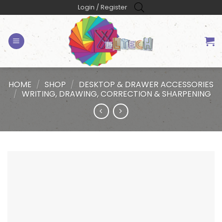
Skip
Login / Register
to
content
HOME
/
SHOP
/
DESKTOP & DRAWER ACCESSORIES
/
WRITING, DRAWING, CORRECTION & SHARPENING