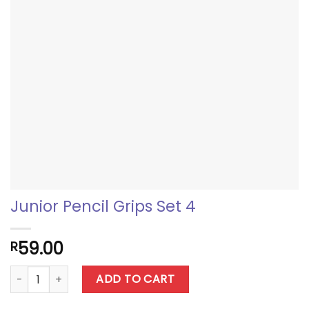
Junior Pencil Grips Set 4
59.00
R
Junior Pencil Grips Set 4 quantity
ADD TO CART