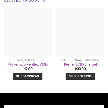
RELATED PRODUCTS
BACK TO SCHOOL
DESKTOP & DRAWER ACCESSORIES
Marker w/b Penflex WB15
Pentel BLN15 Energel
R
12.00
R
33.00
SELECT OPTIONS
SELECT OPTIONS
This
This
product
product
has
has
multiple
multiple
variants.
variants.
The
The