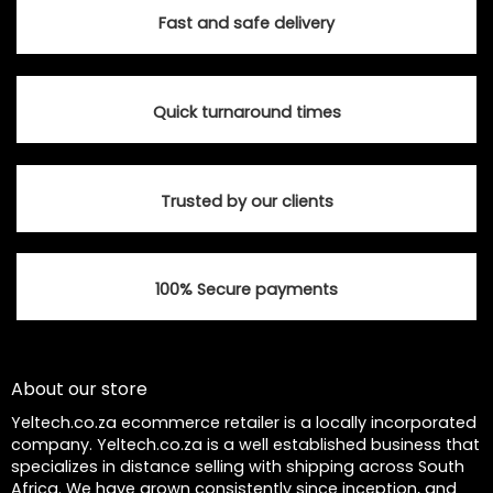
options
options
Fast and safe delivery
may
may
be
be
chosen
chosen
Quick turnaround times
on
on
the
the
product
product
page
page
Trusted by our clients
100% Secure payments
About our store
Yeltech.co.za ecommerce retailer is a locally incorporated
company. Yeltech.co.za is a well established business that
specializes in distance selling with shipping across South
Africa. We have grown consistently since inception, and