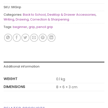
SKU:
IWGrip
Categories:
Back to School
,
Desktop & Drawer Accessories
,
Writing, Drawing, Correction & Sharpening
Tags:
beginner
,
grip
,
pencil grip
Additional information
WEIGHT
0.1 kg
DIMENSIONS
8 × 6 × 3 cm