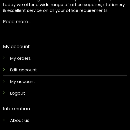
today we offer a wide range of office supplies, stationery
& excellent service on all your office requirements.
Read more...
My account
My orders
Edit account
My account
Logout
Information
About us