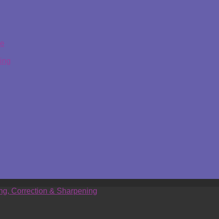
ge
ing
ing, Correction & Sharpening