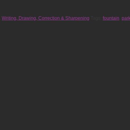
,
Writing, Drawing, Correction & Sharpening
Tags:
fountain
,
par