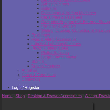
Adhesive Notes
Batteries
Calculators & Adding Machines
Clips, Pins & Fasteners
Computer Equipment & External Stora
Punches & Staplers
Writing, Drawing, Correction & Sharpen
Envelopes
Files & Filing Accessories
Labels & Labeling Machines
Plotter Consumables
Plotter Services
Large Format Media
Stamps
Survey Products
About us
Terms & Conditions
Contact us
Login / Register
Home
/
Shop
/
Desktop & Drawer Accessories
/
Writing, Draw