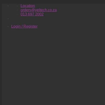
Skip
Location
to
orders@yeltech.co.za
content
013 697 2002
Login / Register