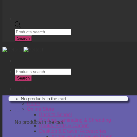
Products
search
Search
Products
search
Search
R
0.00
No products in the cart.
Home
Online Store
Cart
Back to School
Binding, Laminating & Shredding
No products in the cart.
Books, Pads & Carbon
Desktop & Drawer Accessories
Adhesive & Adhesive Tapes