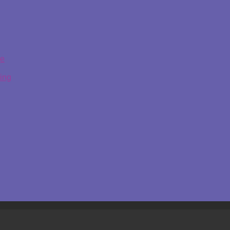
ge
ing