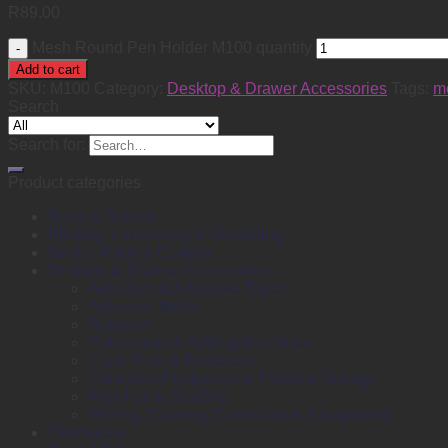
R
89.00
Mesh Round Pen Holder M100 quantity
Add to cart
SKU:
M100
Category:
Desktop & Drawer Accessories
Tags:
m
Search
Search for:
Product categories
Back to School
Binding, Laminating & Shredding
Books, Pads & Carbon
Desktop & Drawer Accessories
Adhesive & Adhesive Tapes
Adhesive Notes
Batteries
Calculators & Adding Machines
Clips, Pins & Fasteners
Computer Equipment & External Storage
Punches & Staplers
Writing, Drawing, Correction & Sharpening
Envelopes