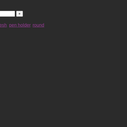
esh
,
pen holder
,
round