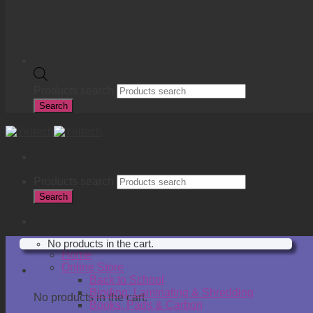
Products search
Search
Products search
Search
R
0.00
No products in the cart.
Home
Online Store
Cart
Back to School
Binding, Laminating & Shredding
No products in the cart.
Books, Pads & Carbon