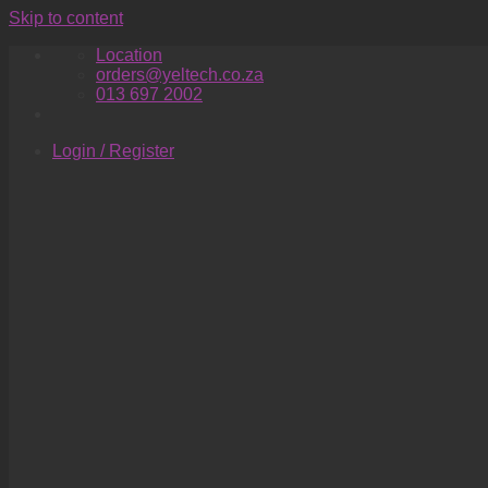
Skip to content
Location
orders@yeltech.co.za
013 697 2002
Login / Register