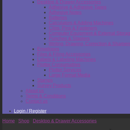
Desktop & Drawer Accessories
Adhesive & Adhesive Tapes
Adhesive Notes
Batteries
Calculators & Adding Machines
Clips, Pins & Fasteners
Computer Equipment & External Stora
Punches & Staplers
Writing, Drawing, Correction & Sharpen
Envelopes
Files & Filing Accessories
Labels & Labeling Machines
Plotter Consumables
Plotter Services
Large Format Media
Stamps
Survey Products
About us
Terms & Conditions
Contact us
Login / Register
Home
/
Shop
/
Desktop & Drawer Accessories