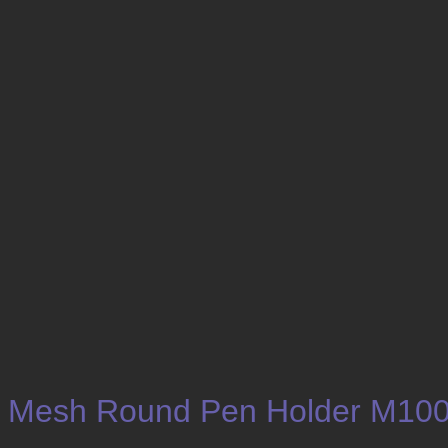
Mesh Round Pen Holder M10