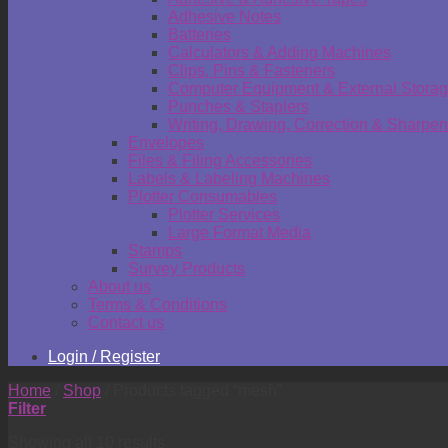
Adhesive Notes
Batteries
Calculators & Adding Machines
Clips, Pins & Fasteners
Computer Equipment & External Stora
Punches & Staplers
Writing, Drawing, Correction & Sharpen
Envelopes
Files & Filing Accessories
Labels & Labeling Machines
Plotter Consumables
Plotter Services
Large Format Media
Stamps
Survey Products
About us
Terms & Conditions
Contact us
Login / Register
Home
/
Shop
/
Products tagged “mesh”
Filter
Showing all 10 results