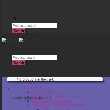
Products
search
Search
Products
search
Search
R
0.00
No products in the cart.
Home
Online Store
Cart
Back to School
Binding, Laminating & Shredding
No products in the cart.
Books, Pads & Carbon
Desktop & Drawer Accessories
Adhesive & Adhesive Tapes