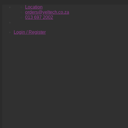
Skip
Location
to
orders@yeltech.co.za
content
013 697 2002
Login / Register