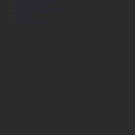
Plotter Services
Printers, Inks and Toners
Stamps
Survey Products