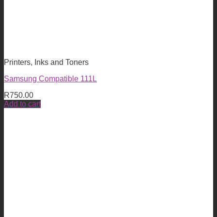
Printers, Inks and Toners
Samsung Compatible 111L
R
750.00
Add to cart