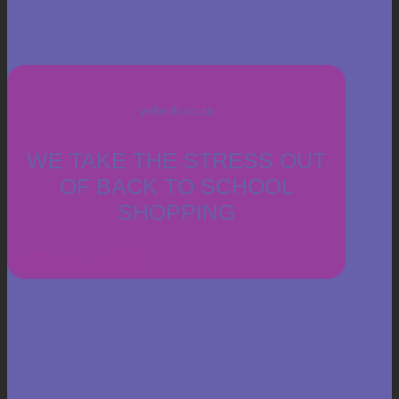
yeltech.co.za
WE TAKE THE STRESS OUT
OF BACK TO SCHOOL
SHOPPING
ONLINE SHOP