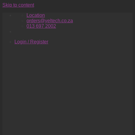
Skip to content
Location
orders@yeltech.co.za
013 697 2002
Login / Register