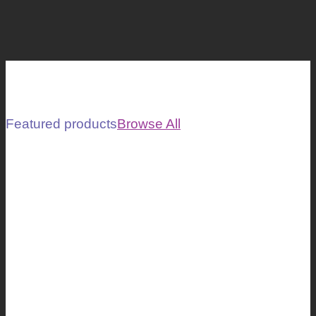
Featured products
Browse All