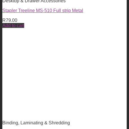
Desktop & Drawer Accessories
Stapler Treeline MS-510 Full strip Metal
R
79.00
Add to cart
Binding, Laminating & Shredding