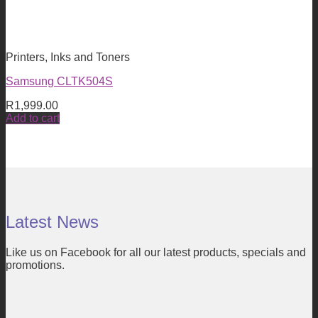
Printers, Inks and Toners
Samsung CLTK504S
R
1,999.00
Add to cart
Latest News
Like us on Facebook for all our latest products, specials and
promotions.