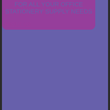
FOR ALL YOUR OFFICE
STATIONERY SUPPLY NEEDS
ABOUT US