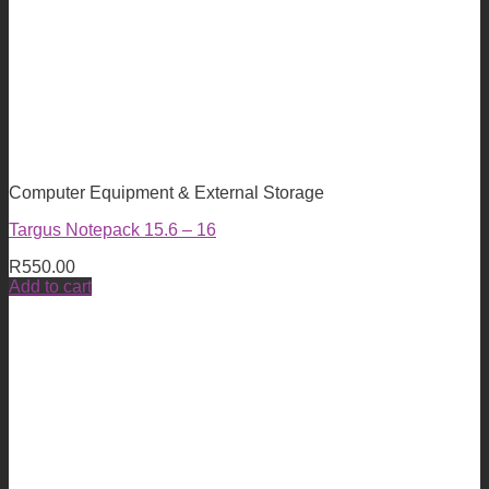
Computer Equipment & External Storage
Targus Notepack 15.6 – 16
R
550.00
Add to cart