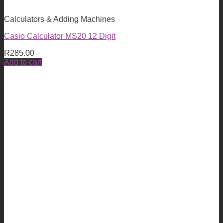
Calculators & Adding Machines
Casio Calculator MS20 12 Digit
R
285.00
Add to cart