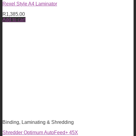
Rexel Style A4 Laminator
R
1,385.00
Add to cart
Binding, Laminating & Shredding
Shredder Optimum AutoFeed+ 45X