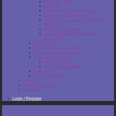
Adhesive Notes
Batteries
Calculators & Adding Machines
Clips, Pins & Fasteners
Computer Equipment & External
Storage
Punches & Staplers
Writing, Drawing, Correction &
Sharpening
Envelopes
Files & Filing Accessories
Labels & Labeling Machines
Plotter Consumables
Plotter Services
Large Format Media
Stamps
Survey Products
About us
Terms & Conditions
Contact us
Login / Register