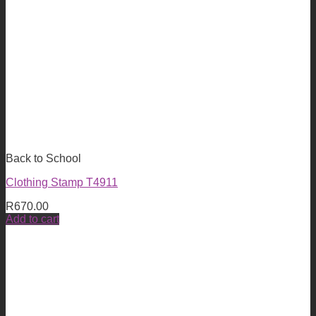
Back to School
Clothing Stamp T4911
R
670.00
Add to cart