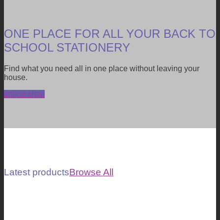
ONE PLACE FOR ALL YOUR BACK TO
SCHOOL STATIONERY
Find what you need all in one place without leaving your
house.
online shop
Latest products
Browse All