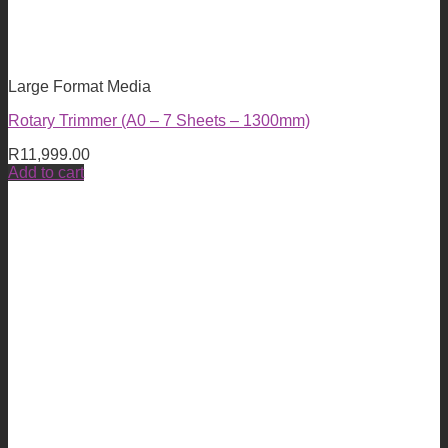
Large Format Media
Rotary Trimmer (A0 – 7 Sheets – 1300mm)
R
11,999.00
Add to cart