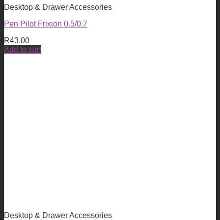
Desktop & Drawer Accessories
Pen Pilot Frixion 0.5/0.7
R
43.00
Add to cart
Desktop & Drawer Accessories