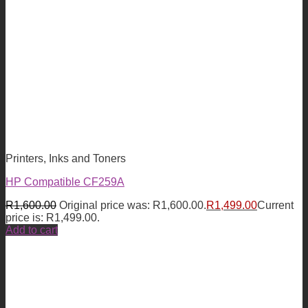
Printers, Inks and Toners
HP Compatible CF259A
R
1,600.00
Original price was: R1,600.00.
R
1,499.00
Current
price is: R1,499.00.
Add to cart