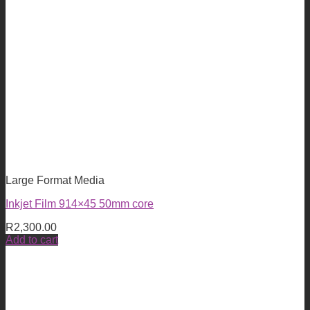
Large Format Media
Inkjet Film 914×45 50mm core
R
2,300.00
Add to cart