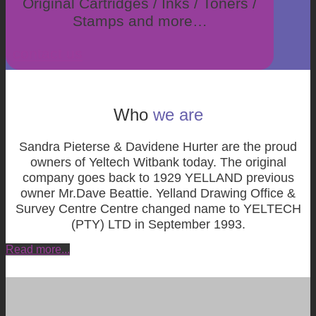
Original Cartridges / Inks / Toners /
Stamps and more…
contact us
Who
we are
Sandra Pieterse & Davidene Hurter are the proud
owners of Yeltech Witbank today.
The original
company goes back to 1929 YELLAND previous
owner Mr.Dave Beattie. Yelland Drawing Office &
Survey Centre Centre changed name to YELTECH
(PTY) LTD in September 1993.
Read more...