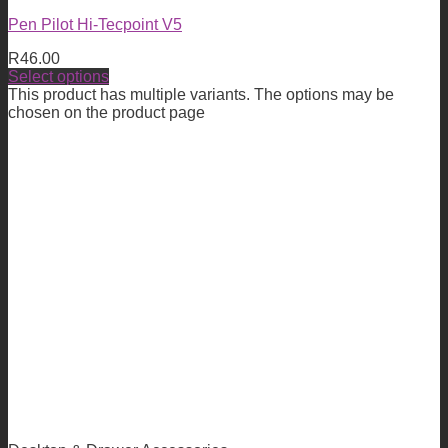
Pen Pilot Hi-Tecpoint V5
R
46.00
Select options
This product has multiple variants. The options may be
chosen on the product page