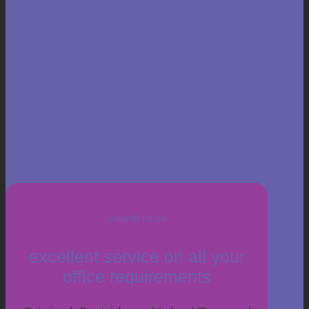
yeltech.co.za
excellent service on all your
office requirements