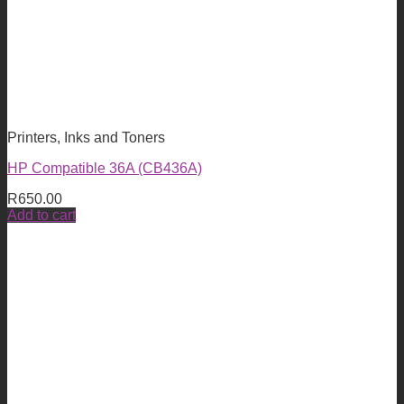
Printers, Inks and Toners
HP Compatible 36A (CB436A)
R
650.00
Add to cart