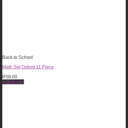
Back to School
Math Set Oxford 11 Piece
R
58.00
Add to cart