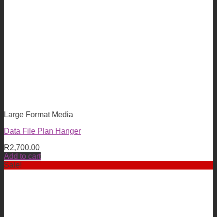
Large Format Media
Data File Plan Hanger
R
2,700.00
Add to cart
Sale!