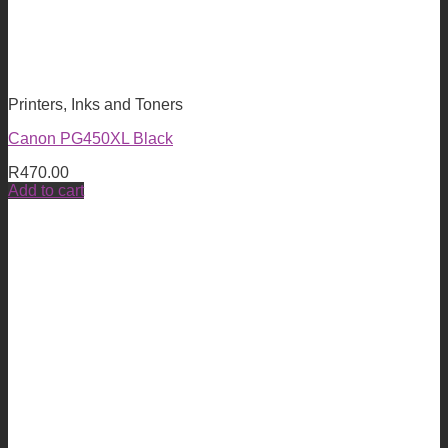
Printers, Inks and Toners
Canon PG450XL Black
R
470.00
Add to cart