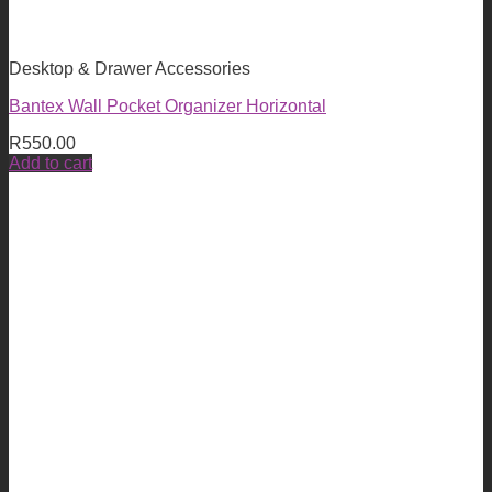
Desktop & Drawer Accessories
Bantex Wall Pocket Organizer Horizontal
R
550.00
Add to cart