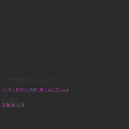
Files & Filing Accessories
FILE LEVER ARCH PVC 40mm
R
55.00
Add to cart