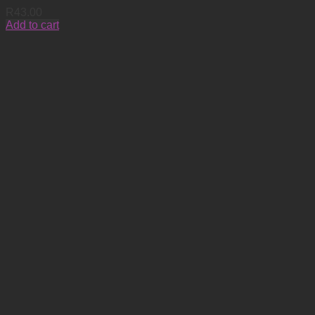
R
43.00
Add to cart