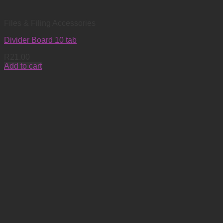
Files & Filing Accessories
Divider Board 10 tab
R
21.00
Add to cart