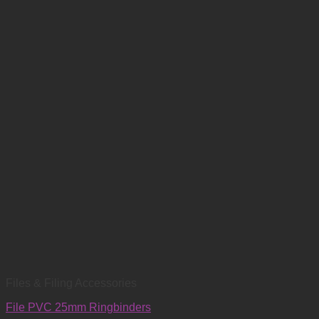
Files & Filing Accessories
File PVC 25mm Ringbinders