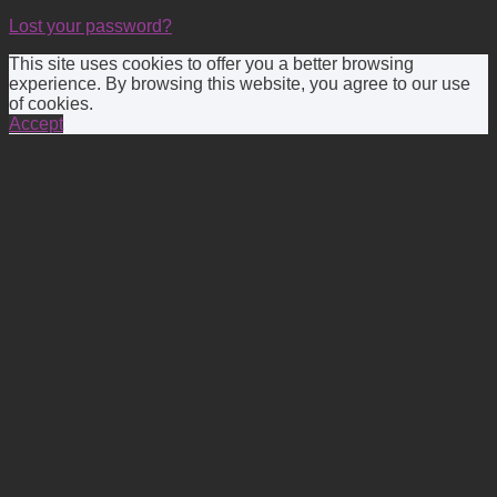
Lost your password?
This site uses cookies to offer you a better browsing
experience. By browsing this website, you agree to our use
of cookies.
Accept