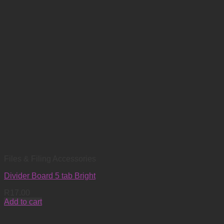
Files & Filing Accessories
Divider Board 5 tab Bright
R
17.00
Add to cart