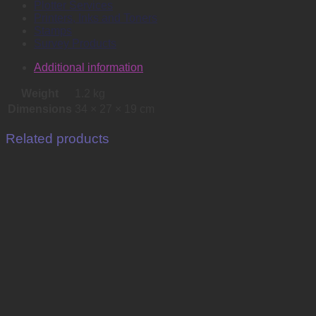
Plotter Services
Printers, Inks and Toners
Stamps
Survey Products
Additional information
Weight
1.2 kg
Dimensions
34 × 27 × 19 cm
Related products