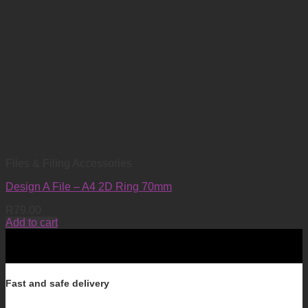
Files & Filing Accessories
Design A File – A4 2D Ring 70mm
R
79.00
Add to cart
Fast and safe delivery