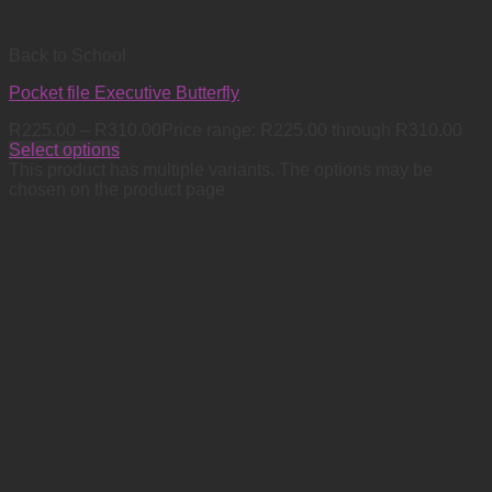
Back to School
Pocket file Executive Butterfly
R
225.00
–
R
310.00
Price range: R225.00 through R310.00
Select options
This product has multiple variants. The options may be
chosen on the product page