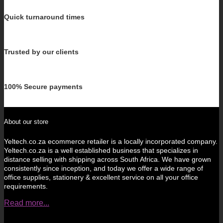
Quick turnaround times
Trusted by our clients
100% Secure payments
About our store
Yeltech.co.za ecommerce retailer is a locally incorporated company.
Yeltech.co.za is a well established business that specializes in
distance selling with shipping across South Africa. We have grown
consistently since inception, and today we offer a wide range of
office supplies, stationery & excellent service on all your office
requirements.
Read more...