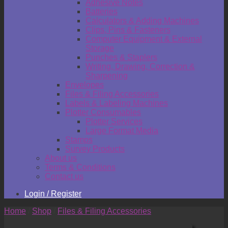
Adhesive Notes
Batteries
Calculators & Adding Machines
Clips, Pins & Fasteners
Computer Equipment & External
Storage
Punches & Staplers
Writing, Drawing, Correction &
Sharpening
Envelopes
Files & Filing Accessories
Labels & Labeling Machines
Plotter Consumables
Plotter Services
Large Format Media
Stamps
Survey Products
About us
Terms & Conditions
Contact us
Login / Register
Home
/
Shop
/
Files & Filing Accessories