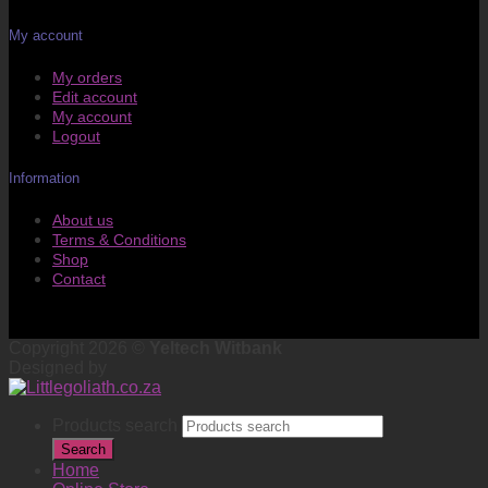
My account
My orders
Edit account
My account
Logout
Information
About us
Terms & Conditions
Shop
Contact
Copyright 2026 ©
Yeltech Witbank
Designed by
Products search
Search
Home