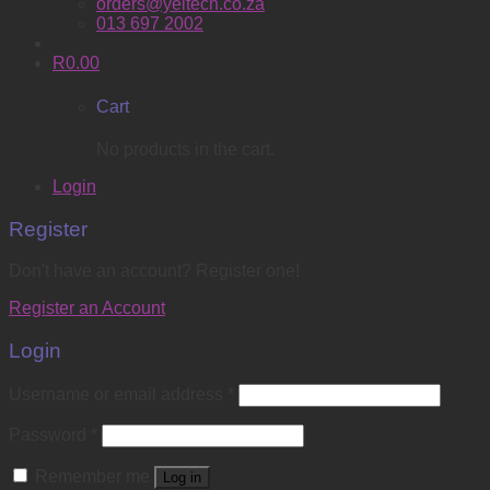
orders@yeltech.co.za
013 697 2002
R
0.00
Cart
No products in the cart.
Login
Register
Don't have an account? Register one!
Register an Account
Login
Username or email address
*
Password
*
Remember me
Log in