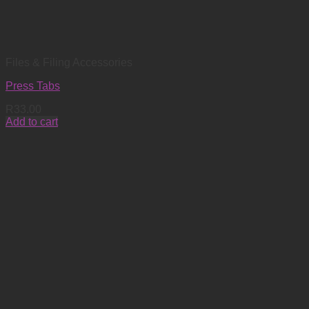
Files & Filing Accessories
Press Tabs
R
33.00
Add to cart