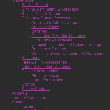
Online Store
Back to School
Binding, Laminating & Shredding
Books, Pads & Carbon
Desktop & Drawer Accessories
Adhesive & Adhesive Tapes
Adhesive Notes
Batteries
Calculators & Adding Machines
Clips, Pins & Fasteners
Computer Equipment & External Storage
Punches & Staplers
Writing, Drawing, Correction & Sharpening
Envelopes
Files & Filing Accessories
Labels & Labeling Machines
Plotter Consumables
Plotter Services
Large Format Media
Stamps
Survey Products
About us
Terms & Conditions
Contact us
Location