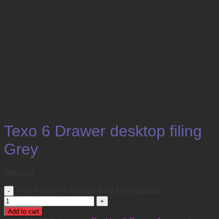
Texo 6 Drawer desktop filing
Grey
R
850.00
Texo 6 Drawer desktop filing Grey quantity
Add to cart