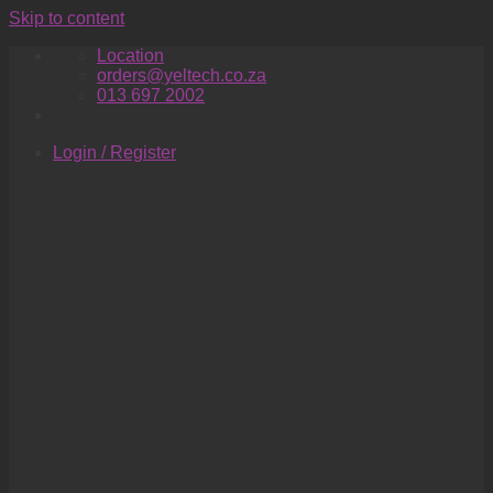
Skip to content
Location
orders@yeltech.co.za
013 697 2002
Login / Register