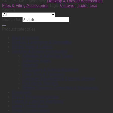
SKU:
B9906
Categories:
Desktop & Drawer Accessories
,
Files & Filing Accessories
Tags:
6 drawer
,
buddi
,
texo
Search
Search for:
Product categories
Back to School
Binding, Laminating & Shredding
Books, Pads & Carbon
Desktop & Drawer Accessories
Adhesive & Adhesive Tapes
Adhesive Notes
Batteries
Calculators & Adding Machines
Clips, Pins & Fasteners
Computer Equipment & External Storage
Punches & Staplers
Writing, Drawing, Correction & Sharpening
Envelopes
Files & Filing Accessories
Labels & Labeling Machines
Large Format Media
Plotter Consumables