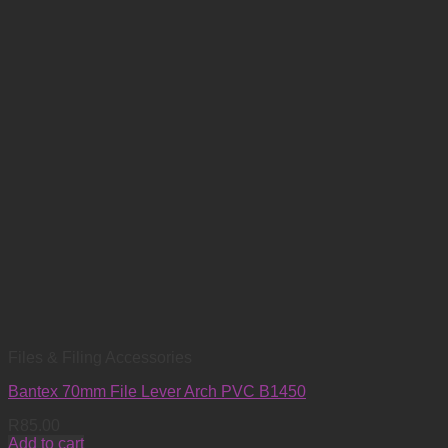
Files & Filing Accessories
Bantex 70mm File Lever Arch PVC B1450
R
85.00
Add to cart