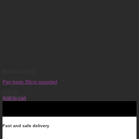
Back to School
Pen bags 30cm assorted
R
95.00
Add to cart
Fast and safe delivery