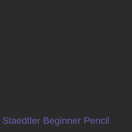
Staedtler Beginner Pencil