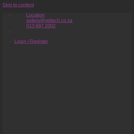
Skip to content
Location
orders@yeltech.co.za
013 697 2002
Login / Register