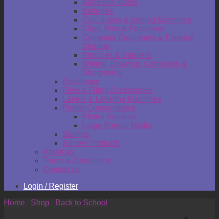
Adhesive Notes
Batteries
Calculators & Adding Machines
Clips, Pins & Fasteners
Computer Equipment & External
Storage
Punches & Staplers
Writing, Drawing, Correction &
Sharpening
Envelopes
Files & Filing Accessories
Labels & Labeling Machines
Plotter Consumables
Plotter Services
Large Format Media
Stamps
Survey Products
About us
Terms & Conditions
Contact us
Login / Register
Home
/
Shop
/
Back to School