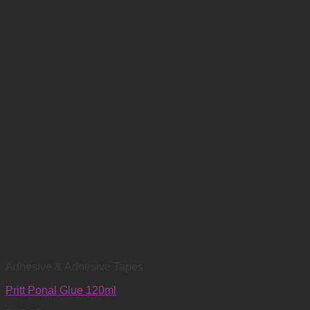
Adhesive & Adhesive Tapes
Pritt Ponal Glue 120ml