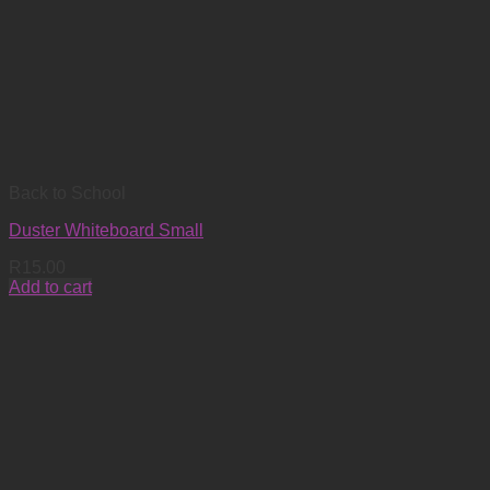
Back to School
Duster Whiteboard Small
R
15.00
Add to cart