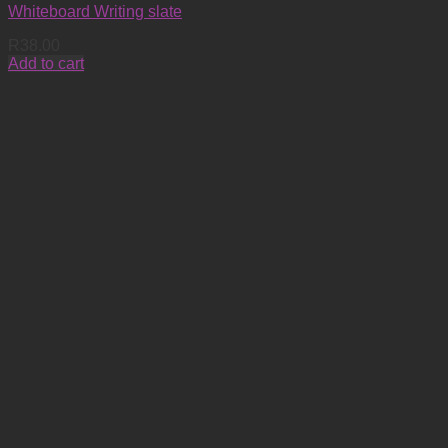
Whiteboard Writing slate
R
38.00
Add to cart