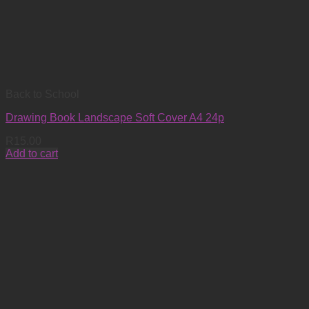
Back to School
Drawing Book Landscape Soft Cover A4 24p
R
15.00
Add to cart