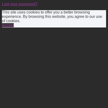
Lost your password?
This site uses cookies to offer you a better browsing
experience. By browsing this website, you agree to our use
of cookies.
Accept