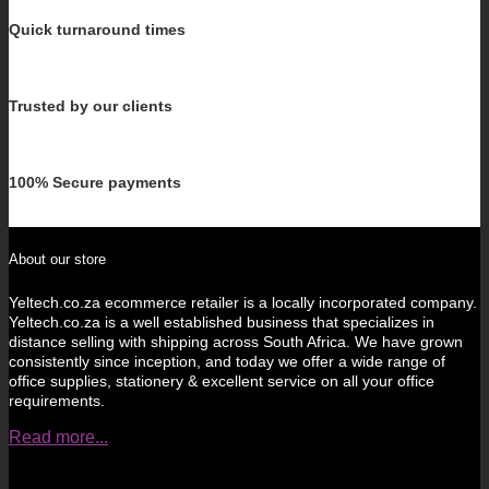
Quick turnaround times
Trusted by our clients
100% Secure payments
About our store
Yeltech.co.za ecommerce retailer is a locally incorporated company.
Yeltech.co.za is a well established business that specializes in
distance selling with shipping across South Africa. We have grown
consistently since inception, and today we offer a wide range of
office supplies, stationery & excellent service on all your office
requirements.
Read more...