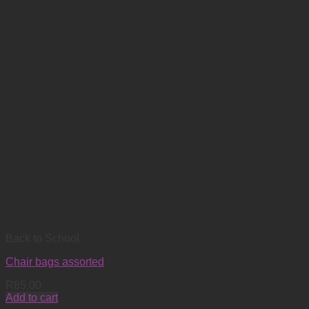
Back to School
Chair bags assorted
R
85.00
Add to cart