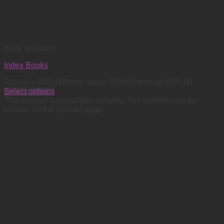
Back to School
Index Books
R
29.00
–
R
65.00
Price range: R29.00 through R65.00
Select options
This product has multiple variants. The options may be
chosen on the product page