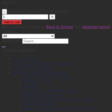
R
13.50
Staedtler Beginner Pencil quantity
Add to cart
SKU:
hbbegin
Category:
Back to School
Tag:
beginner pencil
Search
Search for:
Product categories
Back to School
Binding, Laminating & Shredding
Books, Pads & Carbon
Desktop & Drawer Accessories
Adhesive & Adhesive Tapes
Adhesive Notes
Batteries
Calculators & Adding Machines
Clips, Pins & Fasteners
Computer Equipment & External Storage
Punches & Staplers
Writing, Drawing, Correction & Sharpening