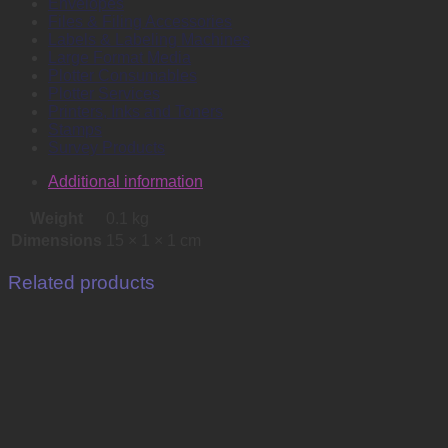
Envelopes
Files & Filing Accessories
Labels & Labeling Machines
Large Format Media
Plotter Consumables
Plotter Services
Printers, Inks and Toners
Stamps
Survey Products
Additional information
Weight
0.1 kg
Dimensions
15 × 1 × 1 cm
Related products