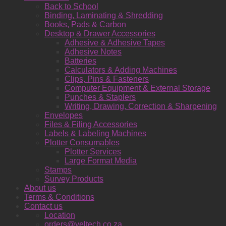
Back to School
Binding, Laminating & Shredding
Books, Pads & Carbon
Desktop & Drawer Accessories
Adhesive & Adhesive Tapes
Adhesive Notes
Batteries
Calculators & Adding Machines
Clips, Pins & Fasteners
Computer Equipment & External Storage
Punches & Staplers
Writing, Drawing, Correction & Sharpening
Envelopes
Files & Filing Accessories
Labels & Labeling Machines
Plotter Consumables
Plotter Services
Large Format Media
Stamps
Survey Products
About us
Terms & Conditions
Contact us
Location
orders@yeltech.co.za