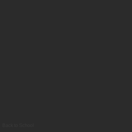
Back to School