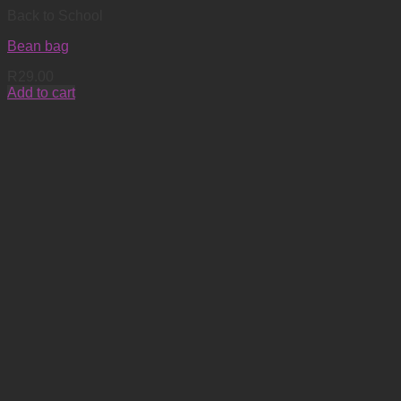
Back to School
Bean bag
R
29.00
Add to cart