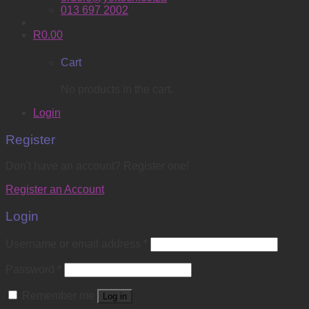
013 697 2002
R
0.00
Cart
No products in the cart.
Login
Register
Don't have an account? Register one!
Register an Account
Login
Username or email address
*
Password
*
Remember me
Log in