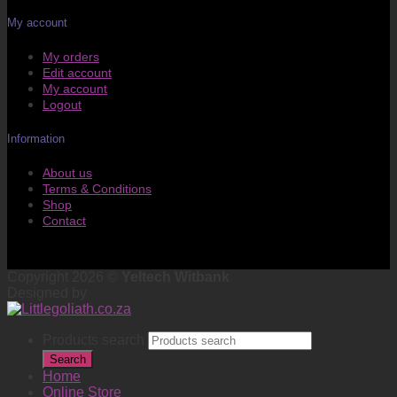
My account
My orders
Edit account
My account
Logout
Information
About us
Terms & Conditions
Shop
Contact
Copyright 2026 ©
Yeltech Witbank
Designed by
Products search
Search
Home
Online Store