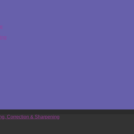
ge
ing
ing, Correction & Sharpening