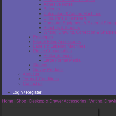
Adhesive Notes
Batteries
Calculators & Adding Machines
Clips, Pins & Fasteners
Computer Equipment & External Stora
Punches & Staplers
Writing, Drawing, Correction & Sharpen
Envelopes
Files & Filing Accessories
Labels & Labeling Machines
Plotter Consumables
Plotter Services
Large Format Media
Stamps
Survey Products
About us
Terms & Conditions
Contact us
Login / Register
Home
/
Shop
/
Desktop & Drawer Accessories
/
Writing, Draw