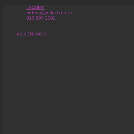
Skip
Location
to
orders@yeltech.co.za
content
013 697 2002
Login / Register