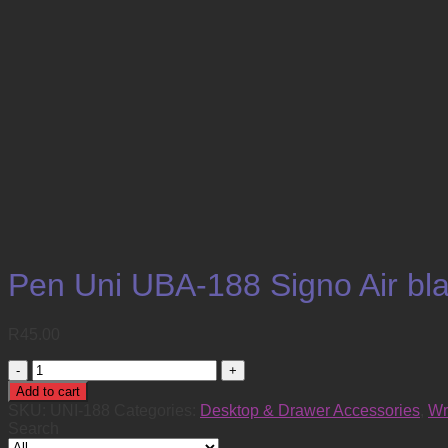
Pen Uni UBA-188 Signo Air bla
R
45.00
Pen
Uni
Add to cart
UBA-
SKU:
UNI-188
Categories:
Desktop & Drawer Accessories
,
Wr
188
Search
Signo