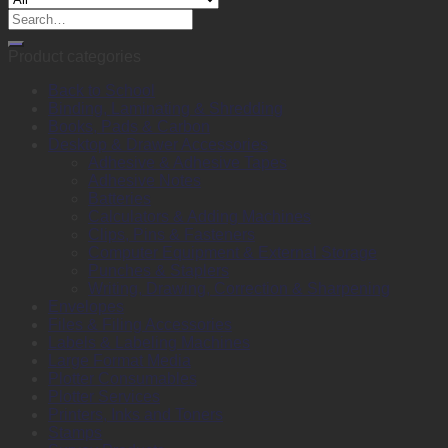
Air
Search
black/red
for:
quantity
Product categories
Back to School
Binding, Laminating & Shredding
Books, Pads & Carbon
Desktop & Drawer Accessories
Adhesive & Adhesive Tapes
Adhesive Notes
Batteries
Calculators & Adding Machines
Clips, Pins & Fasteners
Computer Equipment & External Storage
Punches & Staplers
Writing, Drawing, Correction & Sharpening
Envelopes
Files & Filing Accessories
Labels & Labeling Machines
Large Format Media
Plotter Consumables
Plotter Services
Printers, Inks and Toners
Stamps