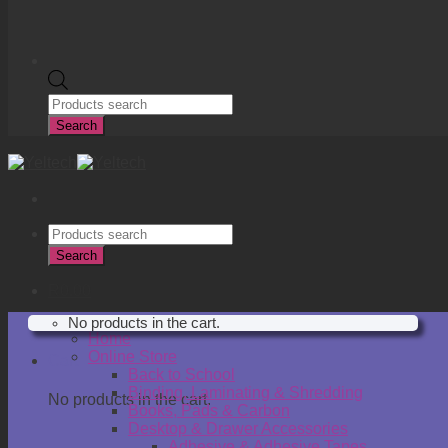
Products
search
Search
Products
search
Search
R
0.00
No products in the cart.
Home
Online Store
Cart
Back to School
Binding, Laminating & Shredding
No products in the cart.
Books, Pads & Carbon
Desktop & Drawer Accessories
Adhesive & Adhesive Tapes