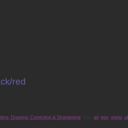
ck/red
iting, Drawing, Correction & Sharpening
Tags:
air
,
pen
,
signo
,
u