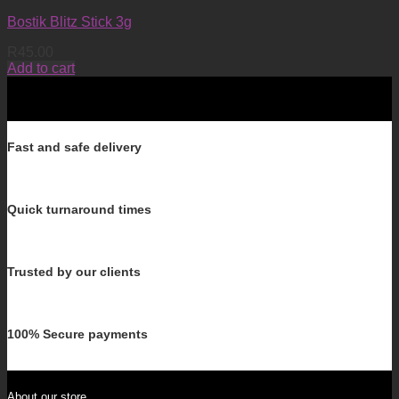
Bostik Blitz Stick 3g
R
45.00
Add to cart
Fast and safe delivery
Quick turnaround times
Trusted by our clients
100% Secure payments
About our store