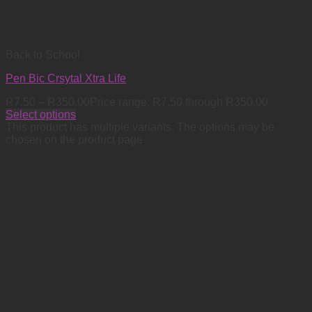
Back to School
Pen Bic Crsytal Xtra Life
R
7.50
–
R
350.00
Price range: R7.50 through R350.00
Select options
This product has multiple variants. The options may be
chosen on the product page