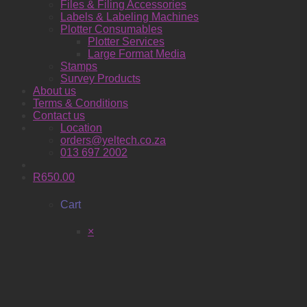
Files & Filing Accessories
Labels & Labeling Machines
Plotter Consumables
Plotter Services
Large Format Media
Stamps
Survey Products
About us
Terms & Conditions
Contact us
Location
orders@yeltech.co.za
013 697 2002
R
650.00
Cart
×