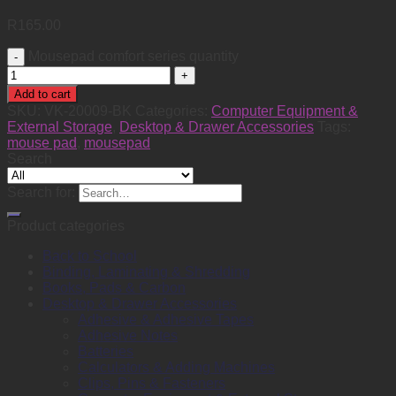
R
165.00
Mousepad comfort series quantity
Add to cart
SKU:
VK-20009-BK
Categories:
Computer Equipment &
External Storage
,
Desktop & Drawer Accessories
Tags:
mouse pad
,
mousepad
Search
Search for:
Product categories
Back to School
Binding, Laminating & Shredding
Books, Pads & Carbon
Desktop & Drawer Accessories
Adhesive & Adhesive Tapes
Adhesive Notes
Batteries
Calculators & Adding Machines
Clips, Pins & Fasteners