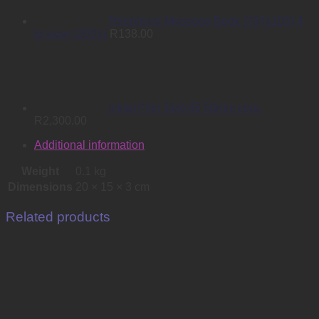
Telephone Message Book (297x105) 4
to view (200's)
R
138.00
Inkjet Film 914x45 50mm core
R
2,300.00
Additional information
Weight
0.1 kg
Dimensions
20 × 15 × 3 cm
Related products