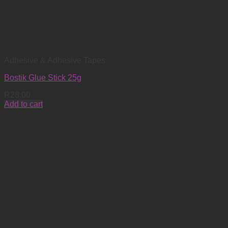
Adhesive & Adhesive Tapes
Bostik Glue Stick 25g
R
28.00
Add to cart