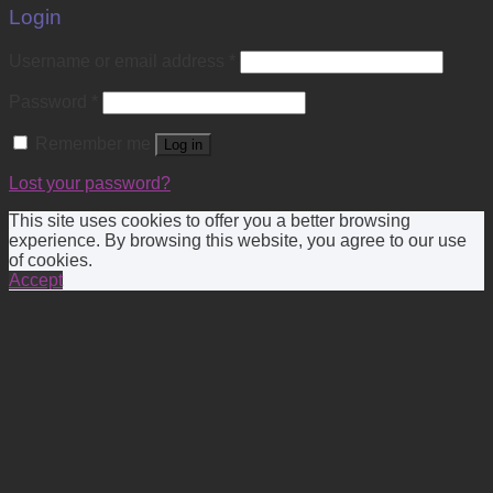
Login
Username or email address
*
Password
*
Remember me
Log in
Lost your password?
This site uses cookies to offer you a better browsing
experience. By browsing this website, you agree to our use
of cookies.
Accept