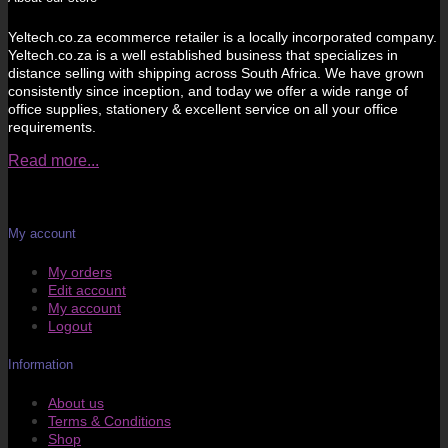
Yeltech.co.za ecommerce retailer is a locally incorporated company.
Yeltech.co.za is a well established business that specializes in
distance selling with shipping across South Africa. We have grown
consistently since inception, and today we offer a wide range of
office supplies, stationery & excellent service on all your office
requirements.
Read more...
My account
My orders
Edit account
My account
Logout
Information
About us
Terms & Conditions
Shop