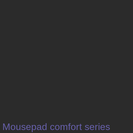
Mousepad comfort series