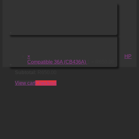
×
HP
Compatible 36A (CB436A)
1 ×
R
650.00
Subtotal:
R
650.00
View cart
Checkout