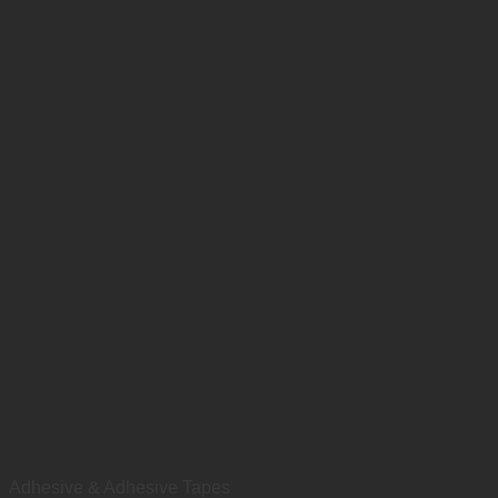
Adhesive & Adhesive Tapes