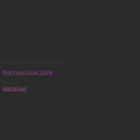
Adhesive & Adhesive Tapes
Pritt Ponal Glue 120ml
R
48.00
Add to cart