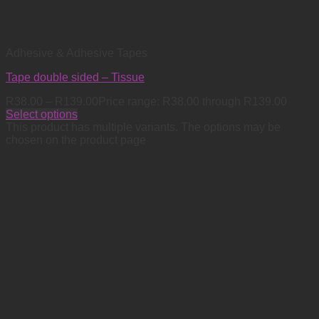
Adhesive & Adhesive Tapes
Tape double sided – Tissue
R
38.00
–
R
139.00
Price range: R38.00 through R139.00
Select options
This product has multiple variants. The options may be
chosen on the product page