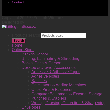
Contact
Copyright 2026 ©
Yeltech Witbank
Designed by
Products search
Search
Home
Online Store
Back to School
Binding, Laminating & Shredding
Books, Pads & Carbon
Desktop & Drawer Accessories
Adhesive & Adhesive Tapes
Adhesive Notes
Batteries
Calculators & Adding Machines
Clips, Pins & Fasteners
Computer Equipment & External Storage
Punches & Staplers
Writing, Drawing, Correction & Sharpening
Envelopes