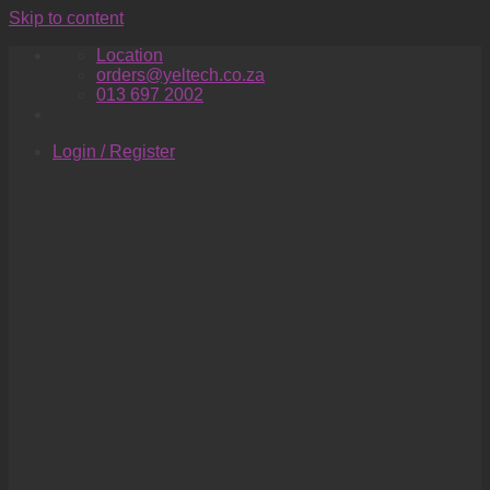
Skip to content
Location
orders@yeltech.co.za
013 697 2002
Login / Register