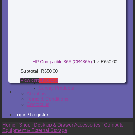
Adhesive Notes
Batteries
Calculators & Adding Machines
Clips, Pins & Fasteners
Computer Equipment & External
Storage
Punches & Staplers
Writing, Drawing, Correction &
Sharpening
Envelopes
Files & Filing Accessories
Labels & Labeling Machines
HP Compatible 36A (CB436A)
1 ×
R
650.00
Plotter Consumables
Subtotal:
R
650.00
Plotter Services
Large Format Media
View cart
Checkout
Stamps
Survey Products
Cart
About us
Terms & Conditions
Contact us
Login / Register
Home
/
Shop
/
Desktop & Drawer Accessories
/
Computer
Equipment & External Storage