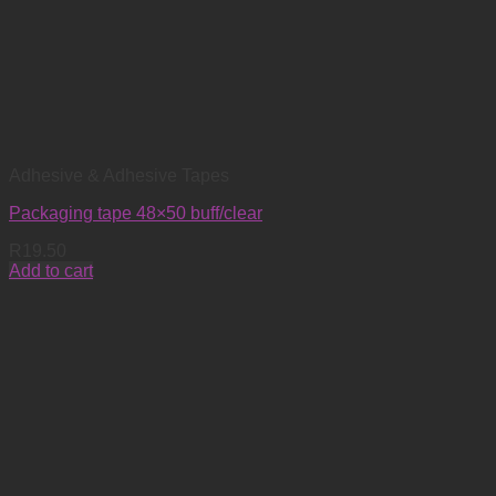
Adhesive & Adhesive Tapes
Packaging tape 48×50 buff/clear
R
19.50
Add to cart