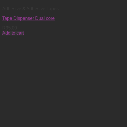
Adhesive & Adhesive Tapes
Tape Dispenser Dual core
R
95.00
Add to cart