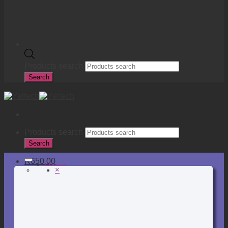
Products search
Search
Products search
Search
R
650.00
Home
×
Online Store
Back to School
Binding, Laminating & Shredding
Books, Pads & Carbon
Desktop & Drawer Accessories
Adhesive & Adhesive Tapes