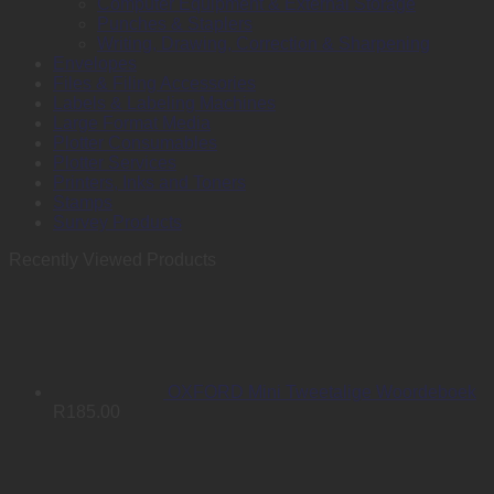
Computer Equipment & External Storage
Punches & Staplers
Writing, Drawing, Correction & Sharpening
Envelopes
Files & Filing Accessories
Labels & Labeling Machines
Large Format Media
Plotter Consumables
Plotter Services
Printers, Inks and Toners
Stamps
Survey Products
Recently Viewed Products
OXFORD Mini Tweetalige Woordeboek
R
185.00