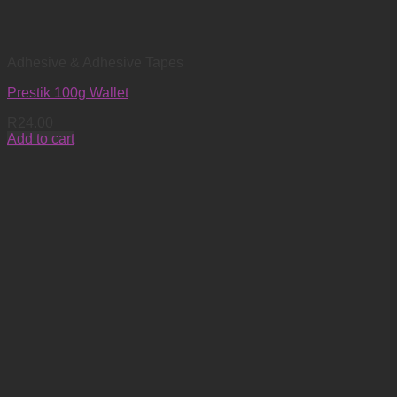
Adhesive & Adhesive Tapes
Prestik 100g Wallet
R
24.00
Add to cart