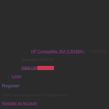
HP Compatible 36A (CB436A)
1 ×
R
650.00
Subtotal:
R
650.00
View cart
Checkout
Login
Register
Don't have an account? Register one!
Register an Account