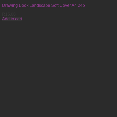
Drawing Book Landscape Soft Cover A4 24p
R
15.00
Add to cart