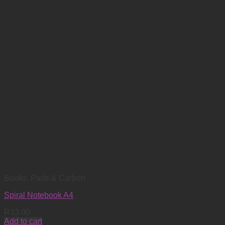
Books, Pads & Carbon
Spiral Notebook A4
R
33.00
Add to cart