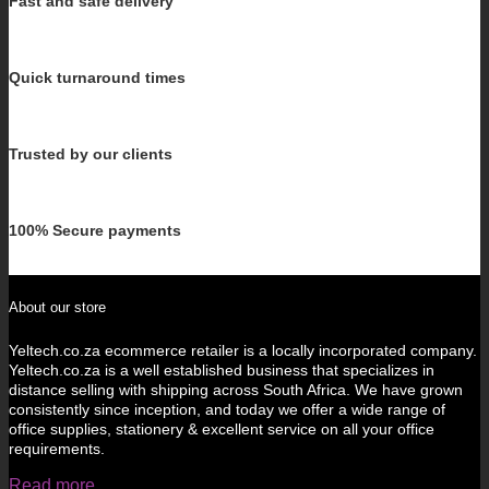
Fast and safe delivery
Quick turnaround times
Trusted by our clients
100% Secure payments
About our store
Yeltech.co.za ecommerce retailer is a locally incorporated company.
Yeltech.co.za is a well established business that specializes in
distance selling with shipping across South Africa. We have grown
consistently since inception, and today we offer a wide range of
office supplies, stationery & excellent service on all your office
requirements.
Read more...