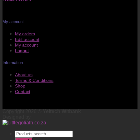
My account
My orders
Edit account
My account
Logout
Information
About us
Terms & Conditions
Shop
Contact
Copyright 2026 ©
Yeltech Witbank
Designed by
Products
search