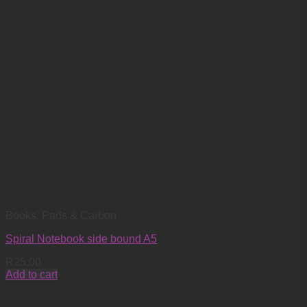
Books, Pads & Carbon
Spiral Notebook side bound A5
R
25.00
Add to cart