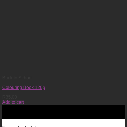
Back to School
Colouring Book 120p
R
35.00
Add to cart