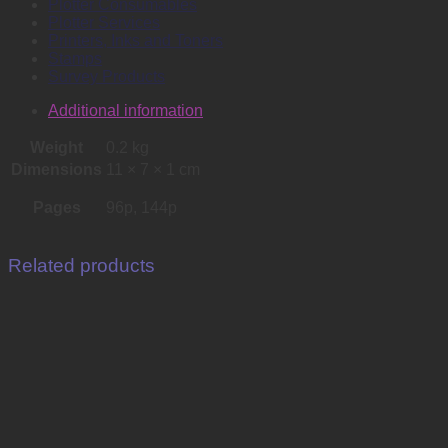
Plotter Consumables
Plotter Services
Printers, Inks and Toners
Stamps
Survey Products
Additional information
Weight
0.2 kg
Dimensions
11 × 7 × 1 cm
Pages
96p, 144p
Related products