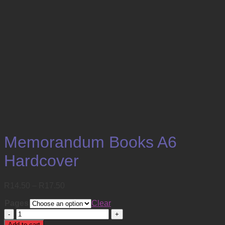
Memorandum Books A6
Hardcover
Price
R
14.50
–
R
17.50
range:
Pages
R14.50
Clear
through
Memorandum
R17.50
Books
Add to cart