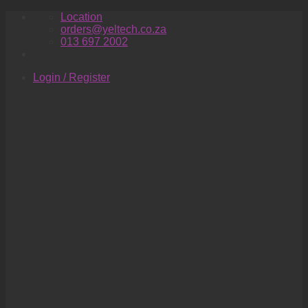
Skip
Location
to
orders@yeltech.co.za
content
013 697 2002
Login / Register