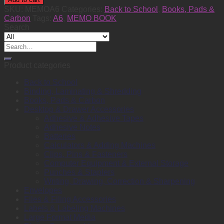
A6
SKU:
MEMOA6
Categories:
Back to School
,
Books, Pads &
Hardcover
Carbon
Tags:
A6
,
MEMO BOOK
quantity
Search
Search
for:
Product categories
Back to School
Binding, Laminating & Shredding
Books, Pads & Carbon
Desktop & Drawer Accessories
Adhesive & Adhesive Tapes
Adhesive Notes
Batteries
Calculators & Adding Machines
Clips, Pins & Fasteners
Computer Equipment & External Storage
Punches & Staplers
Writing, Drawing, Correction & Sharpening
Envelopes
Files & Filing Accessories
Labels & Labeling Machines
Large Format Media