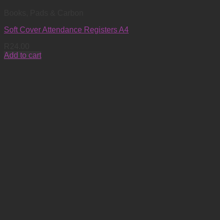
Books, Pads & Carbon
Soft Cover Attendance Registers A4
R
24.00
Add to cart