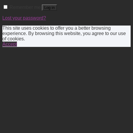
Remember me
Log in
Lost your password?
This site uses cookies to offer you a better browsing
experience. By browsing this website, you agree to our use
of cookies.
Accept