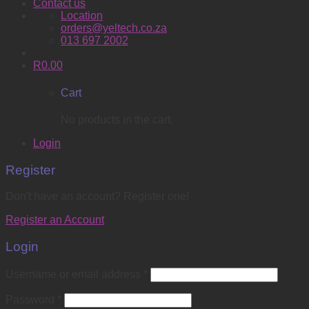
Contact us
Location
orders@yeltech.co.za
013 697 2002
R
0.00
Cart
No products in the cart.
Login
Register
Don't have an account? Register one!
Register an Account
Login
Username or email address
*
Password
*