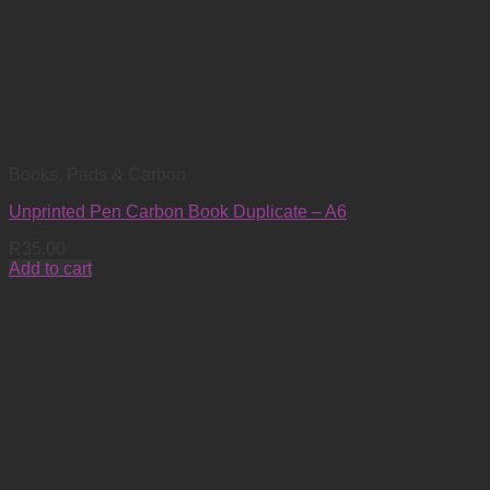
Books, Pads & Carbon
Unprinted Pen Carbon Book Duplicate – A6
R
35.00
Add to cart