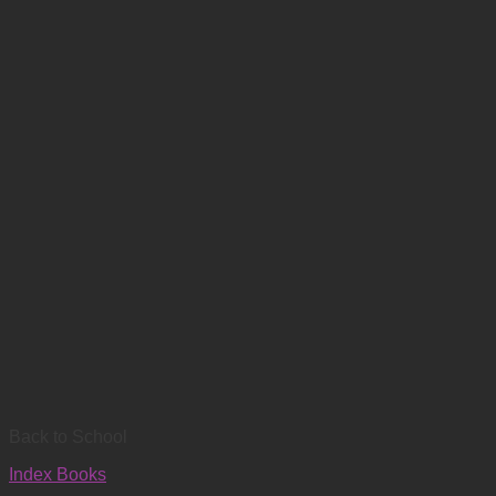
Back to School
Index Books