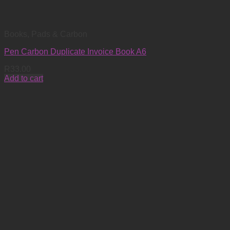
Books, Pads & Carbon
Pen Carbon Duplicate Invoice Book A6
R
33.00
Add to cart