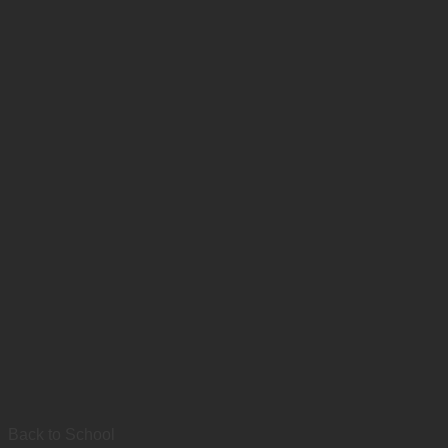
Back to School