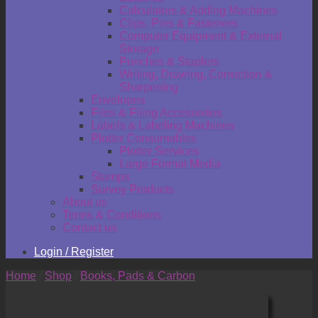
Calculators & Adding Machines
Clips, Pins & Fasteners
Computer Equipment & External
Storage
Punches & Staplers
Writing, Drawing, Correction &
Sharpening
Envelopes
Files & Filing Accessories
Labels & Labeling Machines
Plotter Consumables
Plotter Services
Large Format Media
Stamps
Survey Products
About us
Terms & Conditions
Contact us
Login / Register
Home
/
Shop
/
Books, Pads & Carbon