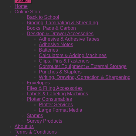
Search
Home
Online Store
Back to School
Binding, Laminating & Shredding
Books, Pads & Carbon
Desktop & Drawer Accessories
Adhesive & Adhesive Tapes
Adhesive Notes
Batteries
Calculators & Adding Machines
Clips, Pins & Fasteners
Computer Equipment & External Storage
Punches & Staplers
Writing, Drawing, Correction & Sharpening
Envelopes
Files & Filing Accessories
Labels & Labeling Machines
Plotter Consumables
Plotter Services
Large Format Media
Stamps
Survey Products
About us
Terms & Conditions