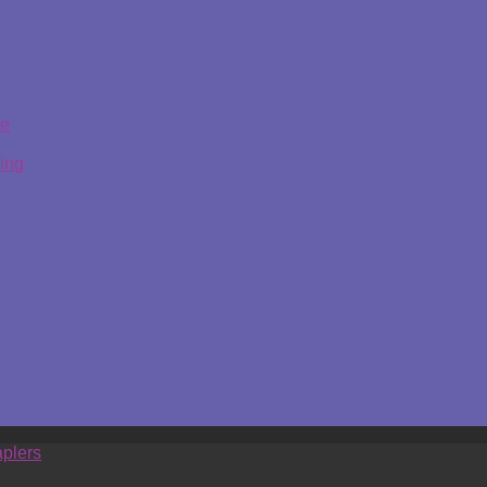
ge
ing
plers