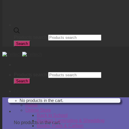
Products search
Search
Products search
Search
R
0.00
No products in the cart.
Home
Online Store
Cart
Back to School
Binding, Laminating & Shredding
No products in the cart.
Books, Pads & Carbon