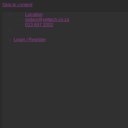
Skip to content
Location
orders@yeltech.co.za
013 697 2002
Login / Register