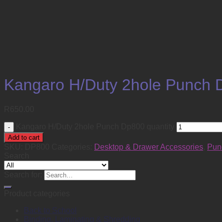
Kangaro H/Duty 2hole Punch 
R
650.00
Kangaro H/Duty 2hole Punch Dp800 quantity
Add to cart
SKU:
DP800
Categories:
Desktop & Drawer Accessories
,
Pun
Search
Search for:
Product categories
Back to School
Binding, Laminating & Shredding