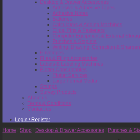
Desktop & Drawer Accessories
Adhesive & Adhesive Tapes
Adhesive Notes
Batteries
Calculators & Adding Machines
Clips, Pins & Fasteners
Computer Equipment & External Stora
Punches & Staplers
Writing, Drawing, Correction & Sharpen
Envelopes
Files & Filing Accessories
Labels & Labeling Machines
Plotter Consumables
Plotter Services
Large Format Media
Stamps
Survey Products
About us
Terms & Conditions
Contact us
Login / Register
Home
/
Shop
/
Desktop & Drawer Accessories
/
Punches & Sta