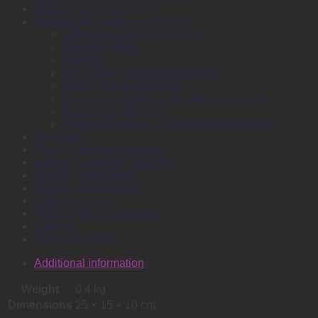
Books, Pads & Carbon
Desktop & Drawer Accessories
Adhesive & Adhesive Tapes
Adhesive Notes
Batteries
Calculators & Adding Machines
Clips, Pins & Fasteners
Computer Equipment & External Storage
Punches & Staplers
Writing, Drawing, Correction & Sharpening
Envelopes
Files & Filing Accessories
Labels & Labeling Machines
Large Format Media
Plotter Consumables
Plotter Services
Printers, Inks and Toners
Stamps
Survey Products
Additional information
Weight
0.4 kg
Dimensions
25 × 15 × 10 cm