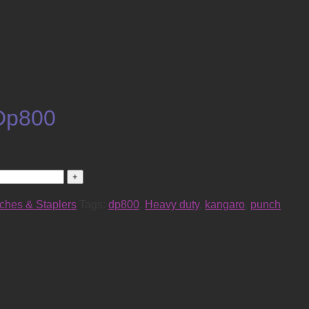
Dp800
ches & Staplers
Tags:
dp800
,
Heavy duty
,
kangaro
,
punch