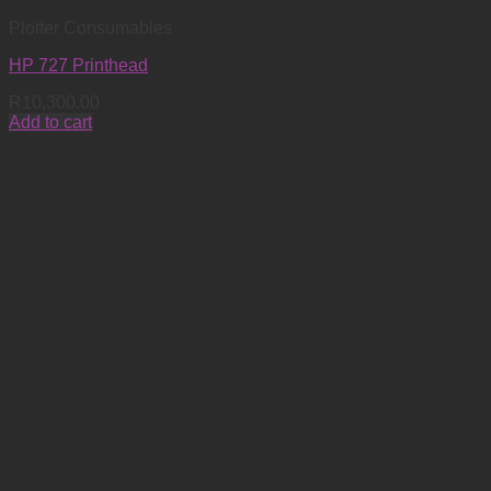
Plotter Consumables
HP 727 Printhead
R
10,300.00
Add to cart