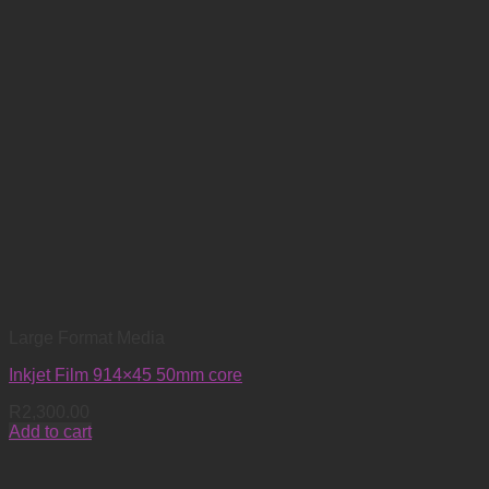
Large Format Media
Inkjet Film 914×45 50mm core
R
2,300.00
Add to cart