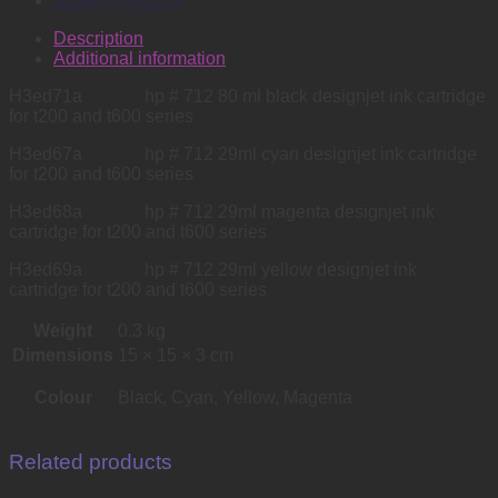
Survey Products
Description
Additional information
H3ed71a hp # 712 80 ml black designjet ink cartridge
for t200 and t600 series
H3ed67a hp # 712 29ml cyan designjet ink cartridge
for t200 and t600 series
H3ed68a hp # 712 29ml magenta designjet ink
cartridge for t200 and t600 series
H3ed69a hp # 712 29ml yellow designjet ink
cartridge for t200 and t600 series
Weight
0.3 kg
Dimensions
15 × 15 × 3 cm
Colour
Black, Cyan, Yellow, Magenta
Related products