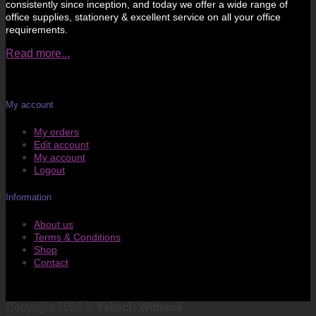
consistently since inception, and today we offer a wide range of
office supplies, stationery & excellent service on all your office
requirements.
Read more...
My account
My orders
Edit account
My account
Logout
Information
About us
Terms & Conditions
Shop
Contact
Copyright 2026 ©
Yeltech Witbank