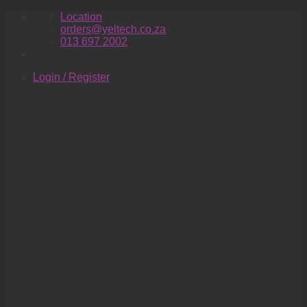
Skip
Location
to
orders@yeltech.co.za
content
013 697 2002
Login / Register