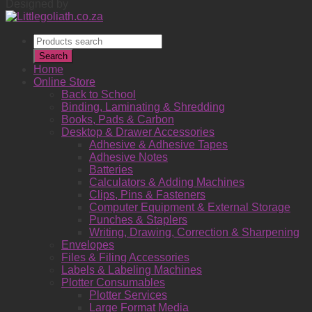
Designed by
Products
search
Search
Home
Online Store
Back to School
Binding, Laminating & Shredding
Books, Pads & Carbon
Desktop & Drawer Accessories
Adhesive & Adhesive Tapes
Adhesive Notes
Batteries
Calculators & Adding Machines
Clips, Pins & Fasteners
Computer Equipment & External Storage
Punches & Staplers
Writing, Drawing, Correction & Sharpening
Envelopes
Files & Filing Accessories
Labels & Labeling Machines
Plotter Consumables
Plotter Services
Large Format Media