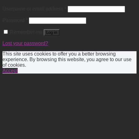
Username or email address
*
Password
*
Remember me
Log in
Lost your password?
This site uses cookies to offer you a better browsing
experience. By browsing this website, you agree to our use
of cookies.
Accept