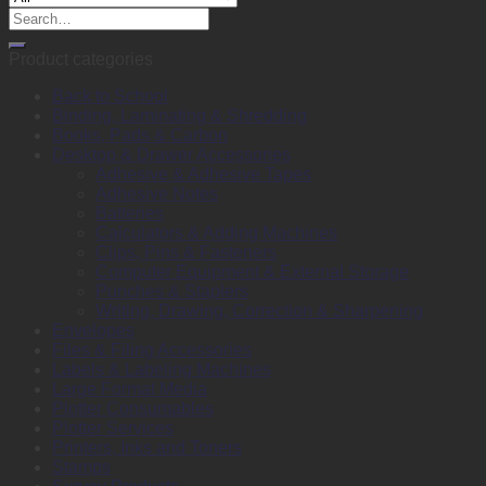
Search
for:
Product categories
Back to School
Binding, Laminating & Shredding
Books, Pads & Carbon
Desktop & Drawer Accessories
Adhesive & Adhesive Tapes
Adhesive Notes
Batteries
Calculators & Adding Machines
Clips, Pins & Fasteners
Computer Equipment & External Storage
Punches & Staplers
Writing, Drawing, Correction & Sharpening
Envelopes
Files & Filing Accessories
Labels & Labeling Machines
Large Format Media
Plotter Consumables
Plotter Services
Printers, Inks and Toners
Stamps