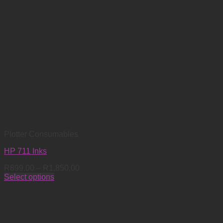
Plotter Consumables
HP 711 Inks
Price
R
899.00
–
R
1,850.00
range:
Select options
This
R899.00
product
through
has
R1,850.00
multiple
variants.