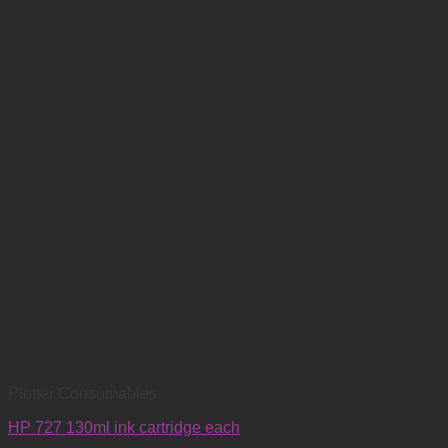
Plotter Consumables
HP 727 130ml ink cartridge each