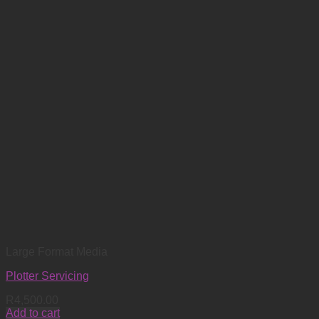
Large Format Media
Plotter Servicing
R
4,500.00
Add to cart