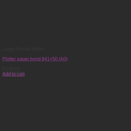
Large Format Media
Plotter paper bond 841×50 (A0)
R
298.00
Add to cart