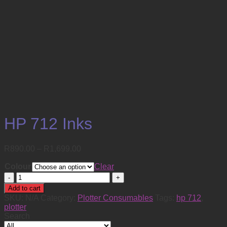
HP 712 Inks
Price
R
890.00
–
R
1,699.00
range:
Colour
R890.00
Clear
through
HP
R1,699.00
712
Add to cart
Inks
SKU:
N/A
Category:
Plotter Consumables
Tags:
hp 712
,
quantity
plotter
Search