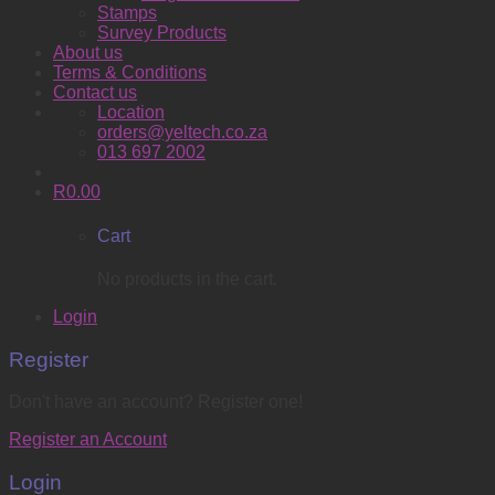
Stamps
Survey Products
About us
Terms & Conditions
Contact us
Location
orders@yeltech.co.za
013 697 2002
R
0.00
Cart
No products in the cart.
Login
Register
Don't have an account? Register one!
Register an Account
Login