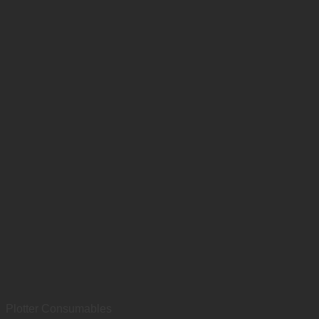
Plotter Consumables