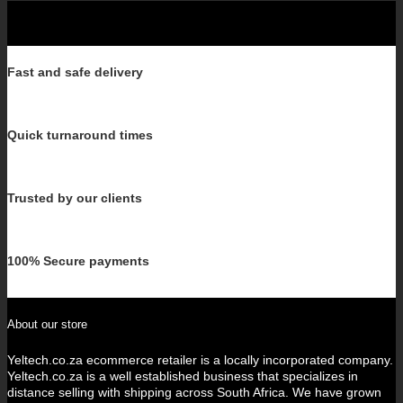
Fast and safe delivery
Quick turnaround times
Trusted by our clients
100% Secure payments
About our store
Yeltech.co.za ecommerce retailer is a locally incorporated company.
Yeltech.co.za is a well established business that specializes in
distance selling with shipping across South Africa. We have grown