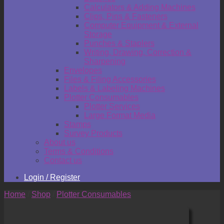
Calculators & Adding Machines
Clips, Pins & Fasteners
Computer Equipment & External
Storage
Punches & Staplers
Writing, Drawing, Correction &
Sharpening
Envelopes
Files & Filing Accessories
Labels & Labeling Machines
Plotter Consumables
Plotter Services
Large Format Media
Stamps
Survey Products
About us
Terms & Conditions
Contact us
Login / Register
Home
/
Shop
/
Plotter Consumables