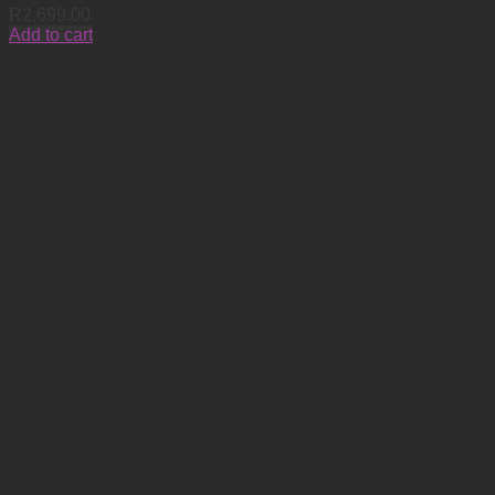
R
2,699.00
Add to cart