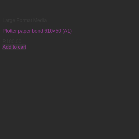
Large Format Media
Plotter paper bond 610×50 (A1)
R
180.00
Add to cart