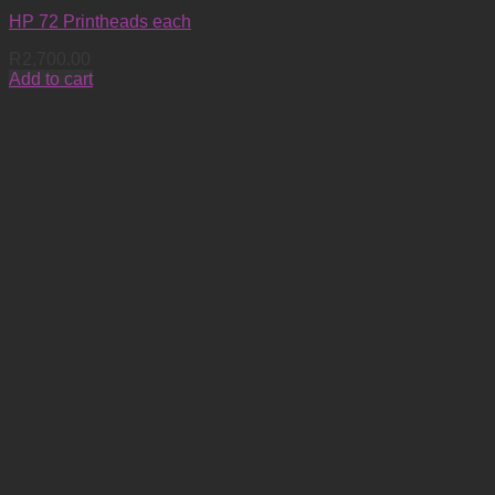
HP 72 Printheads each
R
2,700.00
Add to cart