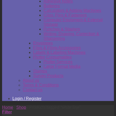
Adhesive Notes
Batteries
Calculators & Adding Machines
Clips, Pins & Fasteners
Computer Equipment & External
Storage
Punches & Staplers
Writing, Drawing, Correction &
Sharpening
Envelopes
Files & Filing Accessories
Labels & Labeling Machines
Plotter Consumables
Plotter Services
Large Format Media
Stamps
Survey Products
About us
Terms & Conditions
Contact us
Login / Register
Home
/
Shop
/
Products tagged “white line”
Filter