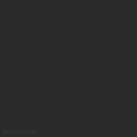
Back to School