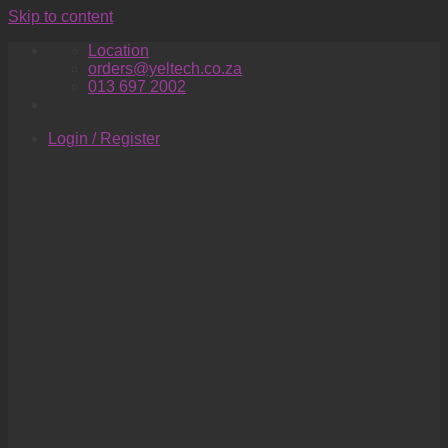
Skip to content
Location
orders@yeltech.co.za
013 697 2002
Login / Register