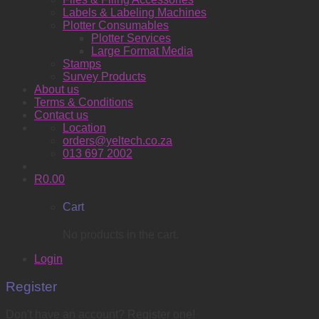
Labels & Labeling Machines
Plotter Consumables
Plotter Services
Large Format Media
Stamps
Survey Products
About us
Terms & Conditions
Contact us
Location
orders@yeltech.co.za
013 697 2002
R
0.00
Cart
No products in the cart.
Login
Register
Don't have an account? Register one!