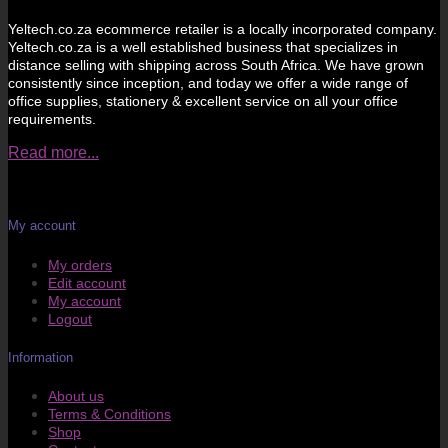
Yeltech.co.za ecommerce retailer is a locally incorporated company.
Yeltech.co.za is a well established business that specializes in
distance selling with shipping across South Africa. We have grown
consistently since inception, and today we offer a wide range of
office supplies, stationery & excellent service on all your office
requirements.
Read more...
My account
My orders
Edit account
My account
Logout
Information
About us
Terms & Conditions
Shop