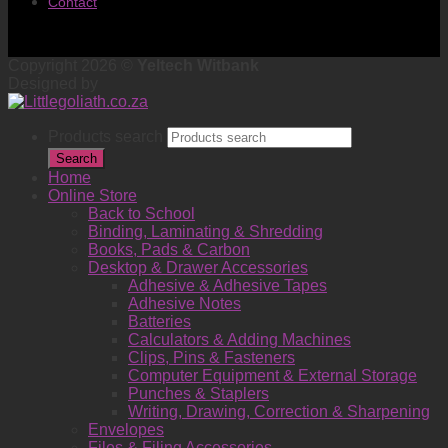
Contact
Copyright 2026 ©
Yeltech Witbank
Designed by
Products search
Search
Home
Online Store
Back to School
Binding, Laminating & Shredding
Books, Pads & Carbon
Desktop & Drawer Accessories
Adhesive & Adhesive Tapes
Adhesive Notes
Batteries
Calculators & Adding Machines
Clips, Pins & Fasteners
Computer Equipment & External Storage
Punches & Staplers
Writing, Drawing, Correction & Sharpening
Envelopes
Files & Filing Accessories