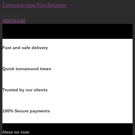
Correction tape Pilot BeGreen
R
49.00
Add to cart
Fast and safe delivery
Quick turnaround times
Trusted by our clients
100% Secure payments
About our store