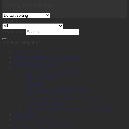
Showing the single result
Search
Search for:
Product categories
Back to School
Binding, Laminating & Shredding
Books, Pads & Carbon
Desktop & Drawer Accessories
Adhesive & Adhesive Tapes
Adhesive Notes
Batteries
Calculators & Adding Machines
Clips, Pins & Fasteners
Computer Equipment & External Storage
Punches & Staplers
Writing, Drawing, Correction & Sharpening
Envelopes
Files & Filing Accessories
Labels & Labeling Machines