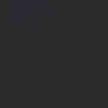
Large Format Media
Plotter Consumables
Plotter Services
Printers, Inks and Toners
Stamps
Survey Products