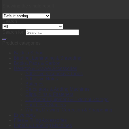
Showing the single result
Search
Search for:
Product categories
Back to School
Binding, Laminating & Shredding
Books, Pads & Carbon
Desktop & Drawer Accessories
Adhesive & Adhesive Tapes
Adhesive Notes
Batteries
Calculators & Adding Machines
Clips, Pins & Fasteners
Computer Equipment & External Storage
Punches & Staplers
Writing, Drawing, Correction & Sharpening
Envelopes
Files & Filing Accessories
Labels & Labeling Machines