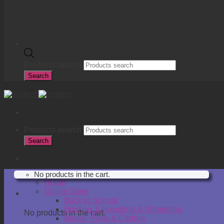
Products search
Search
Products search
Search
R
0.00
No products in the cart.
Home
Online Store
Cart
Back to School
Binding, Laminating & Shredding
No products in the cart.
Books, Pads & Carbon