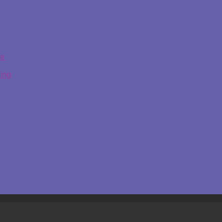
ge
ing