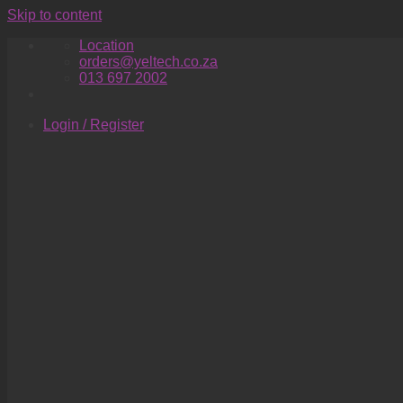
Skip to content
Location
orders@yeltech.co.za
013 697 2002
Login / Register