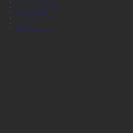
Large Format Media
Plotter Consumables
Plotter Services
Printers, Inks and Toners
Stamps
Survey Products