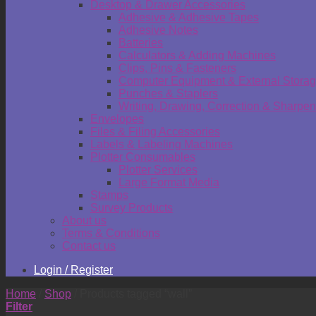
Desktop & Drawer Accessories
Adhesive & Adhesive Tapes
Adhesive Notes
Batteries
Calculators & Adding Machines
Clips, Pins & Fasteners
Computer Equipment & External Stora
Punches & Staplers
Writing, Drawing, Correction & Sharpen
Envelopes
Files & Filing Accessories
Labels & Labeling Machines
Plotter Consumables
Plotter Services
Large Format Media
Stamps
Survey Products
About us
Terms & Conditions
Contact us
Login / Register
Home
/
Shop
/
Products tagged “wall”
Filter