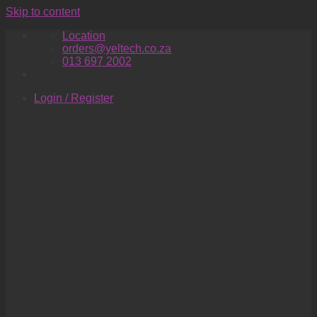
Skip to content
Location
orders@yeltech.co.za
013 697 2002
Login / Register