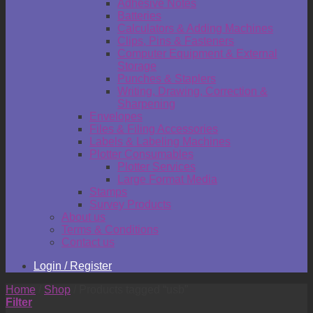
Adhesive Notes
Batteries
Calculators & Adding Machines
Clips, Pins & Fasteners
Computer Equipment & External
Storage
Punches & Staplers
Writing, Drawing, Correction &
Sharpening
Envelopes
Files & Filing Accessories
Labels & Labeling Machines
Plotter Consumables
Plotter Services
Large Format Media
Stamps
Survey Products
About us
Terms & Conditions
Contact us
Login / Register
Home
/
Shop
/
Products tagged “usb”
Filter