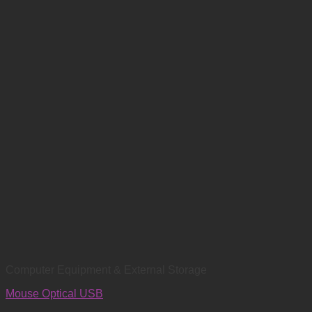
Computer Equipment & External Storage
Mouse Optical USB