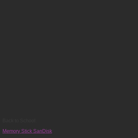
Back to School
Memory Stick SanDisk