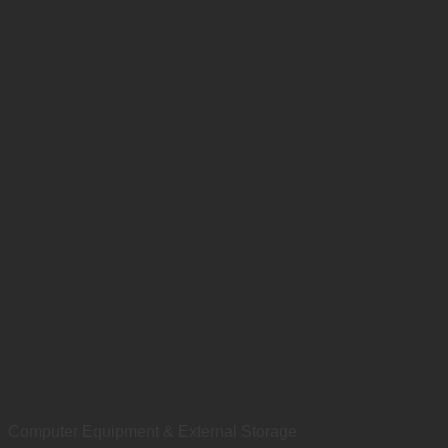
Computer Equipment & External Storage