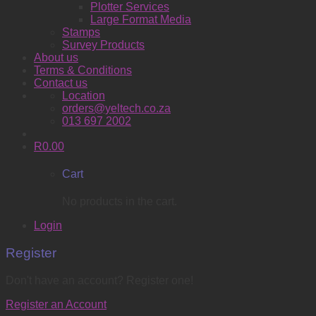
Plotter Services
Large Format Media
Stamps
Survey Products
About us
Terms & Conditions
Contact us
Location
orders@yeltech.co.za
013 697 2002
R
0.00
Cart
No products in the cart.
Login
Register
Don't have an account? Register one!
Register an Account