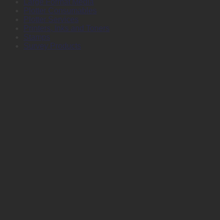
Large Format Media
Plotter Consumables
Plotter Services
Printers, Inks and Toners
Stamps
Survey Products