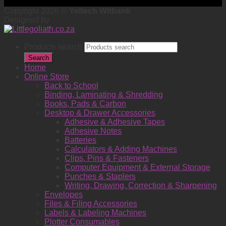
Copyright 2026 ©
Yeltech Witbank
Designed by
Products search
Search
Home
Online Store
Back to School
Binding, Laminating & Shredding
Books, Pads & Carbon
Desktop & Drawer Accessories
Adhesive & Adhesive Tapes
Adhesive Notes
Batteries
Calculators & Adding Machines
Clips, Pins & Fasteners
Computer Equipment & External Storage
Punches & Staplers
Writing, Drawing, Correction & Sharpening
Envelopes
Files & Filing Accessories
Labels & Labeling Machines
Plotter Consumables