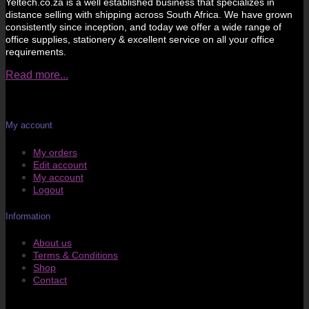
Yeltech.co.za is a well established business that specializes in
distance selling with shipping across South Africa. We have grown
consistently since inception, and today we offer a wide range of
office supplies, stationery & excellent service on all your office
requirements.
Read more...
My account
My orders
Edit account
My account
Logout
Information
About us
Terms & Conditions
Shop
Contact