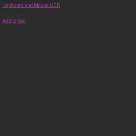
Keyboard and Mouse USB
R
420.00
Add to cart