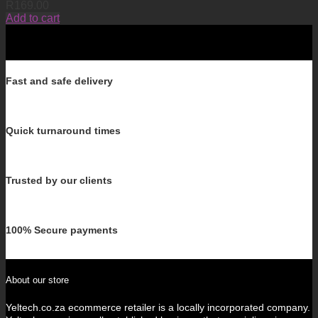
R
169.00
Add to cart
Fast and safe delivery
Quick turnaround times
Trusted by our clients
100% Secure payments
About our store
Yeltech.co.za ecommerce retailer is a locally incorporated company.