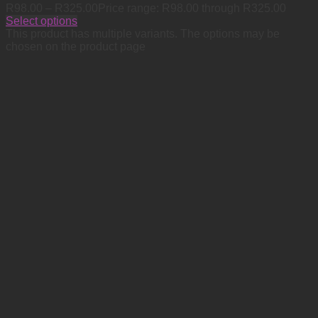
R
98.00
–
R
325.00
Price range: R98.00 through R325.00
Select options
This product has multiple variants. The options may be
chosen on the product page