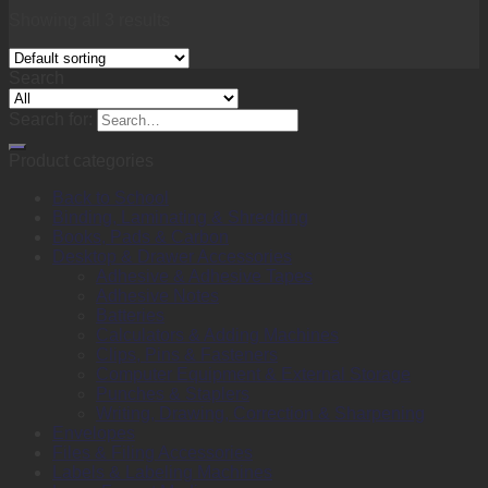
Showing all 3 results
Search
Search for:
Product categories
Back to School
Binding, Laminating & Shredding
Books, Pads & Carbon
Desktop & Drawer Accessories
Adhesive & Adhesive Tapes
Adhesive Notes
Batteries
Calculators & Adding Machines
Clips, Pins & Fasteners
Computer Equipment & External Storage
Punches & Staplers
Writing, Drawing, Correction & Sharpening
Envelopes
Files & Filing Accessories
Labels & Labeling Machines