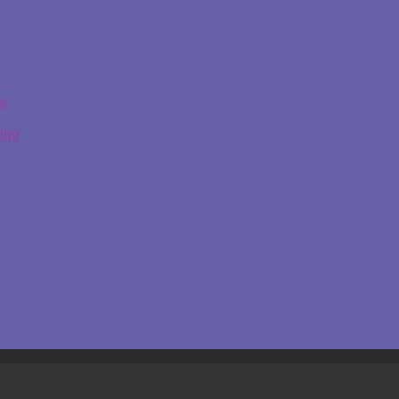
ge
ing