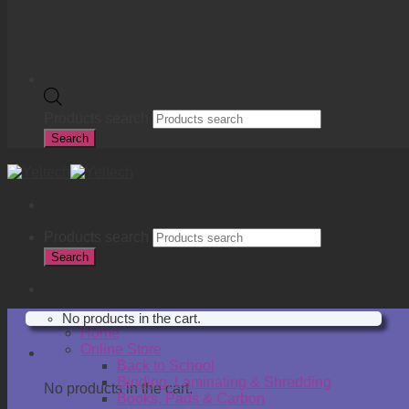
Products search
Search
Products search
Search
R
0.00
No products in the cart.
Home
Online Store
Cart
Back to School
Binding, Laminating & Shredding
No products in the cart.
Books, Pads & Carbon