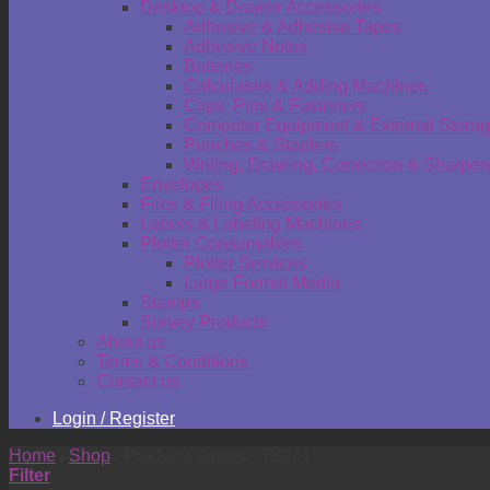
Desktop & Drawer Accessories
Adhesive & Adhesive Tapes
Adhesive Notes
Batteries
Calculators & Adding Machines
Clips, Pins & Fasteners
Computer Equipment & External Stora
Punches & Staplers
Writing, Drawing, Correction & Sharpen
Envelopes
Files & Filing Accessories
Labels & Labeling Machines
Plotter Consumables
Plotter Services
Large Format Media
Stamps
Survey Products
About us
Terms & Conditions
Contact us
Login / Register
Home
/
Shop
/
Products tagged “TZ241”
Filter