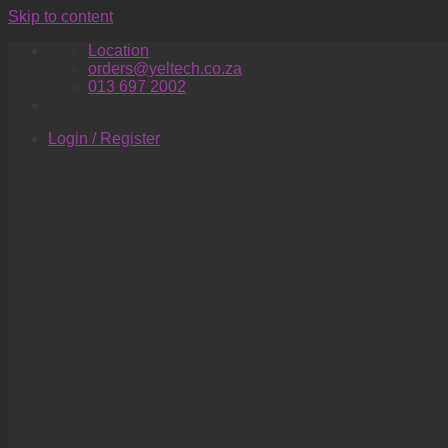
Skip to content
Location
orders@yeltech.co.za
013 697 2002
Login / Register