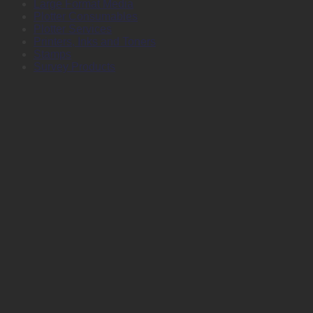
Large Format Media
Plotter Consumables
Plotter Services
Printers, Inks and Toners
Stamps
Survey Products