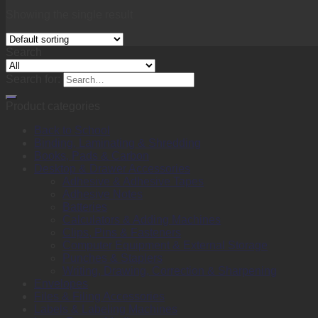
Showing the single result
Search
Search for:
Product categories
Back to School
Binding, Laminating & Shredding
Books, Pads & Carbon
Desktop & Drawer Accessories
Adhesive & Adhesive Tapes
Adhesive Notes
Batteries
Calculators & Adding Machines
Clips, Pins & Fasteners
Computer Equipment & External Storage
Punches & Staplers
Writing, Drawing, Correction & Sharpening
Envelopes
Files & Filing Accessories
Labels & Labeling Machines