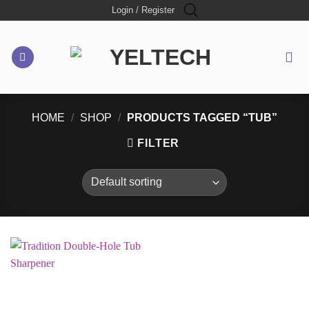
Skip
Login / Register
to
content
HOME
/
SHOP
/
PRODUCTS TAGGED “TUB”
FILTER