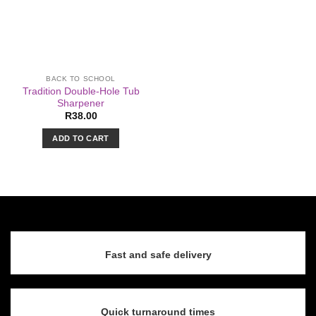
BACK TO SCHOOL
Tradition Double-Hole Tub
Sharpener
R
38.00
ADD TO CART
Fast and safe delivery
Quick turnaround times