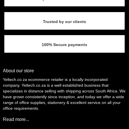
Trusted by our clients
100% Secure payments
About our store
Yeltech.co.za ecommerce retailer is a locally incorporated
company. Yeltech.co.za is a well established business that
specializes in distance selling with shipping across South Africa. We
have grown consistently since inception, and today we offer a wide
range of office supplies, stationery & excellent service on all your
office requirements.
Read more...