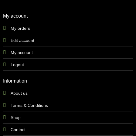
My account
My orders
Edit account
My account
Logout
Information
About us
Terms & Conditions
Shop
Contact