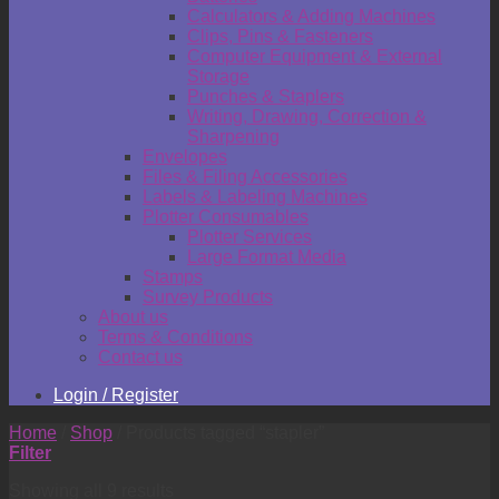
Calculators & Adding Machines
Clips, Pins & Fasteners
Computer Equipment & External
Storage
Punches & Staplers
Writing, Drawing, Correction &
Sharpening
Envelopes
Files & Filing Accessories
Labels & Labeling Machines
Plotter Consumables
Plotter Services
Large Format Media
Stamps
Survey Products
About us
Terms & Conditions
Contact us
Login / Register
Home
/
Shop
/
Products tagged “stapler”
Filter
Showing all 9 results