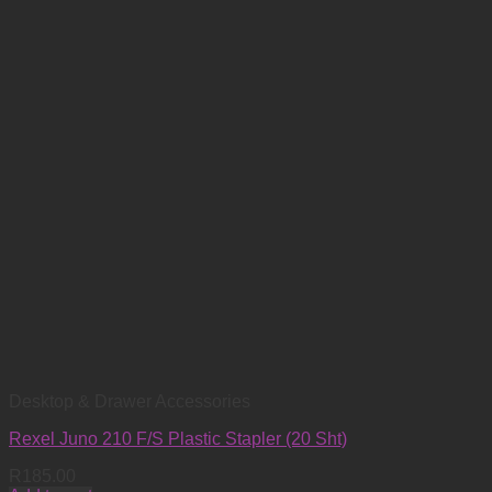
Desktop & Drawer Accessories
Rexel Juno 210 F/S Plastic Stapler (20 Sht)
R
185.00