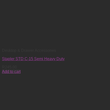
Desktop & Drawer Accessories
Stapler STD C-15 Semi Heavy Duty
R
245.00
Add to cart