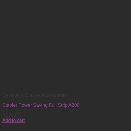
Desktop & Drawer Accessories
Stapler Power Saving Full Strip A200
R
198.00
Add to cart