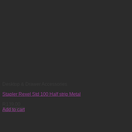
Desktop & Drawer Accessories
Stapler Rexel Std 100 Half strip Metal
R
139.00
Add to cart