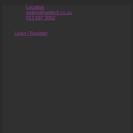
Skip
Location
to
orders@yeltech.co.za
content
013 697 2002
Login / Register