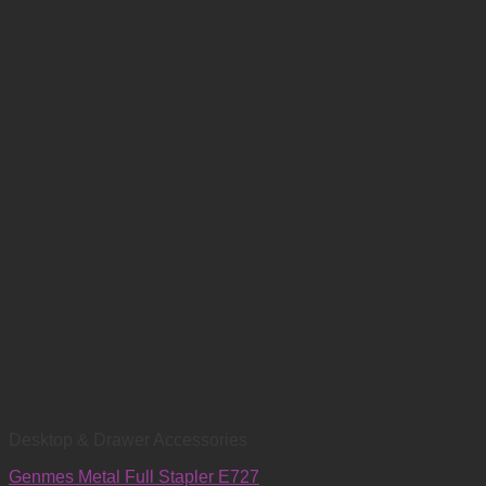
Desktop & Drawer Accessories
Genmes Metal Full Stapler E727