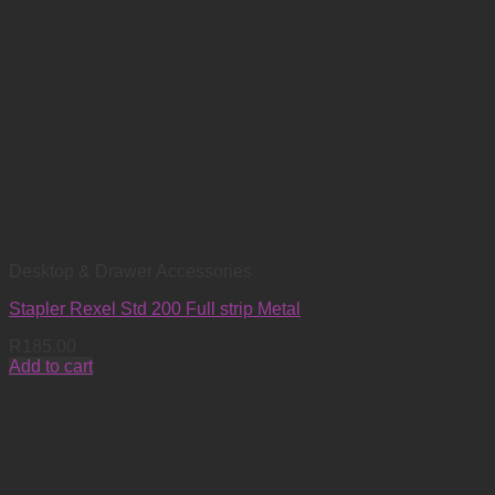
Desktop & Drawer Accessories
Stapler Rexel Std 200 Full strip Metal
R
185.00
Add to cart