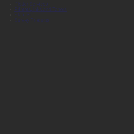
Plotter Services
Printers, Inks and Toners
Stamps
Survey Products