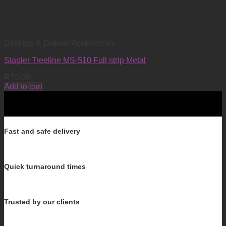
Desktop & Drawer Accessories
Stapler Treeline MS-510 Full strip Metal
R
79.00
Add to cart
Fast and safe delivery
Quick turnaround times
Trusted by our clients