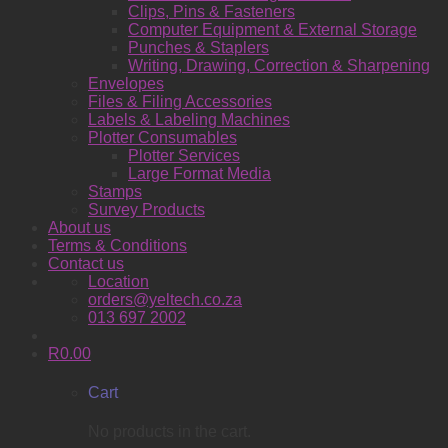
Clips, Pins & Fasteners
Computer Equipment & External Storage
Punches & Staplers
Writing, Drawing, Correction & Sharpening
Envelopes
Files & Filing Accessories
Labels & Labeling Machines
Plotter Consumables
Plotter Services
Large Format Media
Stamps
Survey Products
About us
Terms & Conditions
Contact us
Location
orders@yeltech.co.za
013 697 2002
R
0.00
Cart
No products in the cart.