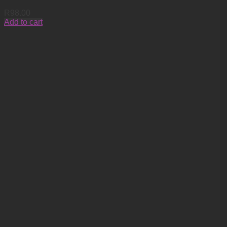
R
98.00
Add to cart