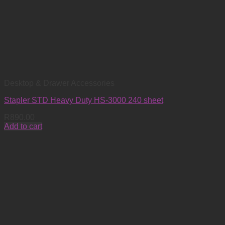
Desktop & Drawer Accessories
Stapler STD Heavy Duty HS-3000 240 sheet
R
890.00
Add to cart