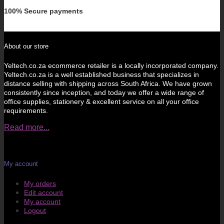
100% Secure payments
About our store
Yeltech.co.za ecommerce retailer is a locally incorporated company.
Yeltech.co.za is a well established business that specializes in
distance selling with shipping across South Africa. We have grown
consistently since inception, and today we offer a wide range of
office supplies, stationery & excellent service on all your office
requirements.
Read more...
My account
My orders
Edit account
My account
Logout