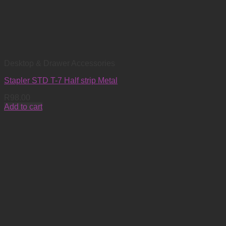
Desktop & Drawer Accessories
Stapler STD T-7 Half strip Metal
R
98.00
Add to cart