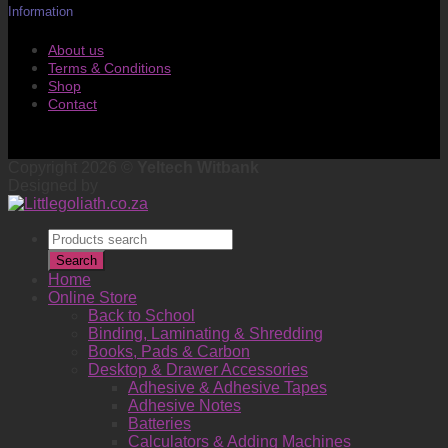
Information
About us
Terms & Conditions
Shop
Contact
Copyright 2026 ©
Yeltech Witbank
Designed by
Products
search
Search
Home
Online Store
Back to School
Binding, Laminating & Shredding
Books, Pads & Carbon
Desktop & Drawer Accessories
Adhesive & Adhesive Tapes
Adhesive Notes
Batteries
Calculators & Adding Machines