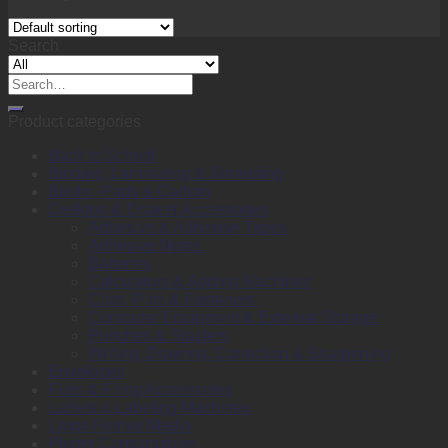
Search
Search
for:
Product categories
Back to School
Binding, Laminating & Shredding
Books, Pads & Carbon
Desktop & Drawer Accessories
Adhesive & Adhesive Tapes
Adhesive Notes
Batteries
Calculators & Adding Machines
Clips, Pins & Fasteners
Computer Equipment & External Storage
Punches & Staplers
Writing, Drawing, Correction & Sharpening
Envelopes
Files & Filing Accessories
Labels & Labeling Machines
Large Format Media
Plotter Consumables