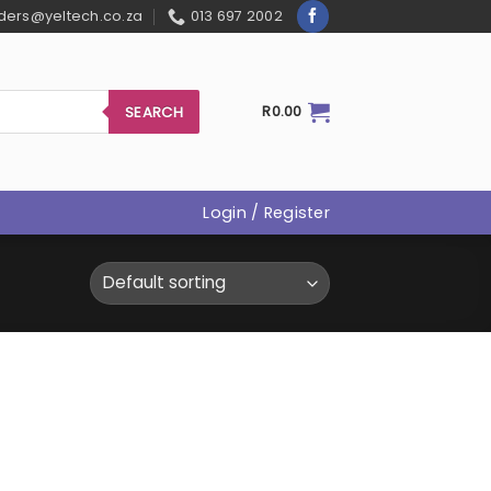
ders@yeltech.co.za
013 697 2002
SEARCH
R
0.00
Login / Register