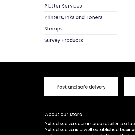
Plotter Services
Printers, Inks and Toners
Stamps
Survey Products
Fast and safe delivery
About our store
Yeltech.co.za ecommerce retailer is a l
Yeltech.co.za is a well established busine