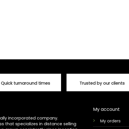
Quick turnaround times
Trusted by our clients
My account
ocally incorporated company.
My orders
ss that specializes in distance selling