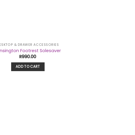
ESKTOP & DRAWER ACCESSORIES
nsington Footrest Solesaver
R
990.00
ADD TO CART