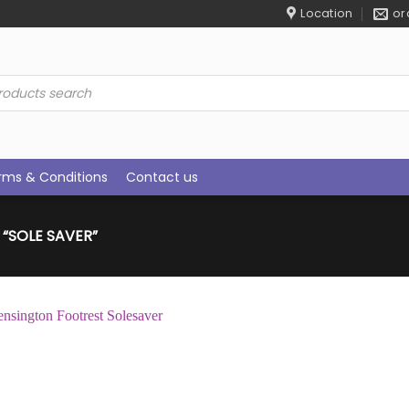
Location
or
ucts
rch
rms & Conditions
Contact us
“SOLE SAVER”