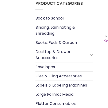
PRODUCT CATEGORIES
Back to School
Binding, Laminating &
Shredding
D
Ke
Books, Pads & Carbon
Desktop & Drawer
Accessories
Envelopes
Files & Filing Accessories
Labels & Labeling Machines
Large Format Media
Plotter Consumables