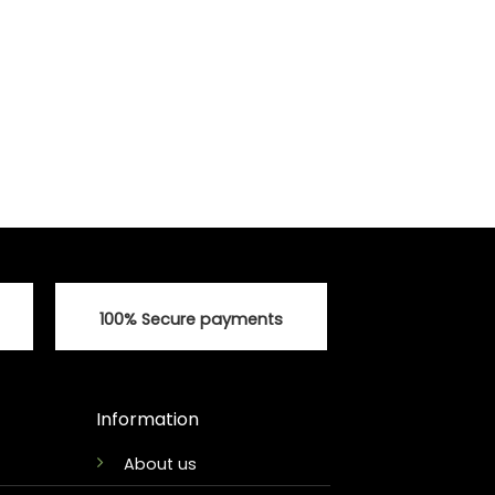
100% Secure payments
Information
About us