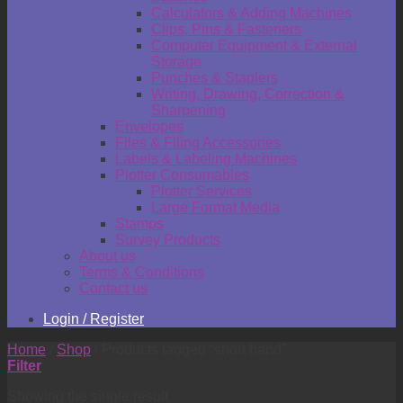
Calculators & Adding Machines
Clips, Pins & Fasteners
Computer Equipment & External
Storage
Punches & Staplers
Writing, Drawing, Correction &
Sharpening
Envelopes
Files & Filing Accessories
Labels & Labeling Machines
Plotter Consumables
Plotter Services
Large Format Media
Stamps
Survey Products
About us
Terms & Conditions
Contact us
Login / Register
Home
/
Shop
/
Products tagged “short hand”
Filter
Showing the single result