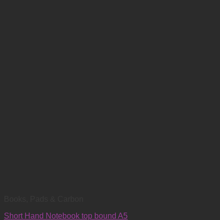
Books, Pads & Carbon
Short Hand Notebook top bound A5