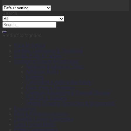
Search
Search
for:
Product categories
Back to School
Binding, Laminating & Shredding
Books, Pads & Carbon
Desktop & Drawer Accessories
Adhesive & Adhesive Tapes
Adhesive Notes
Batteries
Calculators & Adding Machines
Clips, Pins & Fasteners
Computer Equipment & External Storage
Punches & Staplers
Writing, Drawing, Correction & Sharpening
Envelopes
Files & Filing Accessories
Labels & Labeling Machines
Large Format Media
Plotter Consumables