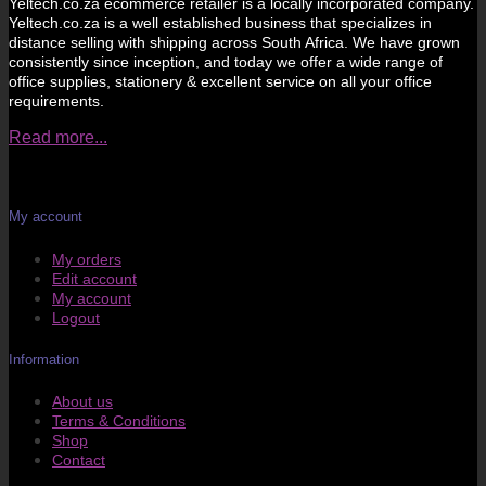
Yeltech.co.za ecommerce retailer is a locally incorporated company.
Yeltech.co.za is a well established business that specializes in
distance selling with shipping across South Africa. We have grown
consistently since inception, and today we offer a wide range of
office supplies, stationery & excellent service on all your office
requirements.
Read more...
My account
My orders
Edit account
My account
Logout
Information
About us
Terms & Conditions
Shop
Contact