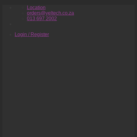
Skip
Location
to
orders@yeltech.co.za
content
013 697 2002
Login / Register