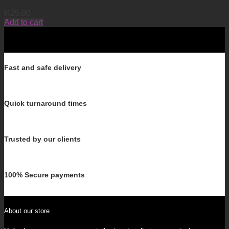
R
25.00
Add to cart
Fast and safe delivery
Quick turnaround times
Trusted by our clients
100% Secure payments
About our store