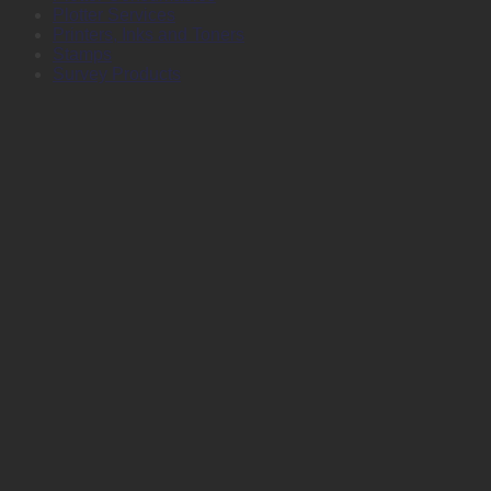
Plotter Services
Printers, Inks and Toners
Stamps
Survey Products