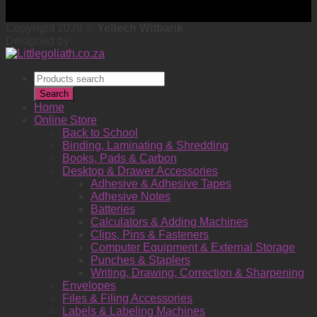
Copyright 2026 ©
Yeltech Witbank
Designed by
Products
search
Search
Home
Online Store
Back to School
Binding, Laminating & Shredding
Books, Pads & Carbon
Desktop & Drawer Accessories
Adhesive & Adhesive Tapes
Adhesive Notes
Batteries
Calculators & Adding Machines
Clips, Pins & Fasteners
Computer Equipment & External Storage
Punches & Staplers
Writing, Drawing, Correction & Sharpening
Envelopes
Files & Filing Accessories
Labels & Labeling Machines