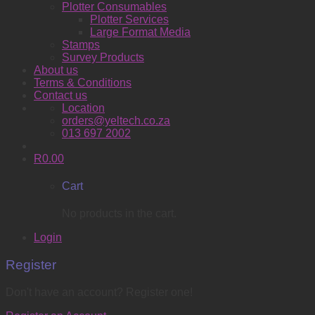
Plotter Consumables
Plotter Services
Large Format Media
Stamps
Survey Products
About us
Terms & Conditions
Contact us
Location
orders@yeltech.co.za
013 697 2002
R
0.00
Cart
No products in the cart.
Login
Register
Don't have an account? Register one!