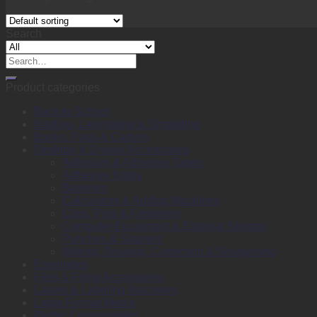
Search
Search
for:
Product categories
Back to School
Binding, Laminating & Shredding
Books, Pads & Carbon
Desktop & Drawer Accessories
Adhesive & Adhesive Tapes
Adhesive Notes
Batteries
Calculators & Adding Machines
Clips, Pins & Fasteners
Computer Equipment & External Storage
Punches & Staplers
Writing, Drawing, Correction & Sharpening
Envelopes
Files & Filing Accessories
Labels & Labeling Machines
Large Format Media
Plotter Consumables