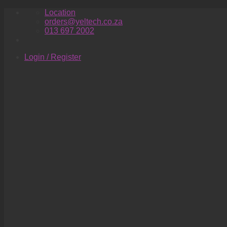
Skip
Location
to
orders@yeltech.co.za
content
013 697 2002
Login / Register