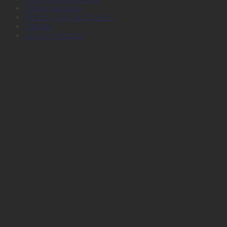
Plotter Services
Printers, Inks and Toners
Stamps
Survey Products