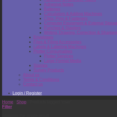
Adhesive Notes
Batteries
Calculators & Adding Machines
Clips, Pins & Fasteners
Computer Equipment & External Stora
Punches & Staplers
Writing, Drawing, Correction & Sharpen
Envelopes
Files & Filing Accessories
Labels & Labeling Machines
Plotter Consumables
Plotter Services
Large Format Media
Stamps
Survey Products
About us
Terms & Conditions
Contact us
Login / Register
Home
/
Shop
/
Products tagged “riser”
Filter
Showing the single result