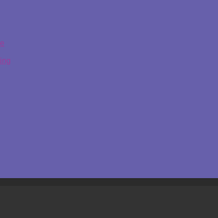
ge
ing