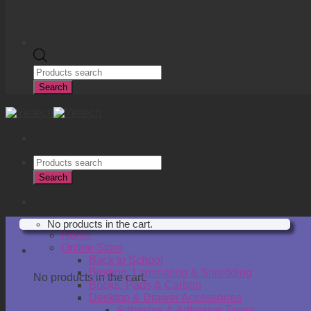
Products
search
Search
Products
search
Search
R
0.00
No products in the cart.
Home
Online Store
Cart
Back to School
Binding, Laminating & Shredding
No products in the cart.
Books, Pads & Carbon
Desktop & Drawer Accessories
Adhesive & Adhesive Tapes