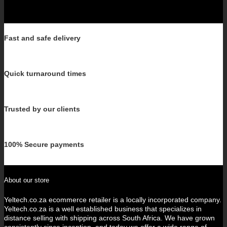
Fast and safe delivery
Quick turnaround times
Trusted by our clients
100% Secure payments
About our store
Yeltech.co.za ecommerce retailer is a locally incorporated company.
Yeltech.co.za is a well established business that specializes in
distance selling with shipping across South Africa. We have grown