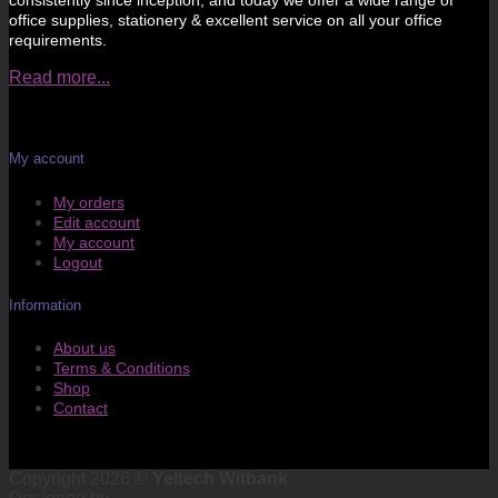
consistently since inception, and today we offer a wide range of
office supplies, stationery & excellent service on all your office
requirements.
Read more...
My account
My orders
Edit account
My account
Logout
Information
About us
Terms & Conditions
Shop
Contact
Copyright 2026 ©
Yeltech Witbank