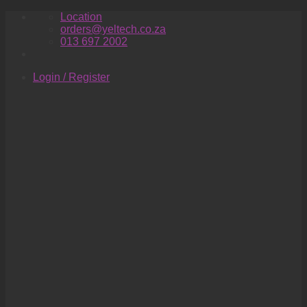
Skip
Location
to
orders@yeltech.co.za
content
013 697 2002
Login / Register