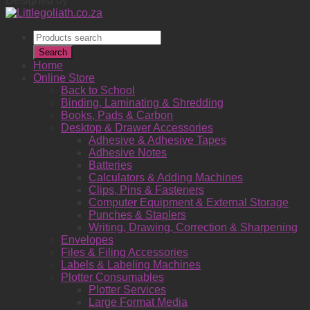
Designed by
Products
search
Search
Home
Online Store
Back to School
Binding, Laminating & Shredding
Books, Pads & Carbon
Desktop & Drawer Accessories
Adhesive & Adhesive Tapes
Adhesive Notes
Batteries
Calculators & Adding Machines
Clips, Pins & Fasteners
Computer Equipment & External Storage
Punches & Staplers
Writing, Drawing, Correction & Sharpening
Envelopes
Files & Filing Accessories
Labels & Labeling Machines
Plotter Consumables
Plotter Services
Large Format Media