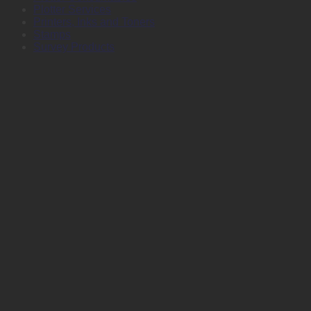
Plotter Services
Printers, Inks and Toners
Stamps
Survey Products