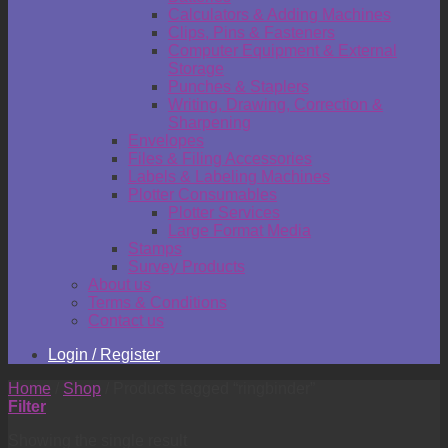
Calculators & Adding Machines
Clips, Pins & Fasteners
Computer Equipment & External
Storage
Punches & Staplers
Writing, Drawing, Correction &
Sharpening
Envelopes
Files & Filing Accessories
Labels & Labeling Machines
Plotter Consumables
Plotter Services
Large Format Media
Stamps
Survey Products
About us
Terms & Conditions
Contact us
Login / Register
Home
/
Shop
/
Products tagged “ringbinder”
Filter
Showing the single result