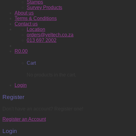
Stamps
Survey Products
About us
Terms & Conditions
Contact us
Location
orders@yeltech.co.za
013 697 2002
R
0.00
Cart
No products in the cart.
Login
Register
Don't have an account? Register one!
Register an Account
Login