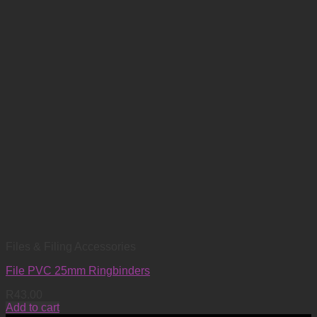
Files & Filing Accessories
File PVC 25mm Ringbinders
R
43.00
Add to cart