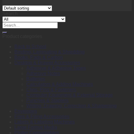
Search
Search
for:
Product categories
Back to School
Binding, Laminating & Shredding
Books, Pads & Carbon
Desktop & Drawer Accessories
Adhesive & Adhesive Tapes
Adhesive Notes
Batteries
Calculators & Adding Machines
Clips, Pins & Fasteners
Computer Equipment & External Storage
Punches & Staplers
Writing, Drawing, Correction & Sharpening
Envelopes
Files & Filing Accessories
Labels & Labeling Machines
Large Format Media
Plotter Consumables