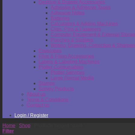
Desktop & Drawer Accessories
Adhesive & Adhesive Tapes
Adhesive Notes
Batteries
Calculators & Adding Machines
Clips, Pins & Fasteners
Computer Equipment & External Stora
Punches & Staplers
Writing, Drawing, Correction & Sharpen
Envelopes
Files & Filing Accessories
Labels & Labeling Machines
Plotter Consumables
Plotter Services
Large Format Media
Stamps
Survey Products
About us
Terms & Conditions
Contact us
Login / Register
Home
/
Shop
/
Products tagged “quink”
Filter