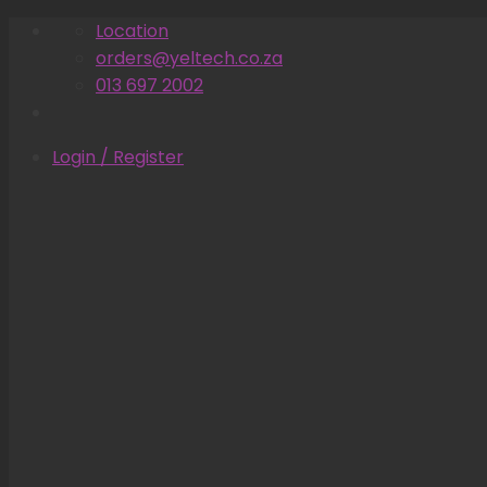
Skip
Location
to
orders@yeltech.co.za
content
013 697 2002
Login / Register