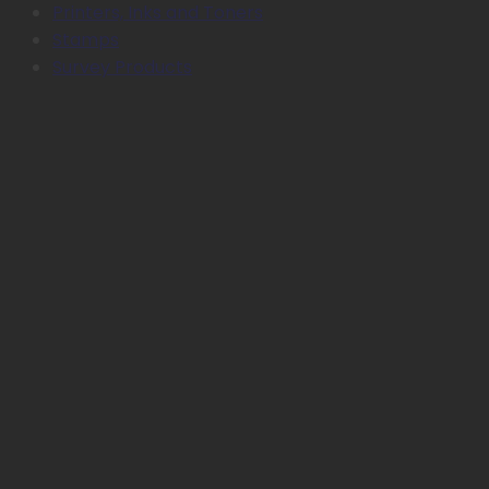
Printers, Inks and Toners
Stamps
Survey Products