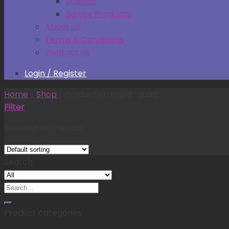
Stamps
Survey Products
About us
Terms & Conditions
Contact us
Login / Register
Home
/
Shop
/
Products tagged “quad”
Filter
Showing all 3 results
Search
Search
for:
Product categories