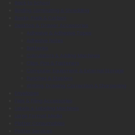
Back to School
Binding, Laminating & Shredding
Books, Pads & Carbon
Desktop & Drawer Accessories
Adhesive & Adhesive Tapes
Adhesive Notes
Batteries
Calculators & Adding Machines
Clips, Pins & Fasteners
Computer Equipment & External Storage
Punches & Staplers
Writing, Drawing, Correction & Sharpening
Envelopes
Files & Filing Accessories
Labels & Labeling Machines
Large Format Media
Plotter Consumables
Plotter Services