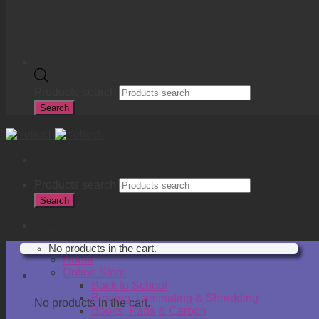
Products search
Search
Products search
Search
R
0.00
No products in the cart.
Home
Online Store
Cart
Back to School
Binding, Laminating & Shredding
No products in the cart.
Books, Pads & Carbon