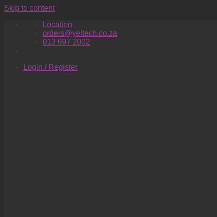
Skip to content
Location
orders@yeltech.co.za
013 697 2002
Login / Register