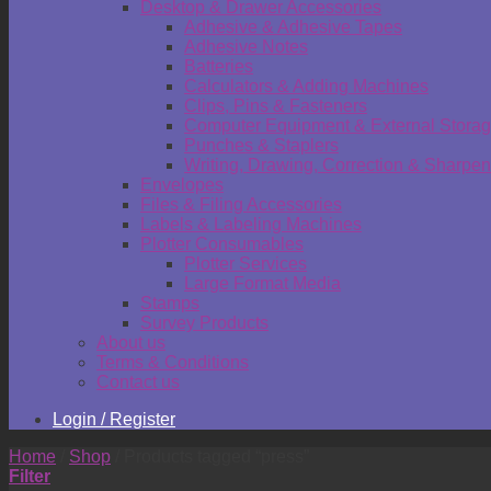
Desktop & Drawer Accessories
Adhesive & Adhesive Tapes
Adhesive Notes
Batteries
Calculators & Adding Machines
Clips, Pins & Fasteners
Computer Equipment & External Stora
Punches & Staplers
Writing, Drawing, Correction & Sharpen
Envelopes
Files & Filing Accessories
Labels & Labeling Machines
Plotter Consumables
Plotter Services
Large Format Media
Stamps
Survey Products
About us
Terms & Conditions
Contact us
Login / Register
Home
/
Shop
/
Products tagged “press”
Filter