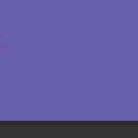
ge
ing