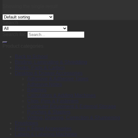
Showing the single result
Search
Search for:
Product categories
Back to School
Binding, Laminating & Shredding
Books, Pads & Carbon
Desktop & Drawer Accessories
Adhesive & Adhesive Tapes
Adhesive Notes
Batteries
Calculators & Adding Machines
Clips, Pins & Fasteners
Computer Equipment & External Storage
Punches & Staplers
Writing, Drawing, Correction & Sharpening
Envelopes
Files & Filing Accessories
Labels & Labeling Machines