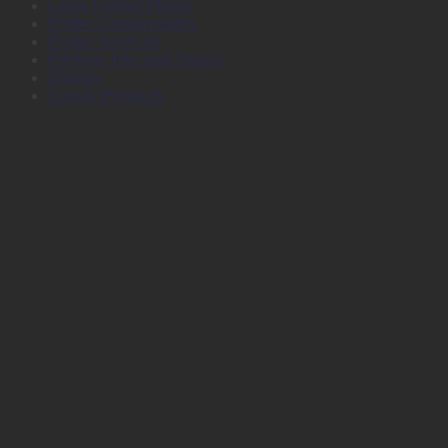
Large Format Media
Plotter Consumables
Plotter Services
Printers, Inks and Toners
Stamps
Survey Products