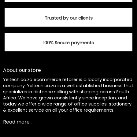
product
product
page
page
Trusted by our clients
100% Secure payments
About our store
Yeltech.co.za ecommerce retailer is a locally incorporated
company. Yeltech.co.za is a well established business that
specializes in distance selling with shipping across South
Africa. We have grown consistently since inception, and
today we offer a wide range of office supplies, stationery
& excellent service on all your office requirements.
Read more...