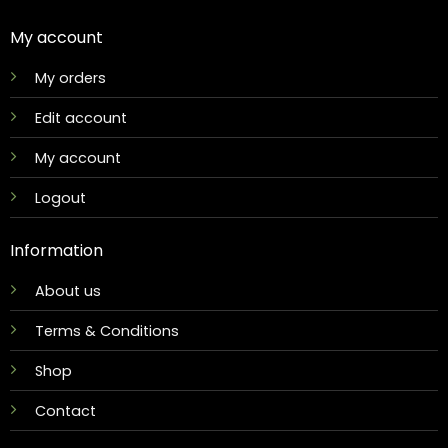
My account
My orders
Edit account
My account
Logout
Information
About us
Terms & Conditions
Shop
Contact