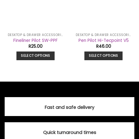
DESKTOP & DRAWER ACCESSORIES
DESKTOP & DRAWER ACCESSORIES
Fineliner Pilot SW-PPF
Pen Pilot Hi-Tecpoint V5
R
25.00
R
46.00
SELECT OPTIONS
SELECT OPTIONS
This
This
product
product
has
has
multiple
multiple
variants.
variants.
The
The
options
options
Fast and safe delivery
may
may
be
be
chosen
chosen
on
on
Quick turnaround times
the
the