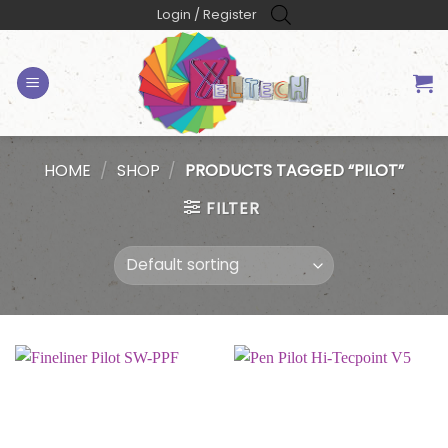
Skip
Login / Register
to
content
HOME
/
SHOP
/
PRODUCTS TAGGED “PILOT”
FILTER