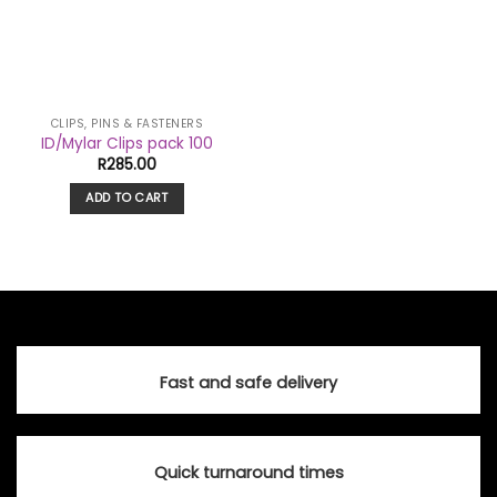
CLIPS, PINS & FASTENERS
ID/Mylar Clips pack 100
R
285.00
ADD TO CART
Fast and safe delivery
Quick turnaround times