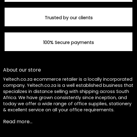
Trusted by our clients
100% Secure payments
About our store
Yeltech.co.za ecommerce retailer is a locally incorporated
company. Yeltech.co.za is a well established business that
specializes in distance selling with shipping across South
Africa. We have grown consistently since inception, and
today we offer a wide range of office supplies, stationery
& excellent service on all your office requirements.
Read more...