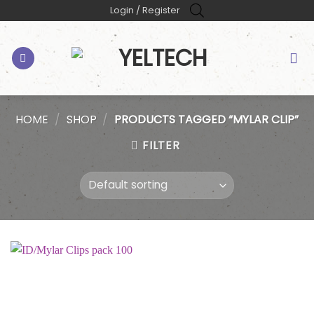
Skip
Login / Register
to
content
HOME
/
SHOP
/
PRODUCTS TAGGED “MYLAR CLIP”
FILTER