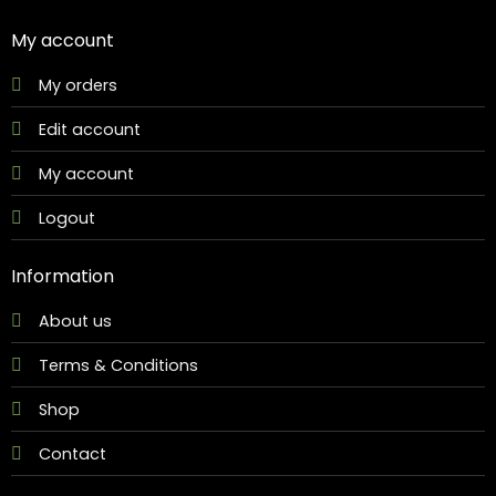
My account
My orders
Edit account
My account
Logout
Information
About us
Terms & Conditions
Shop
Contact