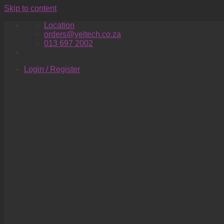
Skip to content
Location
orders@yeltech.co.za
013 697 2002
Login / Register