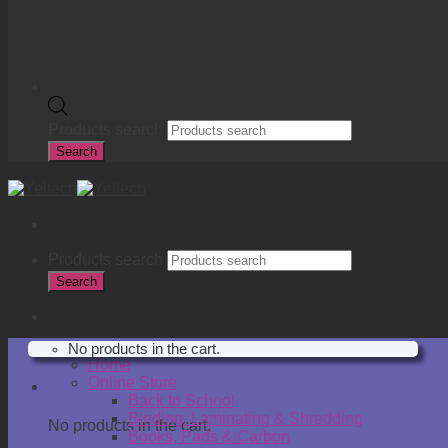
Products search
Search
Products search
Search
R
0.00
No products in the cart.
Home
Online Store
Cart
Back to School
Binding, Laminating & Shredding
No products in the cart.
Books, Pads & Carbon