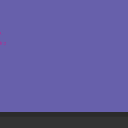
ge
ing