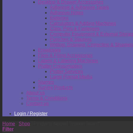
Desktop & Drawer Accessories
Adhesive & Adhesive Tapes
Adhesive Notes
Batteries
Calculators & Adding Machines
Clips, Pins & Fasteners
Computer Equipment & External Stora
Punches & Staplers
Writing, Drawing, Correction & Sharpen
Envelopes
Files & Filing Accessories
Labels & Labeling Machines
Plotter Consumables
Plotter Services
Large Format Media
Stamps
Survey Products
About us
Terms & Conditions
Contact us
Login / Register
Home
/
Shop
/
Products tagged “marker board”
Filter