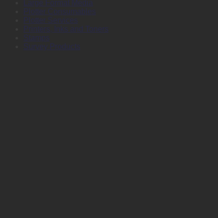
Large Format Media
Plotter Consumables
Plotter Services
Printers, Inks and Toners
Stamps
Survey Products