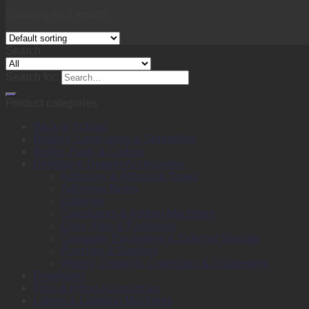
Showing all 2 results
Search
Search for:
Product categories
Back to School
Binding, Laminating & Shredding
Books, Pads & Carbon
Desktop & Drawer Accessories
Adhesive & Adhesive Tapes
Adhesive Notes
Batteries
Calculators & Adding Machines
Clips, Pins & Fasteners
Computer Equipment & External Storage
Punches & Staplers
Writing, Drawing, Correction & Sharpening
Envelopes
Files & Filing Accessories
Labels & Labeling Machines