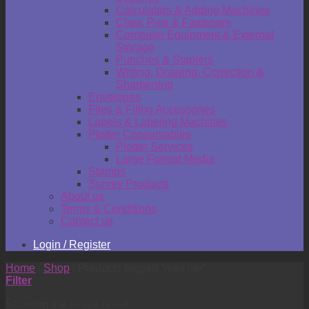
Calculators & Adding Machines
Clips, Pins & Fasteners
Computer Equipment & External
Storage
Punches & Staplers
Writing, Drawing, Correction &
Sharpening
Envelopes
Files & Filing Accessories
Labels & Labeling Machines
Plotter Consumables
Plotter Services
Large Format Media
Stamps
Survey Products
About us
Terms & Conditions
Contact us
Login / Register
Home
/
Shop
/
Products tagged “mail lite”
Filter
Showing the single result