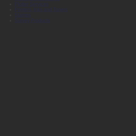
Plotter Services
Printers, Inks and Toners
Stamps
Survey Products