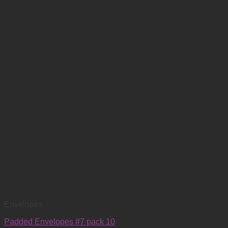
Envelopes
Padded Envelopes #7 pack 10