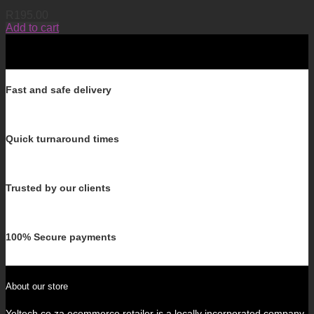
R
195.00
Add to cart
Fast and safe delivery
Quick turnaround times
Trusted by our clients
100% Secure payments
About our store
Yeltech.co.za ecommerce retailer is a locally incorporated company.