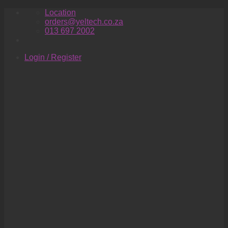
Skip
Location
to
orders@yeltech.co.za
content
013 697 2002
Login / Register