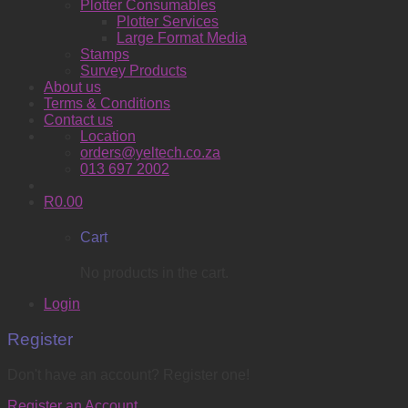
Plotter Consumables
Plotter Services
Large Format Media
Stamps
Survey Products
About us
Terms & Conditions
Contact us
Location
orders@yeltech.co.za
013 697 2002
R
0.00
Cart
No products in the cart.
Login
Register
Don't have an account? Register one!
Register an Account