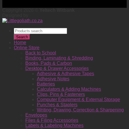
Copyright 2026 ©
Yeltech Witbank
Designed by
Products
search
Search
Home
Online Store
Back to School
Binding, Laminating & Shredding
Books, Pads & Carbon
Desktop & Drawer Accessories
Adhesive & Adhesive Tapes
Adhesive Notes
Batteries
Calculators & Adding Machines
Clips, Pins & Fasteners
Computer Equipment & External Storage
Punches & Staplers
Writing, Drawing, Correction & Sharpening
Envelopes
Files & Filing Accessories
Labels & Labeling Machines