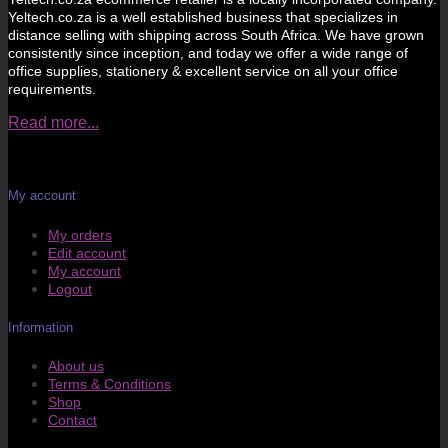
Yeltech.co.za is a well established business that specializes in
distance selling with shipping across South Africa. We have grown
consistently since inception, and today we offer a wide range of
office supplies, stationery & excellent service on all your office
requirements.
Read more...
My account
My orders
Edit account
My account
Logout
Information
About us
Terms & Conditions
Shop
Contact