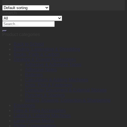
Search
Search
for:
Product categories
Back to School
Binding, Laminating & Shredding
Books, Pads & Carbon
Desktop & Drawer Accessories
Adhesive & Adhesive Tapes
Adhesive Notes
Batteries
Calculators & Adding Machines
Clips, Pins & Fasteners
Computer Equipment & External Storage
Punches & Staplers
Writing, Drawing, Correction & Sharpening
Envelopes
Files & Filing Accessories
Labels & Labeling Machines
Large Format Media
Plotter Consumables