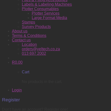
Labels & Labeling Machines
Plotter Consumables
Plotter Services
Large Format Media
Stamps
Survey Products
About us
Terms & Conditions
Contact us
Location
orders@yeltech.co.za
013 697 2002
R
0.00
Cart
No products in the cart.
Login
Register
Don't have an account? Register one!