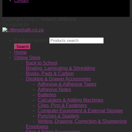
Contact
Copyright 2026 ©
Yeltech Witbank
Designed by
Products search
Search
Home
Online Store
Back to School
Binding, Laminating & Shredding
Books, Pads & Carbon
Desktop & Drawer Accessories
Adhesive & Adhesive Tapes
Adhesive Notes
Batteries
Calculators & Adding Machines
Clips, Pins & Fasteners
Computer Equipment & External Storage
Punches & Staplers
Writing, Drawing, Correction & Sharpening
Envelopes
Files & Filing Accessories