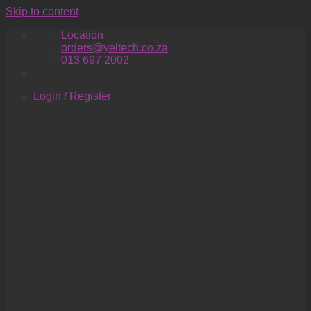
Skip to content
Location
orders@yeltech.co.za
013 697 2002
Login / Register