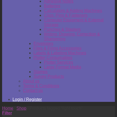
Adhesive Notes
Batteries
Calculators & Adding Machines
Clips, Pins & Fasteners
Computer Equipment & External
Storage
Punches & Staplers
Writing, Drawing, Correction &
Sharpening
Envelopes
Files & Filing Accessories
Labels & Labeling Machines
Plotter Consumables
Plotter Services
Large Format Media
Stamps
Survey Products
About us
Terms & Conditions
Contact us
Login / Register
Home
/
Shop
/
Products tagged “light touch”
Filter