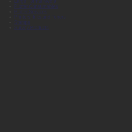
Large Format Media
Plotter Consumables
Plotter Services
Printers, Inks and Toners
Stamps
Survey Products