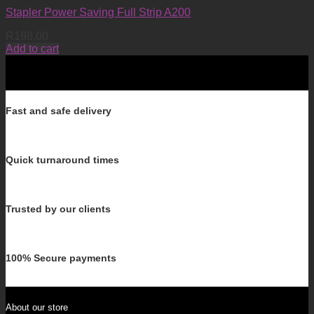
Stapler Power Saving Full Strip A200
R
198.00
Add to cart
Fast and safe delivery
Quick turnaround times
Trusted by our clients
100% Secure payments
About our store