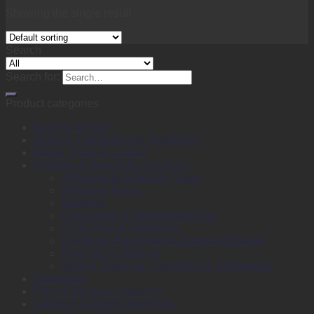
Showing the single result
Search
Search for:
Product categories
Back to School
Binding, Laminating & Shredding
Books, Pads & Carbon
Desktop & Drawer Accessories
Adhesive & Adhesive Tapes
Adhesive Notes
Batteries
Calculators & Adding Machines
Clips, Pins & Fasteners
Computer Equipment & External Storage
Punches & Staplers
Writing, Drawing, Correction & Sharpening
Envelopes
Files & Filing Accessories
Labels & Labeling Machines