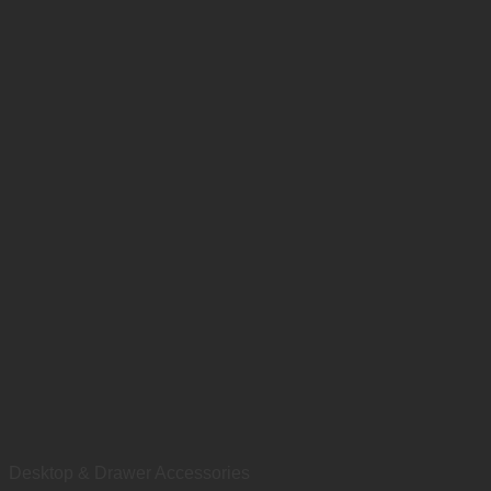
Desktop & Drawer Accessories