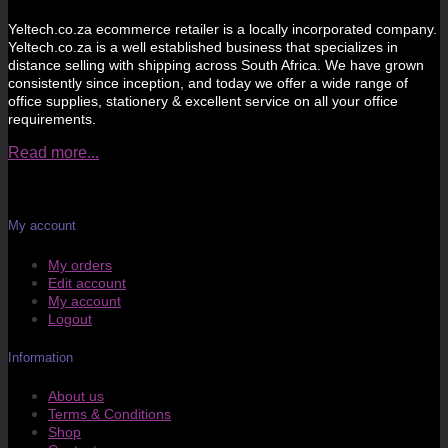
Yeltech.co.za ecommerce retailer is a locally incorporated company.
Yeltech.co.za is a well established business that specializes in
distance selling with shipping across South Africa. We have grown
consistently since inception, and today we offer a wide range of
office supplies, stationery & excellent service on all your office
requirements.
Read more...
My account
My orders
Edit account
My account
Logout
Information
About us
Terms & Conditions
Shop