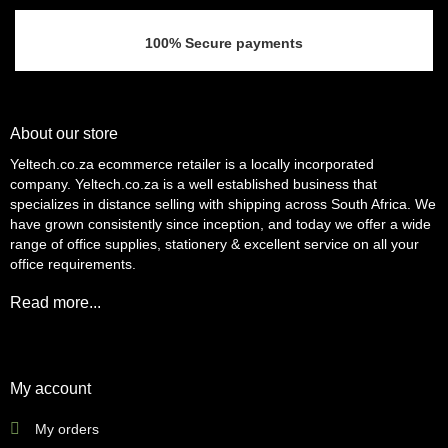
100% Secure payments
About our store
Yeltech.co.za ecommerce retailer is a locally incorporated
company. Yeltech.co.za is a well established business that
specializes in distance selling with shipping across South Africa. We
have grown consistently since inception, and today we offer a wide
range of office supplies, stationery & excellent service on all your
office requirements.
Read more...
My account
My orders