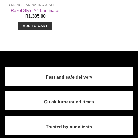
the
BINDING, LAMINATING & SHREDDING
product
Rexel Style A4 Laminator
page
R
1,385.00
ADD TO CART
Fast and safe delivery
Quick turnaround times
Trusted by our clients