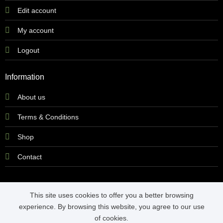
Edit account
My account
Logout
Information
About us
Terms & Conditions
Shop
Contact
This site uses cookies to offer you a better browsing
experience. By browsing this website, you agree to our use
Copyright 2026 ©
Yeltech Witbank
of cookies.