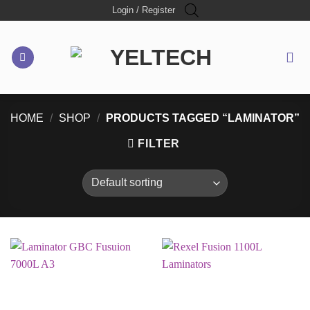
Skip
Login / Register
to
content
HOME
/
SHOP
/
PRODUCTS TAGGED “LAMINATOR”
FILTER