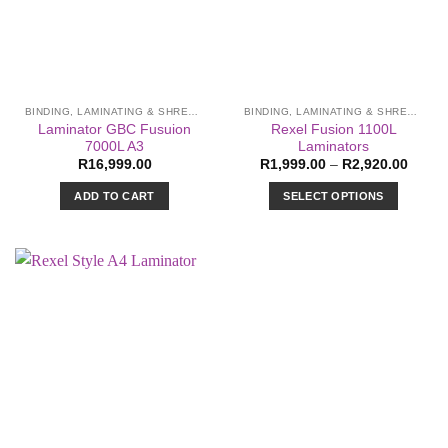
BINDING, LAMINATING & SHREDDING
BINDING, LAMINATING & SHREDDING
Laminator GBC Fusuion
Rexel Fusion 1100L
7000L A3
Laminators
Price
R
16,999.00
R
1,999.00
–
R
2,920.00
range:
R1,99
ADD TO CART
SELECT OPTIONS
throu
R2,92
This
product
has
multiple
variants.
The
options
may
be
chosen
on