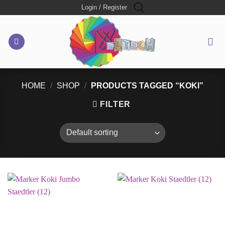
Skip
Login / Register
to
content
HOME
/
SHOP
/
PRODUCTS TAGGED “KOKI”
FILTER