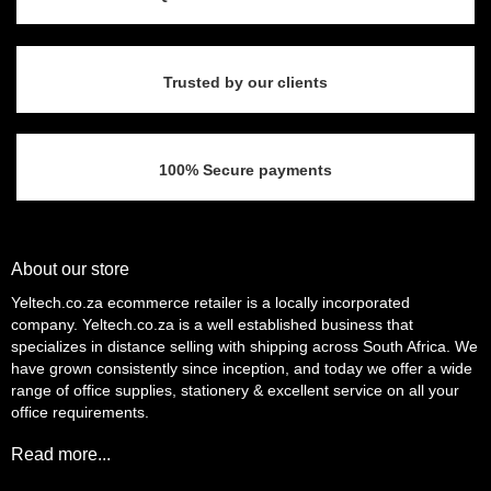
Trusted by our clients
100% Secure payments
About our store
Yeltech.co.za ecommerce retailer is a locally incorporated
company. Yeltech.co.za is a well established business that
specializes in distance selling with shipping across South Africa. We
have grown consistently since inception, and today we offer a wide
range of office supplies, stationery & excellent service on all your
office requirements.
Read more...