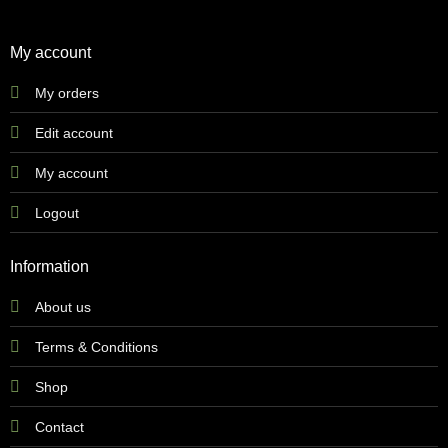
My account
My orders
Edit account
My account
Logout
Information
About us
Terms & Conditions
Shop
Contact