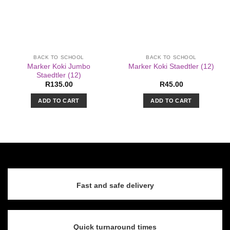
BACK TO SCHOOL
BACK TO SCHOOL
Marker Koki Jumbo
Marker Koki Staedtler (12)
Staedtler (12)
R
135.00
R
45.00
ADD TO CART
ADD TO CART
Fast and safe delivery
Quick turnaround times