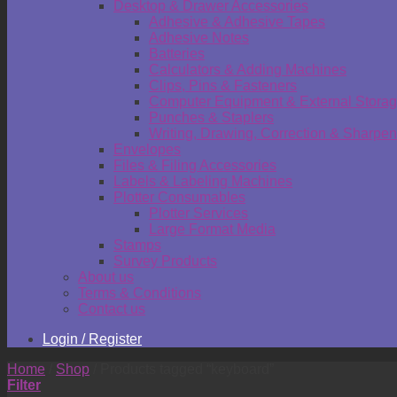
Desktop & Drawer Accessories
Adhesive & Adhesive Tapes
Adhesive Notes
Batteries
Calculators & Adding Machines
Clips, Pins & Fasteners
Computer Equipment & External Stora
Punches & Staplers
Writing, Drawing, Correction & Sharpen
Envelopes
Files & Filing Accessories
Labels & Labeling Machines
Plotter Consumables
Plotter Services
Large Format Media
Stamps
Survey Products
About us
Terms & Conditions
Contact us
Login / Register
Home
/
Shop
/
Products tagged “keyboard”
Filter