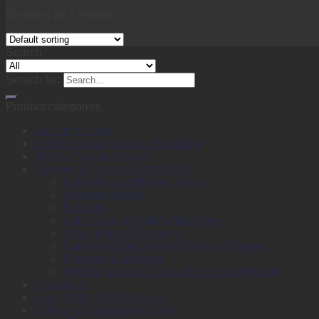
Showing all 2 results
Search
Search for:
Product categories
Back to School
Binding, Laminating & Shredding
Books, Pads & Carbon
Desktop & Drawer Accessories
Adhesive & Adhesive Tapes
Adhesive Notes
Batteries
Calculators & Adding Machines
Clips, Pins & Fasteners
Computer Equipment & External Storage
Punches & Staplers
Writing, Drawing, Correction & Sharpening
Envelopes
Files & Filing Accessories
Labels & Labeling Machines