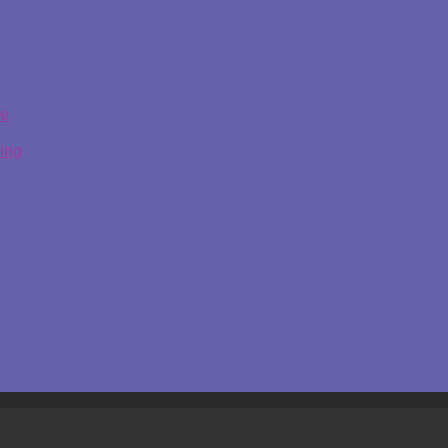
ge
ing