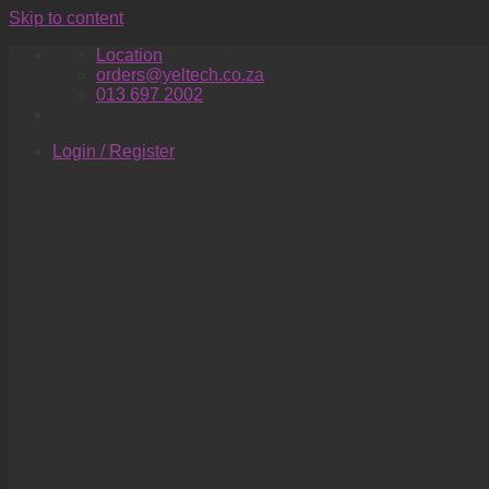
Skip to content
Location
orders@yeltech.co.za
013 697 2002
Login / Register