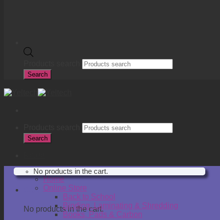
Products search
Search
Products search
Search
R
0.00
No products in the cart.
Home
Online Store
Cart
Back to School
Binding, Laminating & Shredding
No products in the cart.
Books, Pads & Carbon