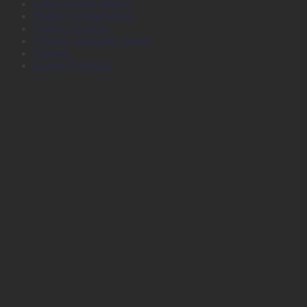
Large Format Media
Plotter Consumables
Plotter Services
Printers, Inks and Toners
Stamps
Survey Products