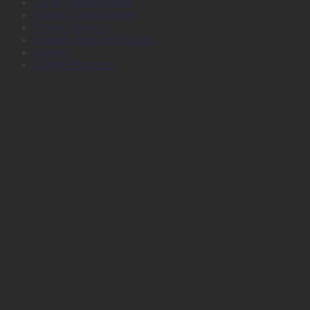
Large Format Media
Plotter Consumables
Plotter Services
Printers, Inks and Toners
Stamps
Survey Products