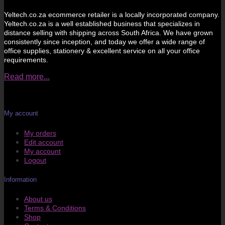
Yeltech.co.za ecommerce retailer is a locally incorporated company.
Yeltech.co.za is a well established business that specializes in
distance selling with shipping across South Africa. We have grown
consistently since inception, and today we offer a wide range of
office supplies, stationery & excellent service on all your office
requirements.
Read more...
My account
My orders
Edit account
My account
Logout
Information
About us
Terms & Conditions
Shop