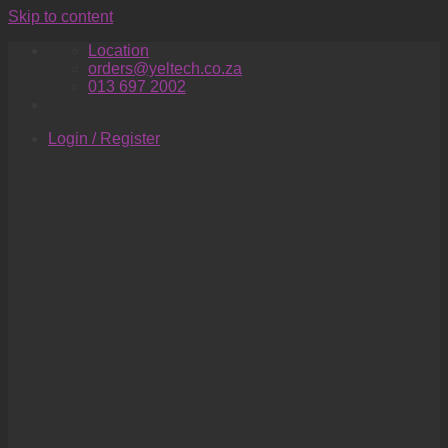
Skip to content
Location
orders@yeltech.co.za
013 697 2002
Login / Register