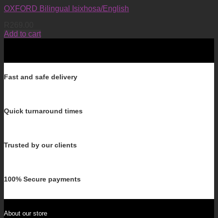
OXFORD Bilingual Isixhosa/English
R
269.00
Add to cart
Fast and safe delivery
Quick turnaround times
Trusted by our clients
100% Secure payments
About our store