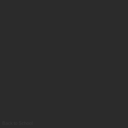
Back to School