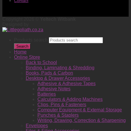
Contact
Copyright 2026 ©
Yeltech Witbank
Designed by
Products search
Search
Home
Online Store
Back to School
Binding, Laminating & Shredding
Books, Pads & Carbon
Desktop & Drawer Accessories
Adhesive & Adhesive Tapes
Adhesive Notes
Batteries
Calculators & Adding Machines
Clips, Pins & Fasteners
Computer Equipment & External Storage
Punches & Staplers
Writing, Drawing, Correction & Sharpening
Envelopes
Files & Filing Accessories