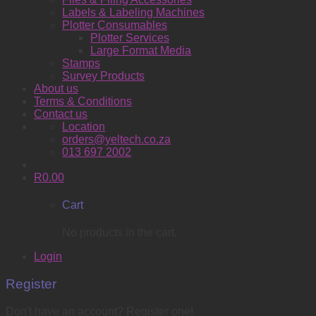
Labels & Labeling Machines
Plotter Consumables
Plotter Services
Large Format Media
Stamps
Survey Products
About us
Terms & Conditions
Contact us
Location
orders@yeltech.co.za
013 697 2002
R
0.00
Cart
No products in the cart.
Login
Register
Don't have an account? Register one!