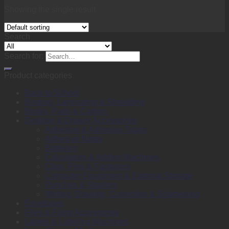
Showing the single result
Search
Search for:
Product categories
Back to School
Binding, Laminating & Shredding
Books, Pads & Carbon
Desktop & Drawer Accessories
Adhesive & Adhesive Tapes
Adhesive Notes
Batteries
Calculators & Adding Machines
Clips, Pins & Fasteners
Computer Equipment & External Storage
Punches & Staplers
Writing, Drawing, Correction & Sharpening
Envelopes
Files & Filing Accessories
Labels & Labeling Machines