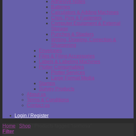
Adhesive Notes
Batteries
Calculators & Adding Machines
Clips, Pins & Fasteners
Computer Equipment & External
Storage
Punches & Staplers
Writing, Drawing, Correction &
Sharpening
Envelopes
Files & Filing Accessories
Labels & Labeling Machines
Plotter Consumables
Plotter Services
Large Format Media
Stamps
Survey Products
About us
Terms & Conditions
Contact us
Login / Register
Home
/
Shop
/
Products tagged “isixhosa”
Filter