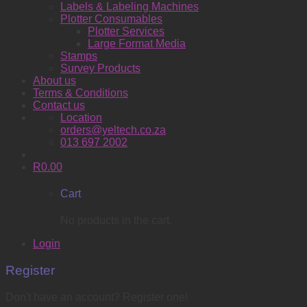
Labels & Labeling Machines
Plotter Consumables
Plotter Services
Large Format Media
Stamps
Survey Products
About us
Terms & Conditions
Contact us
Location
orders@yeltech.co.za
013 697 2002
R
0.00
Cart
No products in the cart.
Login
Register
Don't have an account? Register one!