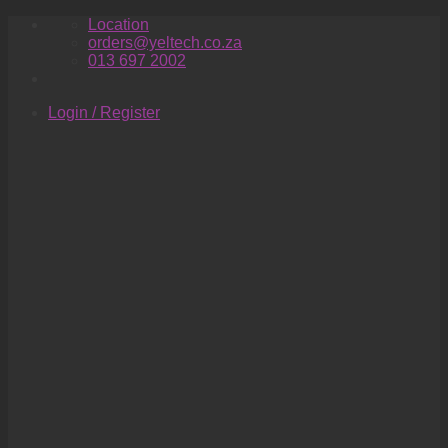
Skip
Location
to
orders@yeltech.co.za
content
013 697 2002
Login / Register