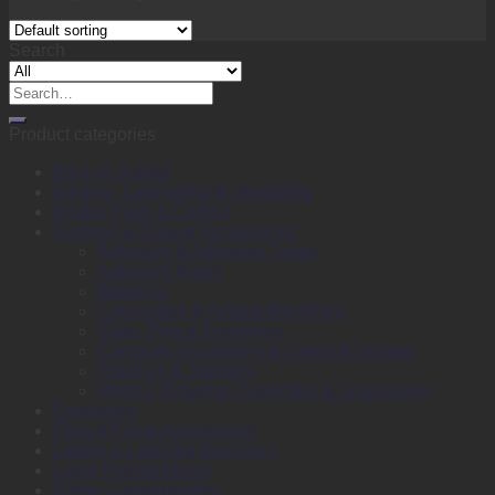
Search
Search
for:
Product categories
Back to School
Binding, Laminating & Shredding
Books, Pads & Carbon
Desktop & Drawer Accessories
Adhesive & Adhesive Tapes
Adhesive Notes
Batteries
Calculators & Adding Machines
Clips, Pins & Fasteners
Computer Equipment & External Storage
Punches & Staplers
Writing, Drawing, Correction & Sharpening
Envelopes
Files & Filing Accessories
Labels & Labeling Machines
Large Format Media
Plotter Consumables