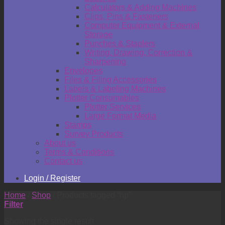
Calculators & Adding Machines
Clips, Pins & Fasteners
Computer Equipment & External
Storage
Punches & Staplers
Writing, Drawing, Correction &
Sharpening
Envelopes
Files & Filing Accessories
Labels & Labeling Machines
Plotter Consumables
Plotter Services
Large Format Media
Stamps
Survey Products
About us
Terms & Conditions
Contact us
Login / Register
Home
/
Shop
/
Products tagged “hp”
Filter
Showing the single result