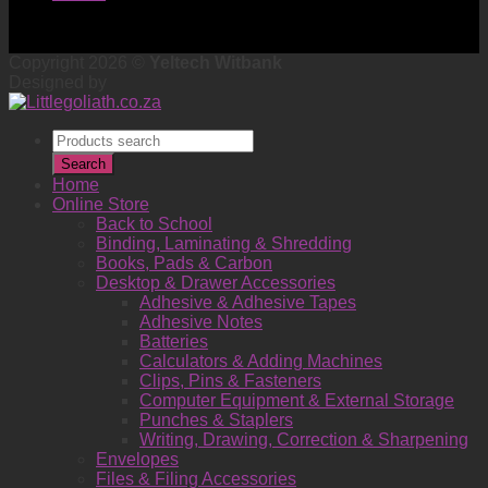
Copyright 2026 ©
Yeltech Witbank
Designed by
Products
search
Search
Home
Online Store
Back to School
Binding, Laminating & Shredding
Books, Pads & Carbon
Desktop & Drawer Accessories
Adhesive & Adhesive Tapes
Adhesive Notes
Batteries
Calculators & Adding Machines
Clips, Pins & Fasteners
Computer Equipment & External Storage
Punches & Staplers
Writing, Drawing, Correction & Sharpening
Envelopes
Files & Filing Accessories