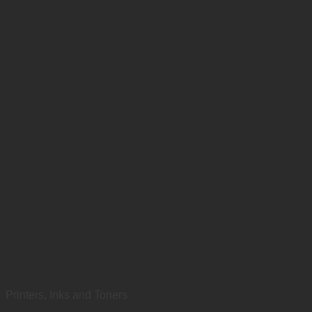
Printers, Inks and Toners