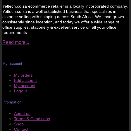
Yeltech.co.za ecommerce retailer is a locally incorporated company.
Yeltech.co.za is a well established business that specializes in
distance selling with shipping across South Africa. We have grown
consistently since inception, and today we offer a wide range of
office supplies, stationery & excellent service on all your office
requirements.
Read more...
My account
My orders
Edit account
My account
Logout
Information
About us
Terms & Conditions
Shop
Contact