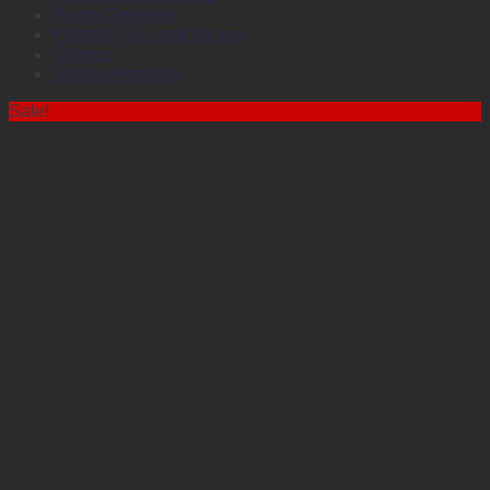
Plotter Services
Printers, Inks and Toners
Stamps
Survey Products
Sale!