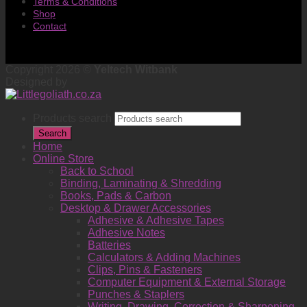
Terms & Conditions
Shop
Contact
Copyright 2026 ©
Yeltech Witbank
Designed by
Products search
Search
Home
Online Store
Back to School
Binding, Laminating & Shredding
Books, Pads & Carbon
Desktop & Drawer Accessories
Adhesive & Adhesive Tapes
Adhesive Notes
Batteries
Calculators & Adding Machines
Clips, Pins & Fasteners
Computer Equipment & External Storage
Punches & Staplers
Writing, Drawing, Correction & Sharpening