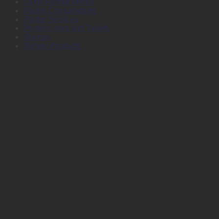
Large Format Media
Plotter Consumables
Plotter Services
Printers, Inks and Toners
Stamps
Survey Products