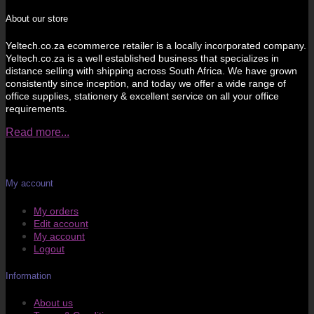
About our store
Yeltech.co.za ecommerce retailer is a locally incorporated company.
Yeltech.co.za is a well established business that specializes in
distance selling with shipping across South Africa. We have grown
consistently since inception, and today we offer a wide range of
office supplies, stationery & excellent service on all your office
requirements.
Read more...
My account
My orders
Edit account
My account
Logout
Information
About us