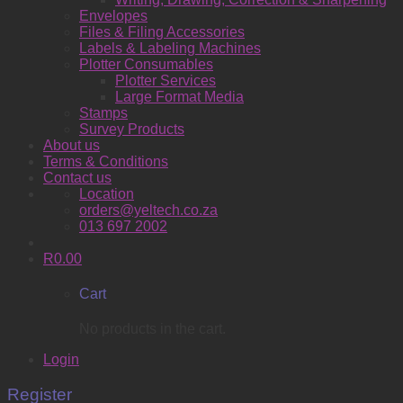
Envelopes
Files & Filing Accessories
Labels & Labeling Machines
Plotter Consumables
Plotter Services
Large Format Media
Stamps
Survey Products
About us
Terms & Conditions
Contact us
Location
orders@yeltech.co.za
013 697 2002
R
0.00
Cart
No products in the cart.
Login
Register