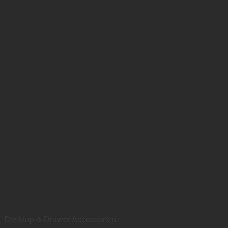
Desktop & Drawer Accessories