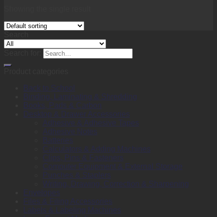
Showing the single result
Search
Search for:
Product categories
Back to School
Binding, Laminating & Shredding
Books, Pads & Carbon
Desktop & Drawer Accessories
Adhesive & Adhesive Tapes
Adhesive Notes
Batteries
Calculators & Adding Machines
Clips, Pins & Fasteners
Computer Equipment & External Storage
Punches & Staplers
Writing, Drawing, Correction & Sharpening
Envelopes
Files & Filing Accessories
Labels & Labeling Machines