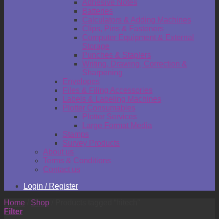
Adhesive Notes
Batteries
Calculators & Adding Machines
Clips, Pins & Fasteners
Computer Equipment & External
Storage
Punches & Staplers
Writing, Drawing, Correction &
Sharpening
Envelopes
Files & Filing Accessories
Labels & Labeling Machines
Plotter Consumables
Plotter Services
Large Format Media
Stamps
Survey Products
About us
Terms & Conditions
Contact us
Login / Register
Home
/
Shop
/
Products tagged “hitech”
Filter