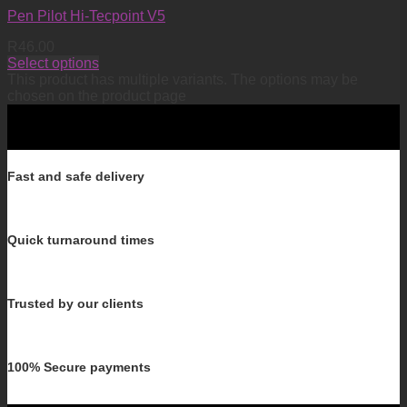
Pen Pilot Hi-Tecpoint V5
R
46.00
Select options
This product has multiple variants. The options may be
chosen on the product page
Fast and safe delivery
Quick turnaround times
Trusted by our clients
100% Secure payments