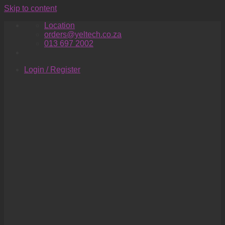
Skip to content
Location
orders@yeltech.co.za
013 697 2002
Login / Register