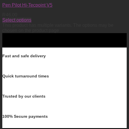
Pen Pilot Hi-Tecpoint V5
R
46.00
Select options
This product has multiple variants. The options may be
chosen on the product page
Fast and safe delivery
Quick turnaround times
Trusted by our clients
100% Secure payments