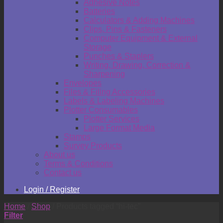
Adhesive Notes
Batteries
Calculators & Adding Machines
Clips, Pins & Fasteners
Computer Equipment & External
Storage
Punches & Staplers
Writing, Drawing, Correction &
Sharpening
Envelopes
Files & Filing Accessories
Labels & Labeling Machines
Plotter Consumables
Plotter Services
Large Format Media
Stamps
Survey Products
About us
Terms & Conditions
Contact us
Login / Register
Home
/
Shop
/
Products tagged “hi-tec”
Filter