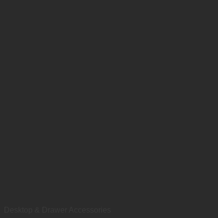
Desktop & Drawer Accessories