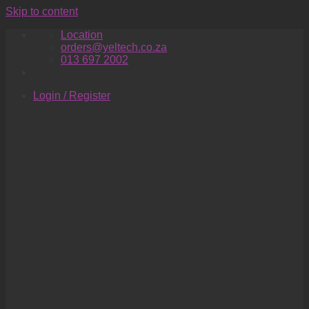
Skip to content
Location
orders@yeltech.co.za
013 697 2002
Login / Register