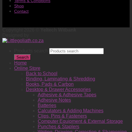
Terms & Conditions
Shop
Contact
Copyright 2026 ©
Yeltech Witbank
Designed by
Products search
Search
Home
Online Store
Back to School
Binding, Laminating & Shredding
Books, Pads & Carbon
Desktop & Drawer Accessories
Adhesive & Adhesive Tapes
Adhesive Notes
Batteries
Calculators & Adding Machines
Clips, Pins & Fasteners
Computer Equipment & External Storage
Punches & Staplers
Writing, Drawing, Correction & Sharpening