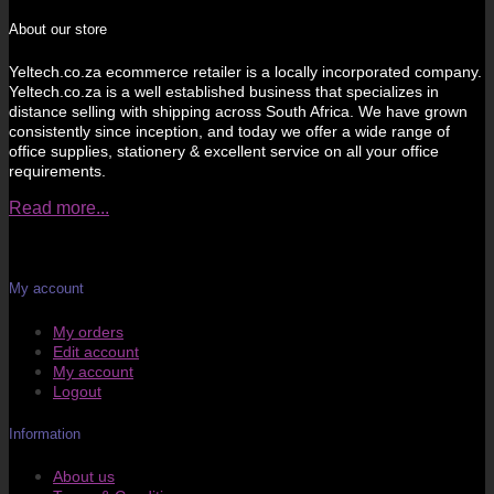
About our store
Yeltech.co.za ecommerce retailer is a locally incorporated company.
Yeltech.co.za is a well established business that specializes in
distance selling with shipping across South Africa. We have grown
consistently since inception, and today we offer a wide range of
office supplies, stationery & excellent service on all your office
requirements.
Read more...
My account
My orders
Edit account
My account
Logout
Information
About us