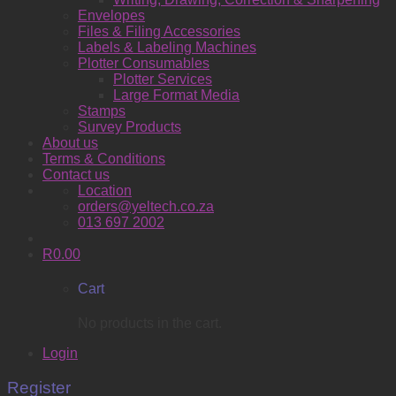
Envelopes
Files & Filing Accessories
Labels & Labeling Machines
Plotter Consumables
Plotter Services
Large Format Media
Stamps
Survey Products
About us
Terms & Conditions
Contact us
Location
orders@yeltech.co.za
013 697 2002
R
0.00
Cart
No products in the cart.
Login
Register