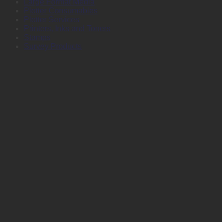
Large Format Media
Plotter Consumables
Plotter Services
Printers, Inks and Toners
Stamps
Survey Products