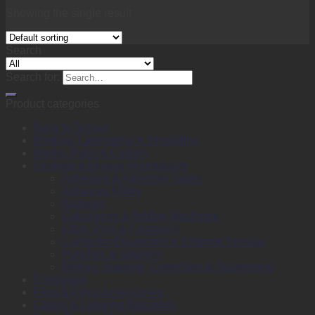
Showing the single result
Search
Search for:
Product categories
Back to School
Binding, Laminating & Shredding
Books, Pads & Carbon
Desktop & Drawer Accessories
Adhesive & Adhesive Tapes
Adhesive Notes
Batteries
Calculators & Adding Machines
Clips, Pins & Fasteners
Computer Equipment & External Storage
Punches & Staplers
Writing, Drawing, Correction & Sharpening
Envelopes
Files & Filing Accessories
Labels & Labeling Machines