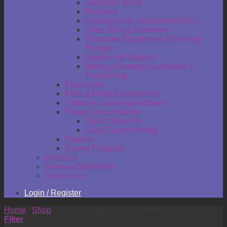
Adhesive Notes
Batteries
Calculators & Adding Machines
Clips, Pins & Fasteners
Computer Equipment & External
Storage
Punches & Staplers
Writing, Drawing, Correction &
Sharpening
Envelopes
Files & Filing Accessories
Labels & Labeling Machines
Plotter Consumables
Plotter Services
Large Format Media
Stamps
Survey Products
About us
Terms & Conditions
Contact us
Login / Register
Home
/
Shop
/
Products tagged “heavy duty remover”
Filter