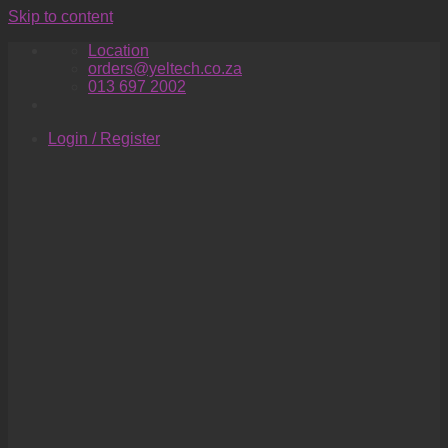
Skip to content
Location
orders@yeltech.co.za
013 697 2002
Login / Register