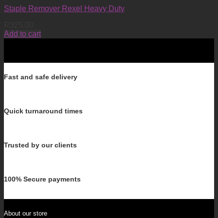
Staple Remover Rexel Heavy Duty
R
325.00
Add to cart
Fast and safe delivery
Quick turnaround times
Trusted by our clients
100% Secure payments
About our store