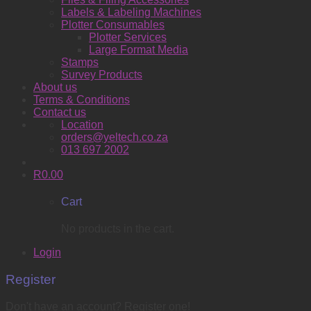
Labels & Labeling Machines
Plotter Consumables
Plotter Services
Large Format Media
Stamps
Survey Products
About us
Terms & Conditions
Contact us
Location
orders@yeltech.co.za
013 697 2002
R
0.00
Cart
No products in the cart.
Login
Register
Don't have an account? Register one!