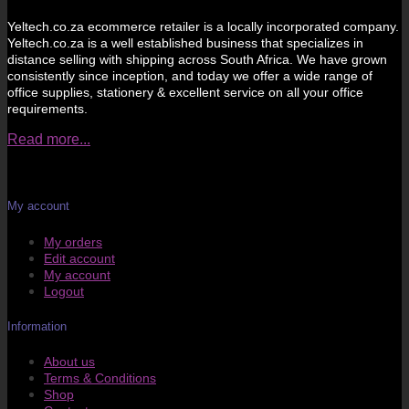
Yeltech.co.za ecommerce retailer is a locally incorporated company.
Yeltech.co.za is a well established business that specializes in
distance selling with shipping across South Africa. We have grown
consistently since inception, and today we offer a wide range of
office supplies, stationery & excellent service on all your office
requirements.
Read more...
My account
My orders
Edit account
My account
Logout
Information
About us
Terms & Conditions
Shop