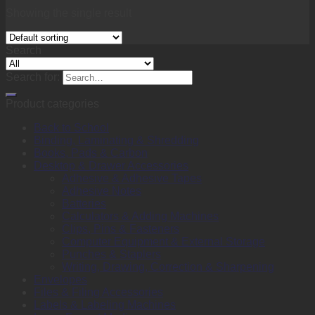
Showing the single result
Search
Search for:
Product categories
Back to School
Binding, Laminating & Shredding
Books, Pads & Carbon
Desktop & Drawer Accessories
Adhesive & Adhesive Tapes
Adhesive Notes
Batteries
Calculators & Adding Machines
Clips, Pins & Fasteners
Computer Equipment & External Storage
Punches & Staplers
Writing, Drawing, Correction & Sharpening
Envelopes
Files & Filing Accessories
Labels & Labeling Machines