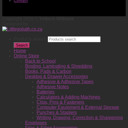
Contact
Copyright 2026 ©
Yeltech Witbank
Designed by
Products search
Search
Home
Online Store
Back to School
Binding, Laminating & Shredding
Books, Pads & Carbon
Desktop & Drawer Accessories
Adhesive & Adhesive Tapes
Adhesive Notes
Batteries
Calculators & Adding Machines
Clips, Pins & Fasteners
Computer Equipment & External Storage
Punches & Staplers
Writing, Drawing, Correction & Sharpening
Envelopes
Files & Filing Accessories