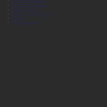
Large Format Media
Plotter Consumables
Plotter Services
Printers, Inks and Toners
Stamps
Survey Products