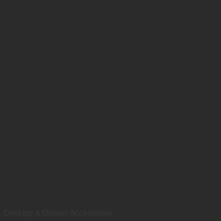
Desktop & Drawer Accessories