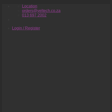
Skip
Location
to
orders@yeltech.co.za
content
013 697 2002
Login / Register