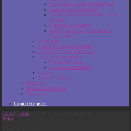
Calculators & Adding Machines
Clips, Pins & Fasteners
Computer Equipment & External
Storage
Punches & Staplers
Writing, Drawing, Correction &
Sharpening
Envelopes
Files & Filing Accessories
Labels & Labeling Machines
Plotter Consumables
Plotter Services
Large Format Media
Stamps
Survey Products
About us
Terms & Conditions
Contact us
Login / Register
Home
/
Shop
/
Products tagged “haverbag”
Filter
Showing the single result