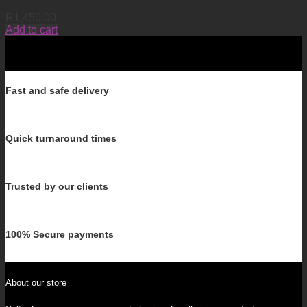
R
1,450.00
Add to cart
Fast and safe delivery
Quick turnaround times
Trusted by our clients
100% Secure payments
About our store