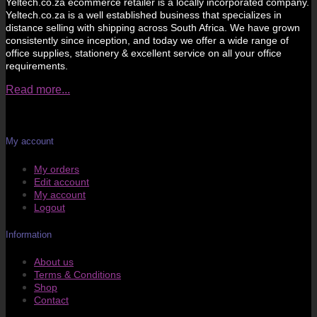
Yeltech.co.za ecommerce retailer is a locally incorporated company.
Yeltech.co.za is a well established business that specializes in
distance selling with shipping across South Africa. We have grown
consistently since inception, and today we offer a wide range of
office supplies, stationery & excellent service on all your office
requirements.
Read more...
My account
My orders
Edit account
My account
Logout
Information
About us
Terms & Conditions
Shop
Contact