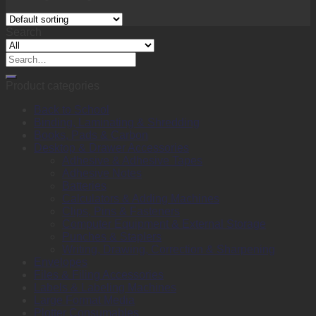
Search
Search
for:
Product categories
Back to School
Binding, Laminating & Shredding
Books, Pads & Carbon
Desktop & Drawer Accessories
Adhesive & Adhesive Tapes
Adhesive Notes
Batteries
Calculators & Adding Machines
Clips, Pins & Fasteners
Computer Equipment & External Storage
Punches & Staplers
Writing, Drawing, Correction & Sharpening
Envelopes
Files & Filing Accessories
Labels & Labeling Machines
Large Format Media
Plotter Consumables