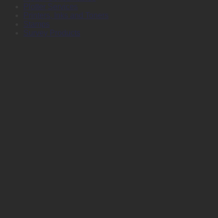
Plotter Services
Printers, Inks and Toners
Stamps
Survey Products