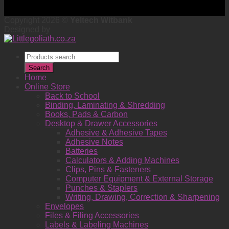
Copyright 2026 ©
Yeltech Witbank
Designed by
Products
search
Search
Home
Online Store
Back to School
Binding, Laminating & Shredding
Books, Pads & Carbon
Desktop & Drawer Accessories
Adhesive & Adhesive Tapes
Adhesive Notes
Batteries
Calculators & Adding Machines
Clips, Pins & Fasteners
Computer Equipment & External Storage
Punches & Staplers
Writing, Drawing, Correction & Sharpening
Envelopes
Files & Filing Accessories
Labels & Labeling Machines