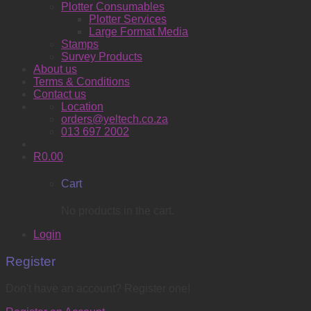
Plotter Consumables
Plotter Services
Large Format Media
Stamps
Survey Products
About us
Terms & Conditions
Contact us
Location
orders@yeltech.co.za
013 697 2002
R
0.00
Cart
No products in the cart.
Login
Register
Don't have an account? Register one!