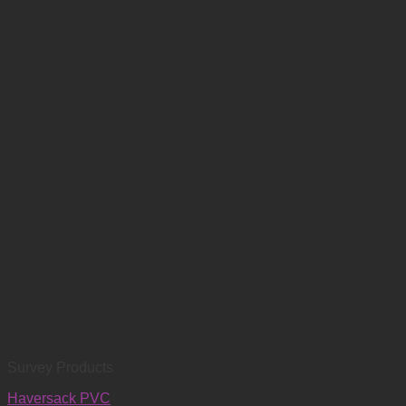
Survey Products
Haversack PVC