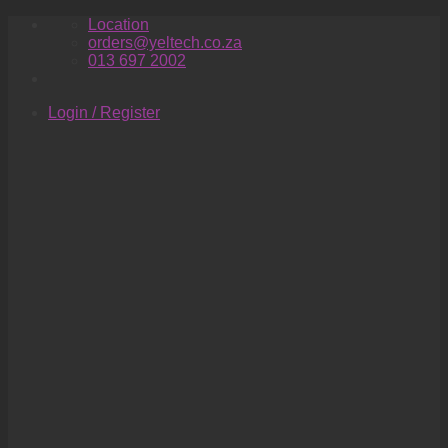
Skip
Location
to
orders@yeltech.co.za
content
013 697 2002
Login / Register