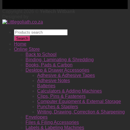
Copyright 2026 ©
Yeltech Witbank
Designed by
Products
search
Search
Home
Online Store
Back to School
Binding, Laminating & Shredding
Books, Pads & Carbon
Desktop & Drawer Accessories
Adhesive & Adhesive Tapes
Adhesive Notes
Batteries
Calculators & Adding Machines
Clips, Pins & Fasteners
Computer Equipment & External Storage
Punches & Staplers
Writing, Drawing, Correction & Sharpening
Envelopes
Files & Filing Accessories
Labels & Labeling Machines