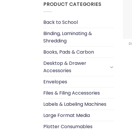
PRODUCT CATEGORIES
Back to School
Binding, Laminating &
Shredding
D
Books, Pads & Carbon
Desktop & Drawer
Accessories
Envelopes
Files & Filing Accessories
Labels & Labeling Machines
Large Format Media
Plotter Consumables