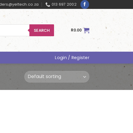
ders@yeltech.co.za
013 697 2002
SEARCH
R
0.00
Login / Register