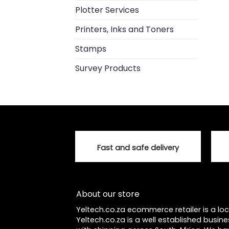
Plotter Services
Printers, Inks and Toners
Stamps
Survey Products
Fast and safe delivery
About our store
Yeltech.co.za ecommerce retailer is a l
Yeltech.co.za is a well established busine