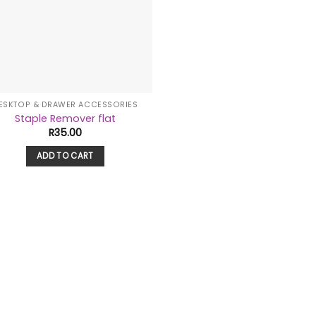
ESKTOP & DRAWER ACCESSORIES
Staple Remover flat
R
35.00
ADD TO CART