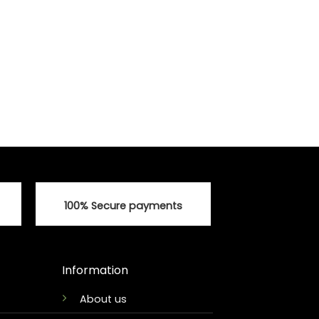
100% Secure payments
Information
About us