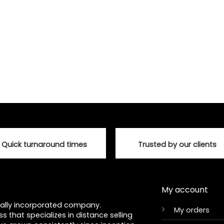
Quick turnaround times
Trusted by our clients
My account
ocally incorporated company.
My orders
ss that specializes in distance selling