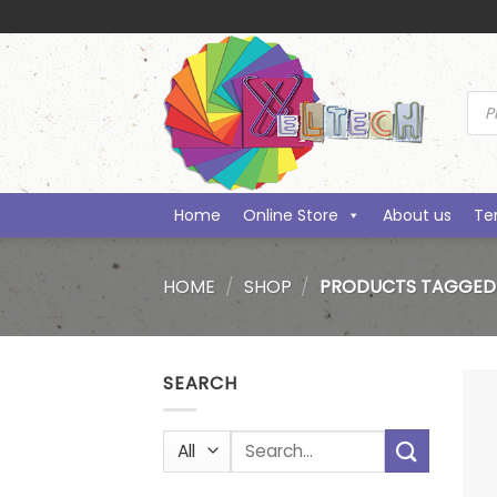
Skip
to
content
Prod
sea
Home
Online Store
About us
Te
HOME
/
SHOP
/
PRODUCTS TAGGED 
SEARCH
Search
for: