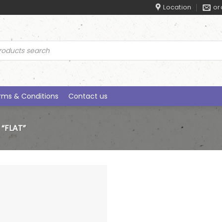
Location
or
ucts
rch
rms & Conditions
Contact us
“FLAT”