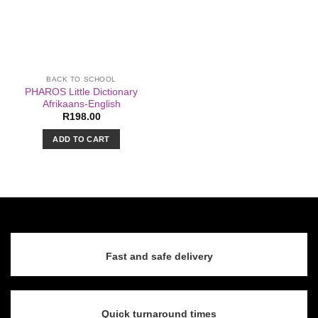
BACK TO SCHOOL
PHAROS Little Dictionary
Afrikaans-English
R
198.00
ADD TO CART
Fast and safe delivery
Quick turnaround times