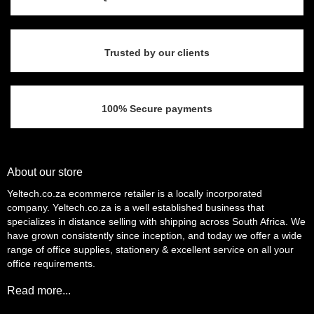
Trusted by our clients
100% Secure payments
About our store
Yeltech.co.za ecommerce retailer is a locally incorporated
company. Yeltech.co.za is a well established business that
specializes in distance selling with shipping across South Africa. We
have grown consistently since inception, and today we offer a wide
range of office supplies, stationery & excellent service on all your
office requirements.
Read more...