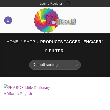
Skip
Login / Register
to
content
HOME
/
SHOP
/
PRODUCTS TAGGED “ENG/AFR”
FILTER