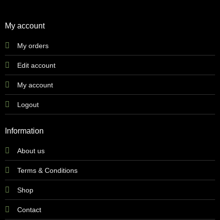
My account
My orders
Edit account
My account
Logout
Information
About us
Terms & Conditions
Shop
Contact