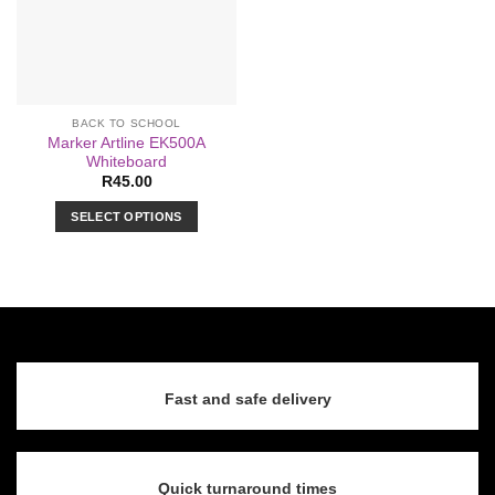
BACK TO SCHOOL
Marker Artline EK500A
Whiteboard
R
45.00
SELECT OPTIONS
This
product
has
multiple
variants.
The
options
Fast and safe delivery
may
be
chosen
on
Quick turnaround times