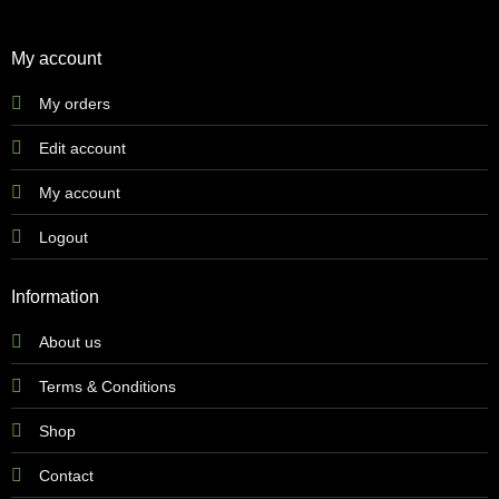
My account
My orders
Edit account
My account
Logout
Information
About us
Terms & Conditions
Shop
Contact