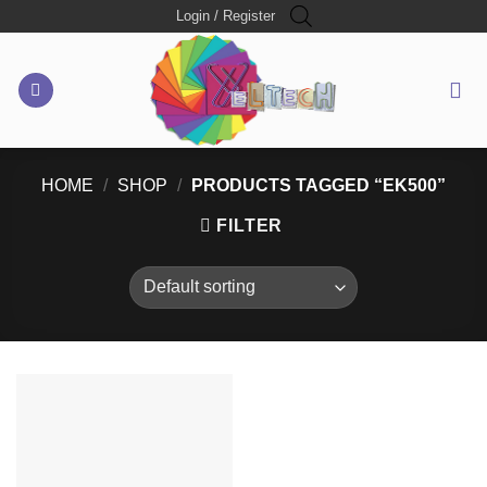
Skip
Login / Register
to
content
HOME
/
SHOP
/
PRODUCTS TAGGED “EK500”
FILTER