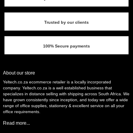
the
product
page
Trusted by our clients
100% Secure payments
About our store
Yeltech.co.za ecommerce retailer is a locally incorporated
company. Yeltech.co.za is a well established business that
specializes in distance selling with shipping across South Africa. We
have grown consistently since inception, and today we offer a wide
range of office supplies, stationery & excellent service on all your
office requirements.
Read more...