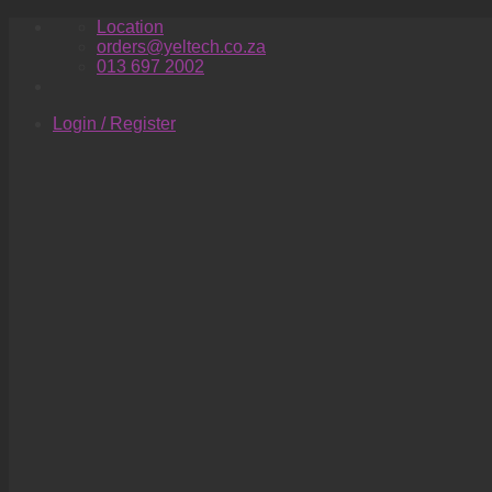
Skip
Location
to
orders@yeltech.co.za
content
013 697 2002
Login / Register