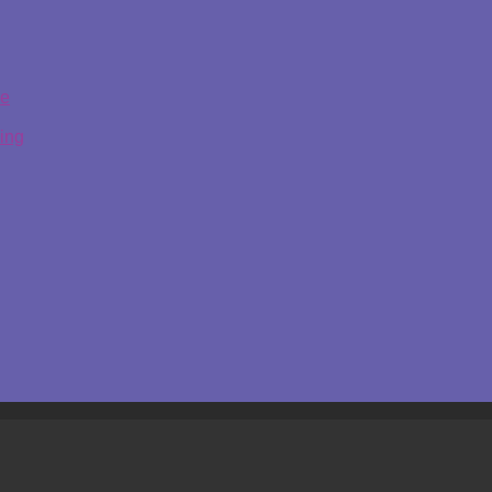
ge
ing