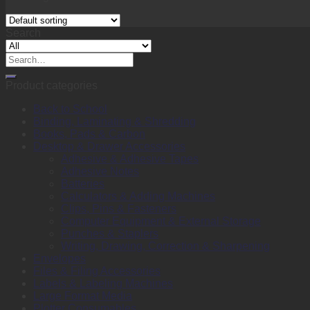
Search
Search
for:
Product categories
Back to School
Binding, Laminating & Shredding
Books, Pads & Carbon
Desktop & Drawer Accessories
Adhesive & Adhesive Tapes
Adhesive Notes
Batteries
Calculators & Adding Machines
Clips, Pins & Fasteners
Computer Equipment & External Storage
Punches & Staplers
Writing, Drawing, Correction & Sharpening
Envelopes
Files & Filing Accessories
Labels & Labeling Machines
Large Format Media
Plotter Consumables