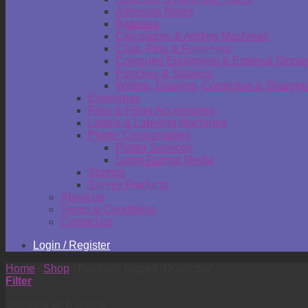
Adhesive Notes
Batteries
Calculators & Adding Machines
Clips, Pins & Fasteners
Computer Equipment & External Stora
Punches & Staplers
Writing, Drawing, Correction & Sharpen
Envelopes
Files & Filing Accessories
Labels & Labeling Machines
Plotter Consumables
Plotter Services
Large Format Media
Stamps
Survey Products
About us
Terms & Conditions
Contact us
Login / Register
Home
/
Shop
/
Products tagged “Duplicate”
Filter
Showing all 6 results