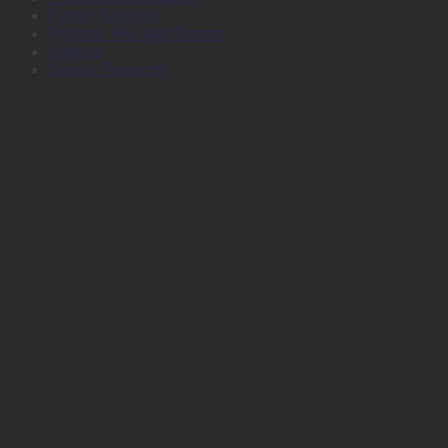
Plotter Services
Printers, Inks and Toners
Stamps
Survey Products