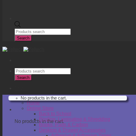
Products
search
Search
Products
search
Search
R
0.00
No products in the cart.
Home
Online Store
Cart
Back to School
Binding, Laminating & Shredding
No products in the cart.
Books, Pads & Carbon
Desktop & Drawer Accessories
Adhesive & Adhesive Tapes