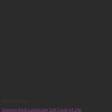
Back to School
Drawing Book Landscape Soft Cover A4 24p