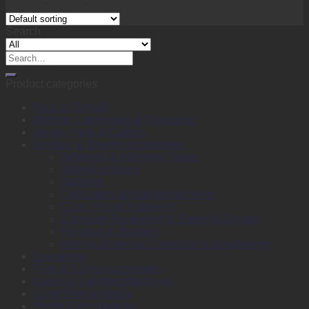
Search
Search
for:
Product categories
Back to School
Binding, Laminating & Shredding
Books, Pads & Carbon
Desktop & Drawer Accessories
Adhesive & Adhesive Tapes
Adhesive Notes
Batteries
Calculators & Adding Machines
Clips, Pins & Fasteners
Computer Equipment & External Storage
Punches & Staplers
Writing, Drawing, Correction & Sharpening
Envelopes
Files & Filing Accessories
Labels & Labeling Machines
Large Format Media
Plotter Consumables