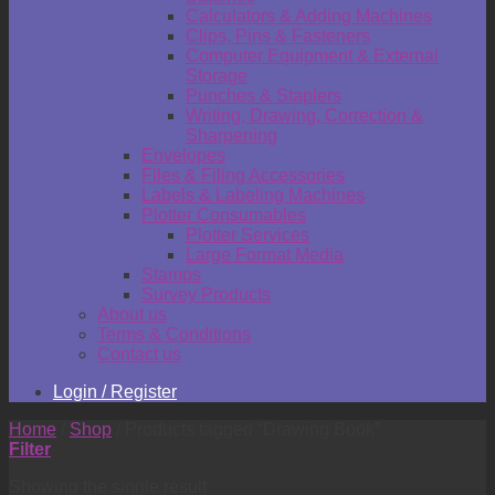
Calculators & Adding Machines
Clips, Pins & Fasteners
Computer Equipment & External
Storage
Punches & Staplers
Writing, Drawing, Correction &
Sharpening
Envelopes
Files & Filing Accessories
Labels & Labeling Machines
Plotter Consumables
Plotter Services
Large Format Media
Stamps
Survey Products
About us
Terms & Conditions
Contact us
Login / Register
Home
/
Shop
/
Products tagged “Drawing Book”
Filter
Showing the single result