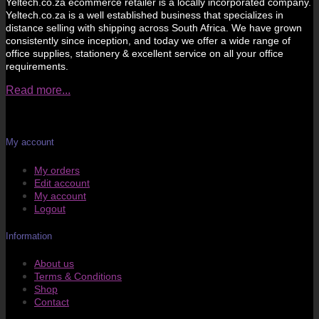
Yeltech.co.za ecommerce retailer is a locally incorporated company.
Yeltech.co.za is a well established business that specializes in
distance selling with shipping across South Africa. We have grown
consistently since inception, and today we offer a wide range of
office supplies, stationery & excellent service on all your office
requirements.
Read more...
My account
My orders
Edit account
My account
Logout
Information
About us
Terms & Conditions
Shop
Contact