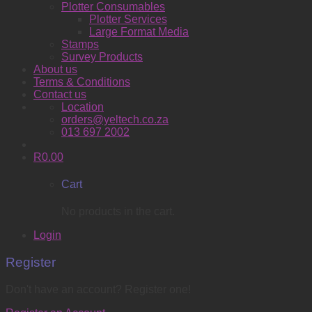
Plotter Consumables
Plotter Services
Large Format Media
Stamps
Survey Products
About us
Terms & Conditions
Contact us
Location
orders@yeltech.co.za
013 697 2002
R
0.00
Cart
No products in the cart.
Login
Register
Don't have an account? Register one!