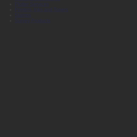
Plotter Services
Printers, Inks and Toners
Stamps
Survey Products