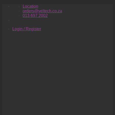
Skip
Location
to
orders@yeltech.co.za
content
013 697 2002
Login / Register