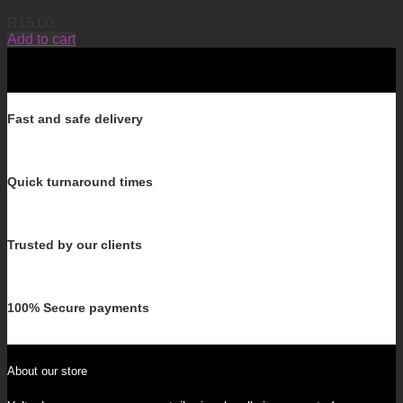
R
15.00
Add to cart
Fast and safe delivery
Quick turnaround times
Trusted by our clients
100% Secure payments
About our store