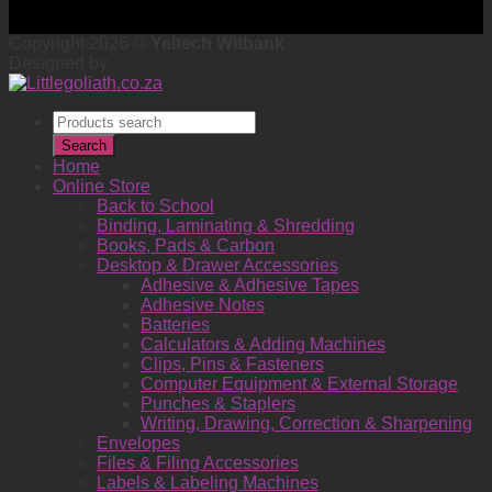
Copyright 2026 ©
Yeltech Witbank
Designed by
Products
search
Search
Home
Online Store
Back to School
Binding, Laminating & Shredding
Books, Pads & Carbon
Desktop & Drawer Accessories
Adhesive & Adhesive Tapes
Adhesive Notes
Batteries
Calculators & Adding Machines
Clips, Pins & Fasteners
Computer Equipment & External Storage
Punches & Staplers
Writing, Drawing, Correction & Sharpening
Envelopes
Files & Filing Accessories
Labels & Labeling Machines