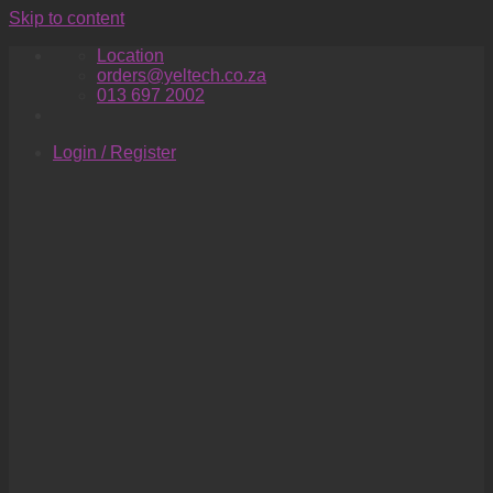
Skip to content
Location
orders@yeltech.co.za
013 697 2002
Login / Register