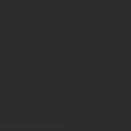
Desktop & Drawer Accessories