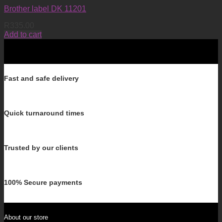
Brother label DK 11201
R
335.00
Add to cart
Fast and safe delivery
Quick turnaround times
Trusted by our clients
100% Secure payments
About our store