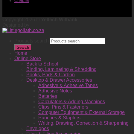
Contact
Copyright 2026 ©
Yeltech Witbank
Designed by
Products search
Search
Home
Online Store
Back to School
Binding, Laminating & Shredding
Books, Pads & Carbon
Desktop & Drawer Accessories
Adhesive & Adhesive Tapes
Adhesive Notes
Batteries
Calculators & Adding Machines
Clips, Pins & Fasteners
Computer Equipment & External Storage
Punches & Staplers
Writing, Drawing, Correction & Sharpening
Envelopes
Files & Filing Accessories