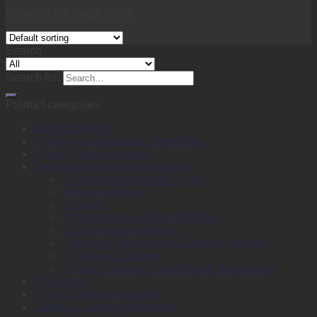
Showing the single result
Search
Search for:
Product categories
Back to School
Binding, Laminating & Shredding
Books, Pads & Carbon
Desktop & Drawer Accessories
Adhesive & Adhesive Tapes
Adhesive Notes
Batteries
Calculators & Adding Machines
Clips, Pins & Fasteners
Computer Equipment & External Storage
Punches & Staplers
Writing, Drawing, Correction & Sharpening
Envelopes
Files & Filing Accessories
Labels & Labeling Machines