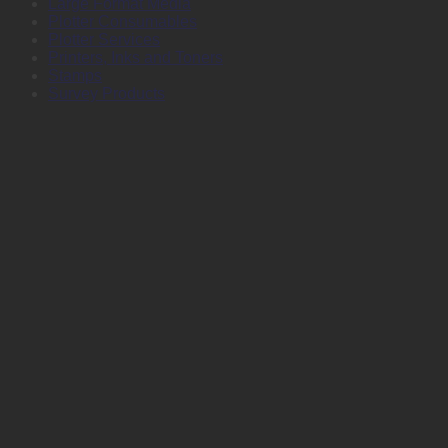
Large Format Media
Plotter Consumables
Plotter Services
Printers, Inks and Toners
Stamps
Survey Products