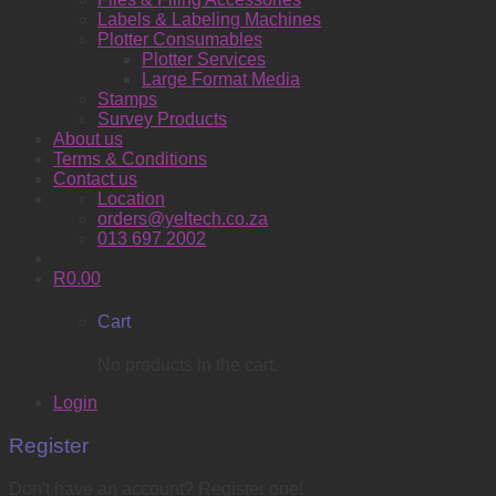
Labels & Labeling Machines
Plotter Consumables
Plotter Services
Large Format Media
Stamps
Survey Products
About us
Terms & Conditions
Contact us
Location
orders@yeltech.co.za
013 697 2002
R
0.00
Cart
No products in the cart.
Login
Register
Don't have an account? Register one!