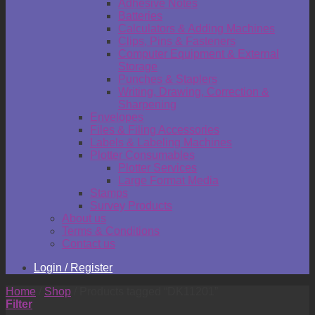
Adhesive Notes
Batteries
Calculators & Adding Machines
Clips, Pins & Fasteners
Computer Equipment & External
Storage
Punches & Staplers
Writing, Drawing, Correction &
Sharpening
Envelopes
Files & Filing Accessories
Labels & Labeling Machines
Plotter Consumables
Plotter Services
Large Format Media
Stamps
Survey Products
About us
Terms & Conditions
Contact us
Login / Register
Home
/
Shop
/
Products tagged “DK11201”
Filter