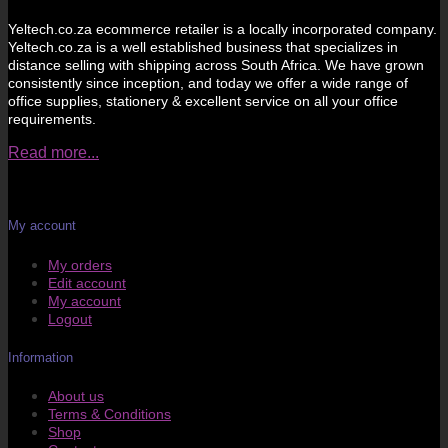
Yeltech.co.za ecommerce retailer is a locally incorporated company.
Yeltech.co.za is a well established business that specializes in
distance selling with shipping across South Africa. We have grown
consistently since inception, and today we offer a wide range of
office supplies, stationery & excellent service on all your office
requirements.
Read more...
My account
My orders
Edit account
My account
Logout
Information
About us
Terms & Conditions
Shop