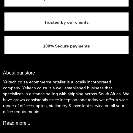
Trusted by our clients
100% Secure payments
About our store
Yeltech.co.za ecommerce retailer is a locally incorporated
company. Yeltech.co.za is a well established business that
specializes in distance selling with shipping across South Africa. We
have grown consistently since inception, and today we offer a wide
range of office supplies, stationery & excellent service on all your
office requirements.
Read more...