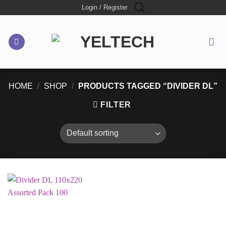
Skip
Login / Register
to
content
HOME
/
SHOP
/
PRODUCTS TAGGED “DIVIDER DL”
FILTER