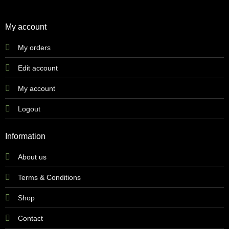
My account
My orders
Edit account
My account
Logout
Information
About us
Terms & Conditions
Shop
Contact