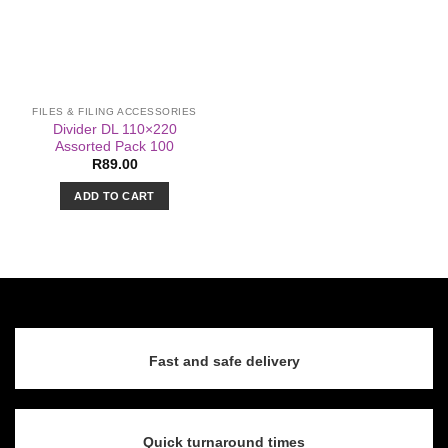
FILES & FILING ACCESSORIES
Divider DL 110×220
Assorted Pack 100
R
89.00
ADD TO CART
Fast and safe delivery
Quick turnaround times