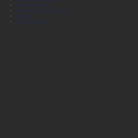
Plotter Services
Printers, Inks and Toners
Stamps
Survey Products