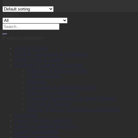
Search
Search
for:
Product categories
Back to School
Binding, Laminating & Shredding
Books, Pads & Carbon
Desktop & Drawer Accessories
Adhesive & Adhesive Tapes
Adhesive Notes
Batteries
Calculators & Adding Machines
Clips, Pins & Fasteners
Computer Equipment & External Storage
Punches & Staplers
Writing, Drawing, Correction & Sharpening
Envelopes
Files & Filing Accessories
Labels & Labeling Machines
Large Format Media
Plotter Consumables