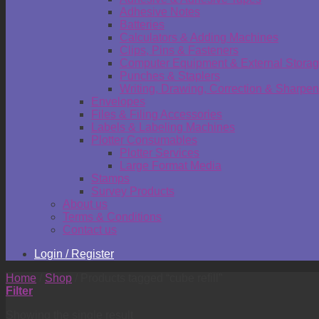
Adhesive Notes
Batteries
Calculators & Adding Machines
Clips, Pins & Fasteners
Computer Equipment & External Stora
Punches & Staplers
Writing, Drawing, Correction & Sharpen
Envelopes
Files & Filing Accessories
Labels & Labeling Machines
Plotter Consumables
Plotter Services
Large Format Media
Stamps
Survey Products
About us
Terms & Conditions
Contact us
Login / Register
Home
/
Shop
/
Products tagged “cube refill”
Filter
Showing the single result