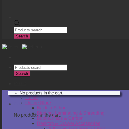
Products
search
Search
Products
search
Search
R
0.00
No products in the cart.
Home
Online Store
Cart
Back to School
Binding, Laminating & Shredding
No products in the cart.
Books, Pads & Carbon
Desktop & Drawer Accessories
Adhesive & Adhesive Tapes