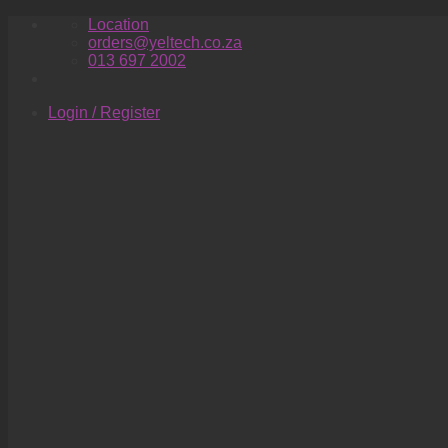
Skip
Location
to
orders@yeltech.co.za
content
013 697 2002
Login / Register