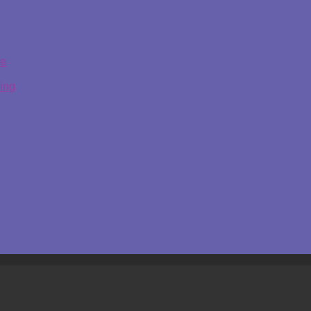
ge
ing