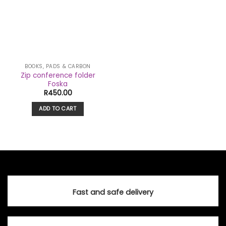
BOOKS, PADS & CARBON
Zip conference folder
Foska
R
450.00
ADD TO CART
Fast and safe delivery