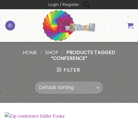
Skip
Login / Register
to
content
HOME
/
SHOP
/
PRODUCTS TAGGED
“CONFERENCE”
FILTER