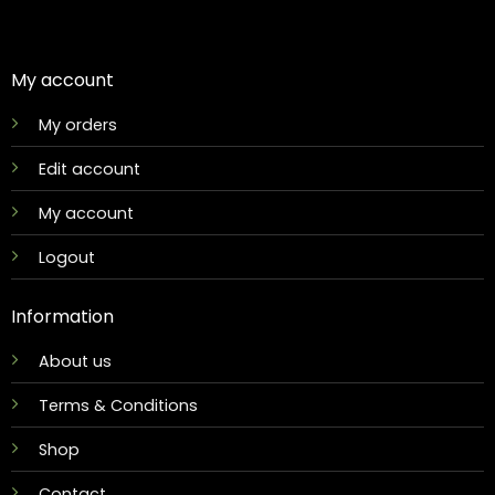
My account
My orders
Edit account
My account
Logout
Information
About us
Terms & Conditions
Shop
Contact