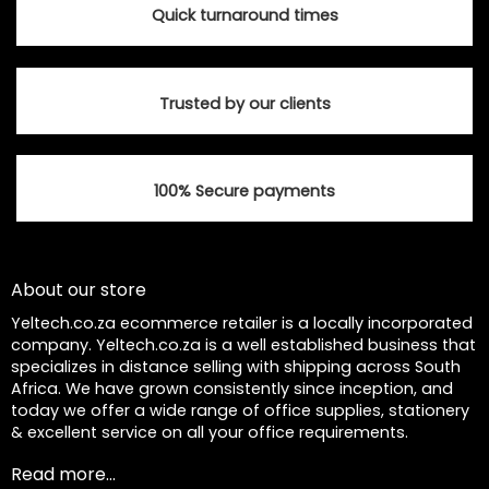
Quick turnaround times
Trusted by our clients
100% Secure payments
About our store
Yeltech.co.za ecommerce retailer is a locally incorporated
company. Yeltech.co.za is a well established business that
specializes in distance selling with shipping across South
Africa. We have grown consistently since inception, and
today we offer a wide range of office supplies, stationery
& excellent service on all your office requirements.
Read more...